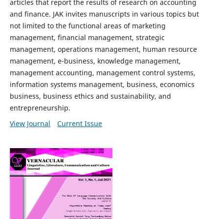
articles that report the results of research on accounting
and finance. JAK invites manuscripts in various topics but
not limited to the functional areas of marketing
management, financial management, strategic
management, operations management, human resource
management, e-business, knowledge management,
management accounting, management control systems,
information systems management, business, economics
business, business ethics and sustainability, and
entrepreneurship.
View Journal
Current Issue