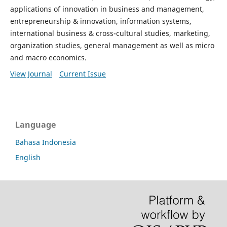
applications of innovation in business and management,
entrepreneurship & innovation, information systems,
international business & cross-cultural studies, marketing,
organization studies, general management as well as micro
and macro economics.
View Journal
Current Issue
Language
Bahasa Indonesia
English