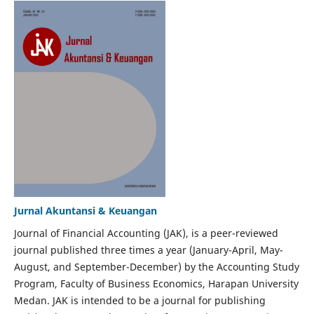
Jurnal Akuntansi & Keuangan
Journal of Financial Accounting (JAK), is a peer-reviewed
journal published three times a year (January-April, May-
August, and September-December) by the Accounting Study
Program, Faculty of Business Economics, Harapan University
Medan. JAK is intended to be a journal for publishing