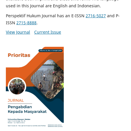
used in this Journal are English and Indonesian.
Perspektif Hukum Journal has an E-ISSN
2716-5027
and P-
ISSN
2715-8888
.
View Journal
Current Issue