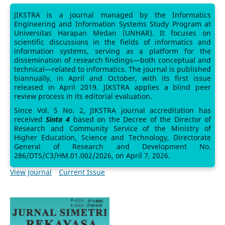
JIKSTRA is a journal managed by the Informatics
Engineering and Information Systems Study Program at
Universitas Harapan Medan (UNHAR). It focuses on
scientific discussions in the fields of informatics and
information systems, serving as a platform for the
dissemination of research findings—both conceptual and
technical—related to informatics. The journal is published
biannually, in April and October, with its first issue
released in April 2019. JIKSTRA applies a blind peer
review process in its editorial evaluation.
Since Vol. 5 No. 2, JIKSTRA journal accreditation has
received
Sinta 4
based on the Decree of the Director of
Research and Community Service of the Ministry of
Higher Education, Science and Technology, Directorate
General of Research and Development No.
286/DTS/C3/HM.01.002/2026, on April 7, 2026.
View Journal
Current Issue