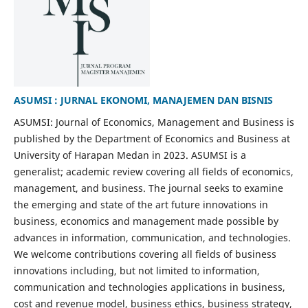
ASUMSI : JURNAL EKONOMI, MANAJEMEN DAN BISNIS
ASUMSI: Journal of Economics, Management and Business is
published by the Department of Economics and Business at
University of Harapan Medan in 2023. ASUMSI is a
generalist; academic review covering all fields of economics,
management, and business. The journal seeks to examine
the emerging and state of the art future innovations in
business, economics and management made possible by
advances in information, communication, and technologies.
We welcome contributions covering all fields of business
innovations including, but not limited to information,
communication and technologies applications in business,
cost and revenue model, business ethics, business strategy,