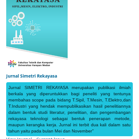
Jurnal Simetri Rekayasa
Jurnal SIMETRI REKAYASA merupakan publikasi ilmiah
berkala yang diperuntukkan bagi peneliti yang tentunya
membahas scope pada bidang T.Sipil, T.Mesin, T.Elektro,dan
T.Industri yang hendak mempublikasikan hasil penelitiannya
dalam bentuk studi literatur, penelitian, dan pengembangan
rekayasa teknologi sebagai bentuk penerapan metode,
maupun kerangka kerja. Jurnal ini terbit dua kali dalam satu
tahun yaitu pada bulan Mei dan November"