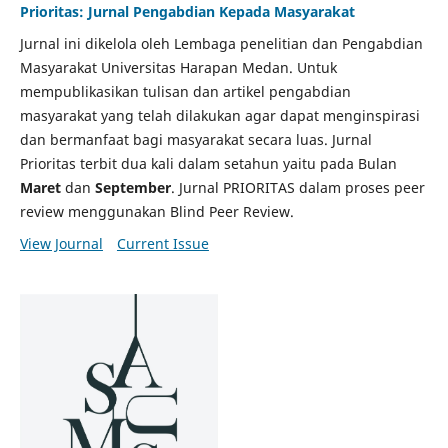
Prioritas: Jurnal Pengabdian Kepada Masyarakat
Jurnal ini dikelola oleh Lembaga penelitian dan Pengabdian
Masyarakat Universitas Harapan Medan. Untuk
mempublikasikan tulisan dan artikel pengabdian
masyarakat yang telah dilakukan agar dapat menginspirasi
dan bermanfaat bagi masyarakat secara luas. Jurnal
Prioritas terbit dua kali dalam setahun yaitu pada Bulan
Maret
dan
September
. Jurnal PRIORITAS dalam proses peer
review menggunakan Blind Peer Review.
View Journal
Current Issue