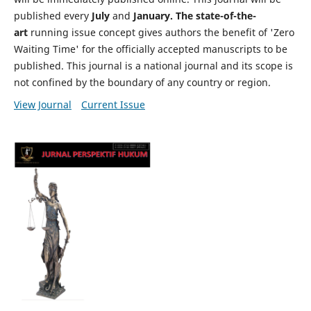
published every
July
and
January. The state-of-the-
art
running issue concept gives authors the benefit of 'Zero
Waiting Time' for the officially accepted manuscripts to be
published. This journal is a national journal and its scope is
not confined by the boundary of any country or region.
View Journal
Current Issue