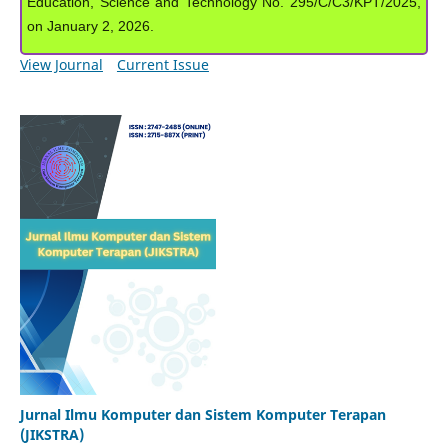
Education, Science and Technology No. 295/C/C3/KPT/2025,
on January 2, 2026.
View Journal
Current Issue
Jurnal Ilmu Komputer dan Sistem Komputer Terapan
(JIKSTRA)