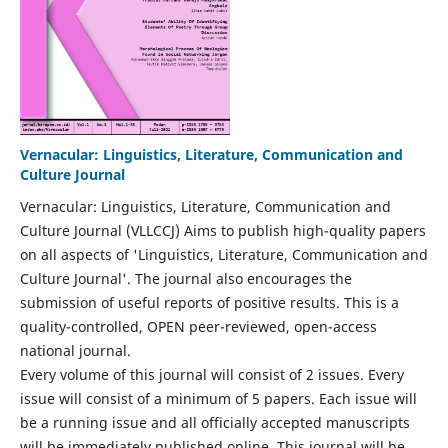
Vernacular: Linguistics, Literature, Communication and
Culture Journal
Vernacular: Linguistics, Literature, Communication and
Culture Journal (VLLCCJ) Aims to publish high-quality papers
on all aspects of 'Linguistics, Literature, Communication and
Culture Journal'. The journal also encourages the
submission of useful reports of positive results. This is a
quality-controlled, OPEN peer-reviewed, open-access
national journal.
Every volume of this journal will consist of 2 issues. Every
issue will consist of a minimum of 5 papers. Each issue will
be a running issue and all officially accepted manuscripts
will be immediately published online. This journal will be