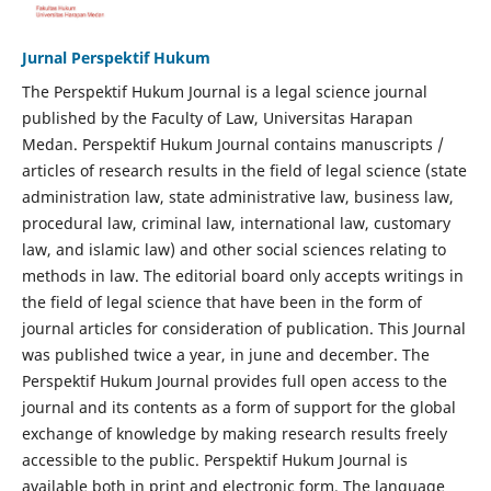
Jurnal Perspektif Hukum
The Perspektif Hukum Journal is a legal science journal
published by the Faculty of Law, Universitas Harapan
Medan. Perspektif Hukum Journal contains manuscripts /
articles of research results in the field of legal science (state
administration law, state administrative law, business law,
procedural law, criminal law, international law, customary
law, and islamic law) and other social sciences relating to
methods in law. The editorial board only accepts writings in
the field of legal science that have been in the form of
journal articles for consideration of publication. This Journal
was published twice a year, in june and december. The
Perspektif Hukum Journal provides full open access to the
journal and its contents as a form of support for the global
exchange of knowledge by making research results freely
accessible to the public. Perspektif Hukum Journal is
available both in print and electronic form. The language