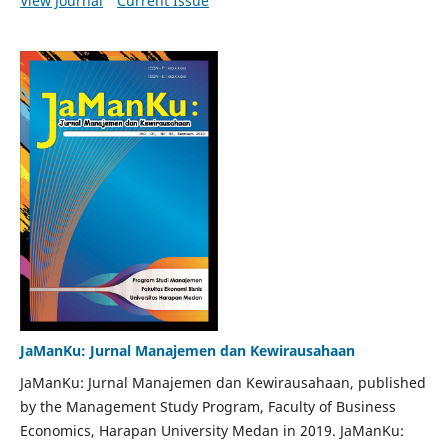
View Journal
Current Issue
JaManKu: Jurnal Manajemen dan Kewirausahaan
JaManKu: Jurnal Manajemen dan Kewirausahaan, published
by the Management Study Program, Faculty of Business
Economics, Harapan University Medan in 2019. JaManKu: