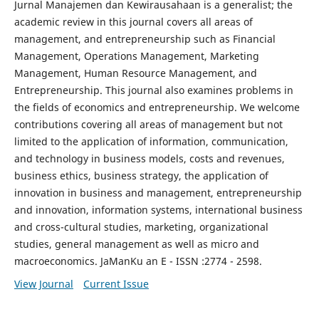
Jurnal Manajemen dan Kewirausahaan is a generalist; the
academic review in this journal covers all areas of
management, and entrepreneurship such as Financial
Management, Operations Management, Marketing
Management, Human Resource Management, and
Entrepreneurship. This journal also examines problems in
the fields of economics and entrepreneurship. We welcome
contributions covering all areas of management but not
limited to the application of information, communication,
and technology in business models, costs and revenues,
business ethics, business strategy, the application of
innovation in business and management, entrepreneurship
and innovation, information systems, international business
and cross-cultural studies, marketing, organizational
studies, general management as well as micro and
macroeconomics. JaManKu an E - ISSN :2774 - 2598.
View Journal
Current Issue