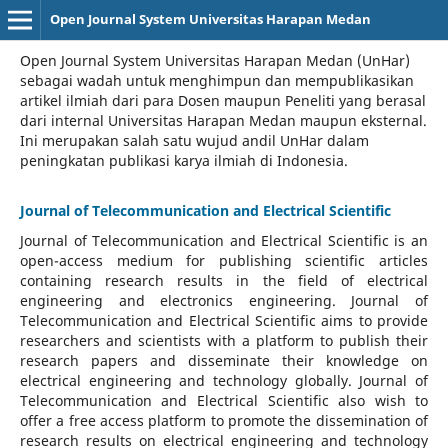
Open Journal System Universitas Harapan Medan
Open Journal System Universitas Harapan Medan (UnHar)
sebagai wadah untuk menghimpun dan mempublikasikan
artikel ilmiah dari para Dosen maupun Peneliti yang berasal
dari internal Universitas Harapan Medan maupun eksternal.
Ini merupakan salah satu wujud andil UnHar dalam
peningkatan publikasi karya ilmiah di Indonesia.
Journal of Telecommunication and Electrical Scientific
Journal of Telecommunication and Electrical Scientific
is an
open-access medium for publishing scientific articles
containing research results in the field of electrical
engineering and electronics engineering. Journal of
Telecommunication and Electrical Scientific aims to provide
researchers and scientists with a platform to publish their
research papers and disseminate their knowledge on
electrical engineering and technology globally. Journal of
Telecommunication and Electrical Scientific also wish to
offer a free access platform to promote the dissemination of
research results on electrical engineering and technology