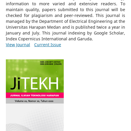
information to more varied and extensive readers.
To
maintain quality, papers submitted to this journal will be
checked for plagiarism and peer-reviewed.
This journal is
managed by the Department of Electrical Engineering at the
Universitas Harapan Medan and is published twice a year in
January and July. This journal indexing by Google Scholar,
Index Copernicus International and Garuda.
View Journal
Current Issue