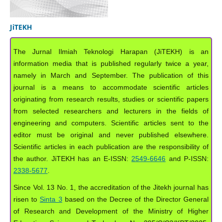
JiTEKH
The Jurnal Ilmiah Teknologi Harapan (JiTEKH) is an
information media that is published regularly twice a year,
namely in March and September. The publication of this
journal is a means to accommodate scientific articles
originating from research results, studies or scientific papers
from selected researchers and lecturers in the fields of
engineering and computers. Scientific articles sent to the
editor must be original and never published elsewhere.
Scientific articles in each publication are the responsibility of
the author. JiTEKH has an E-ISSN:
2549-6646
and P-ISSN:
2338-5677
.
Since Vol. 13 No. 1, the accreditation of the Jitekh journal has
risen to
Sinta 3
based on the Decree of the Director General
of Research and Development of the Ministry of Higher