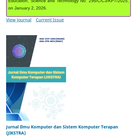
Education, Science and Technology No. 295/C/C3/KPT/2025,
on January 2, 2026.
View Journal
Current Issue
Jurnal Ilmu Komputer dan Sistem Komputer Terapan
(JIKSTRA)