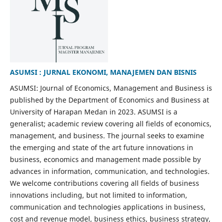
ASUMSI : JURNAL EKONOMI, MANAJEMEN DAN BISNIS
ASUMSI: Journal of Economics, Management and Business is
published by the Department of Economics and Business at
University of Harapan Medan in 2023. ASUMSI is a
generalist; academic review covering all fields of economics,
management, and business. The journal seeks to examine
the emerging and state of the art future innovations in
business, economics and management made possible by
advances in information, communication, and technologies.
We welcome contributions covering all fields of business
innovations including, but not limited to information,
communication and technologies applications in business,
cost and revenue model, business ethics, business strategy,