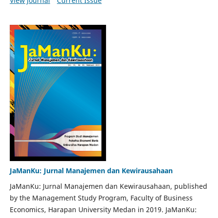
View Journal
Current Issue
JaManKu: Jurnal Manajemen dan Kewirausahaan
JaManKu: Jurnal Manajemen dan Kewirausahaan, published
by the Management Study Program, Faculty of Business
Economics, Harapan University Medan in 2019. JaManKu: