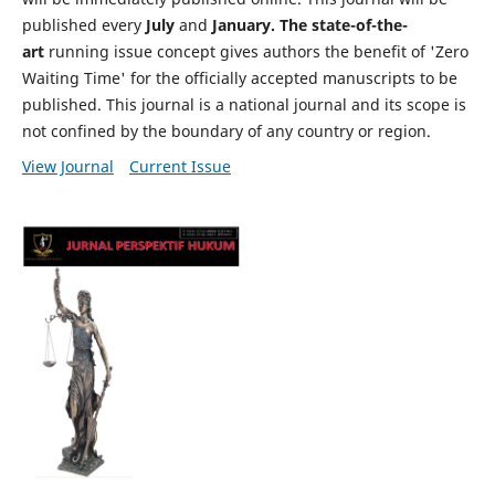
published every
July
and
January. The state-of-the-
art
running issue concept gives authors the benefit of 'Zero
Waiting Time' for the officially accepted manuscripts to be
published. This journal is a national journal and its scope is
not confined by the boundary of any country or region.
View Journal
Current Issue