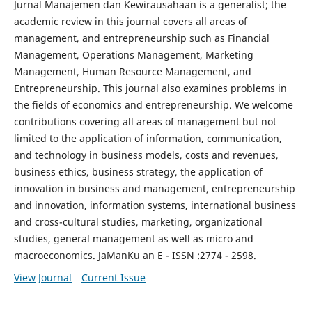
Jurnal Manajemen dan Kewirausahaan is a generalist; the
academic review in this journal covers all areas of
management, and entrepreneurship such as Financial
Management, Operations Management, Marketing
Management, Human Resource Management, and
Entrepreneurship. This journal also examines problems in
the fields of economics and entrepreneurship. We welcome
contributions covering all areas of management but not
limited to the application of information, communication,
and technology in business models, costs and revenues,
business ethics, business strategy, the application of
innovation in business and management, entrepreneurship
and innovation, information systems, international business
and cross-cultural studies, marketing, organizational
studies, general management as well as micro and
macroeconomics. JaManKu an E - ISSN :2774 - 2598.
View Journal
Current Issue