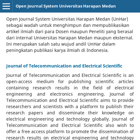
Open Journal System Universitas Harapan Medan
Open Journal System Universitas Harapan Medan (UnHar)
sebagai wadah untuk menghimpun dan mempublikasikan
artikel ilmiah dari para Dosen maupun Peneliti yang berasal
dari internal Universitas Harapan Medan maupun eksternal.
Ini merupakan salah satu wujud andil UnHar dalam
peningkatan publikasi karya ilmiah di Indonesia.
Journal of Telecommunication and Electrical Scientific
Journal of Telecommunication and Electrical Scientific
is an
open-access medium for publishing scientific articles
containing research results in the field of electrical
engineering and electronics engineering. Journal of
Telecommunication and Electrical Scientific aims to provide
researchers and scientists with a platform to publish their
research papers and disseminate their knowledge on
electrical engineering and technology globally. Journal of
Telecommunication and Electrical Scientific also wish to
offer a free access platform to promote the dissemination of
research results on electrical engineering and technology