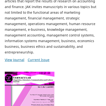
articles that report the results of research on accounting
and finance. JAK invites manuscripts in various topics but
not limited to the functional areas of marketing
management, financial management, strategic
management, operations management, human resource
management, e-business, knowledge management,
management accounting, management control systems,
information systems management, business, economics
business, business ethics and sustainability, and
entrepreneurship.
View Journal
Current Issue