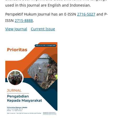
used in this Journal are English and Indonesian.
Perspektif Hukum Journal has an E-ISSN
2716-5027
and P-
ISSN
2715-8888
.
View Journal
Current Issue