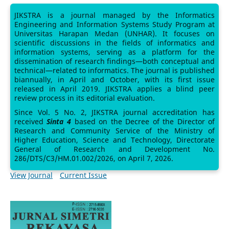
JIKSTRA is a journal managed by the Informatics
Engineering and Information Systems Study Program at
Universitas Harapan Medan (UNHAR). It focuses on
scientific discussions in the fields of informatics and
information systems, serving as a platform for the
dissemination of research findings—both conceptual and
technical—related to informatics. The journal is published
biannually, in April and October, with its first issue
released in April 2019. JIKSTRA applies a blind peer
review process in its editorial evaluation.
Since Vol. 5 No. 2, JIKSTRA journal accreditation has
received
Sinta 4
based on the Decree of the Director of
Research and Community Service of the Ministry of
Higher Education, Science and Technology, Directorate
General of Research and Development No.
286/DTS/C3/HM.01.002/2026, on April 7, 2026.
View Journal
Current Issue