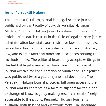
Jurnal Perspektif Hukum
The Perspektif Hukum Journal is a legal science journal
published by the Faculty of Law, Universitas Harapan
Medan. Perspektif Hukum Journal contains manuscripts /
articles of research results in the field of legal science (state
administration law, state administrative law, business law,
procedural law, criminal law, international law, customary
law, and islamic law) and other social sciences relating to
methods in law. The editorial board only accepts writings in
the field of legal science that have been in the form of
journal articles for consideration of publication. This Journal
was published twice a year, in june and december. The
Perspektif Hukum Journal provides full open access to the
journal and its contents as a form of support for the global
exchange of knowledge by making research results freely
accessible to the public. Perspektif Hukum Journal is
available both in print and electronic form. The language