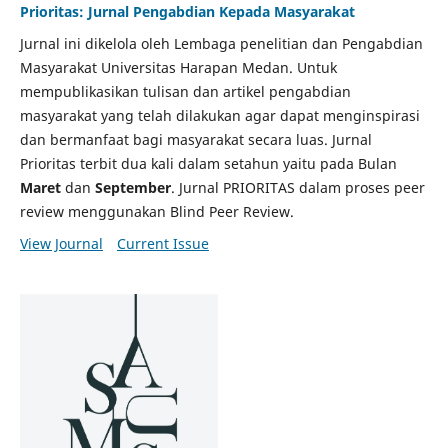
Prioritas: Jurnal Pengabdian Kepada Masyarakat
Jurnal ini dikelola oleh Lembaga penelitian dan Pengabdian
Masyarakat Universitas Harapan Medan. Untuk
mempublikasikan tulisan dan artikel pengabdian
masyarakat yang telah dilakukan agar dapat menginspirasi
dan bermanfaat bagi masyarakat secara luas. Jurnal
Prioritas terbit dua kali dalam setahun yaitu pada Bulan
Maret
dan
September
. Jurnal PRIORITAS dalam proses peer
review menggunakan Blind Peer Review.
View Journal
Current Issue