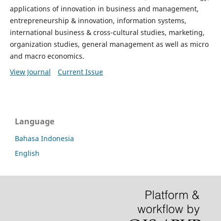
applications of innovation in business and management,
entrepreneurship & innovation, information systems,
international business & cross-cultural studies, marketing,
organization studies, general management as well as micro
and macro economics.
View Journal
Current Issue
Language
Bahasa Indonesia
English