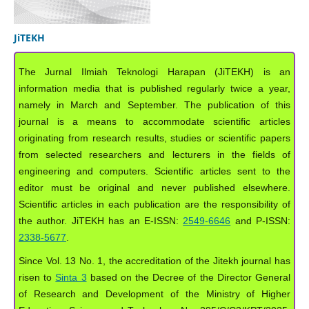
JiTEKH
The Jurnal Ilmiah Teknologi Harapan (JiTEKH) is an
information media that is published regularly twice a year,
namely in March and September. The publication of this
journal is a means to accommodate scientific articles
originating from research results, studies or scientific papers
from selected researchers and lecturers in the fields of
engineering and computers. Scientific articles sent to the
editor must be original and never published elsewhere.
Scientific articles in each publication are the responsibility of
the author. JiTEKH has an E-ISSN:
2549-6646
and P-ISSN:
2338-5677
.
Since Vol. 13 No. 1, the accreditation of the Jitekh journal has
risen to
Sinta 3
based on the Decree of the Director General
of Research and Development of the Ministry of Higher