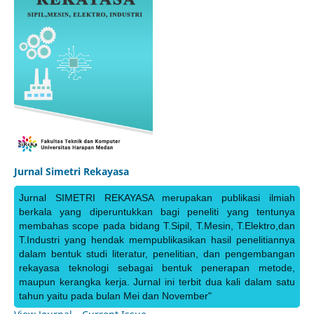
Jurnal Simetri Rekayasa
Jurnal SIMETRI REKAYASA merupakan publikasi ilmiah
berkala yang diperuntukkan bagi peneliti yang tentunya
membahas scope pada bidang T.Sipil, T.Mesin, T.Elektro,dan
T.Industri yang hendak mempublikasikan hasil penelitiannya
dalam bentuk studi literatur, penelitian, dan pengembangan
rekayasa teknologi sebagai bentuk penerapan metode,
maupun kerangka kerja. Jurnal ini terbit dua kali dalam satu
tahun yaitu pada bulan Mei dan November"