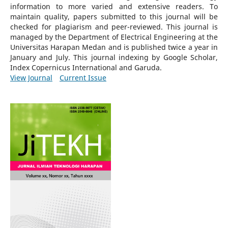
information to more varied and extensive readers.
To
maintain quality, papers submitted to this journal will be
checked for plagiarism and peer-reviewed.
This journal is
managed by the Department of Electrical Engineering at the
Universitas Harapan Medan and is published twice a year in
January and July. This journal indexing by Google Scholar,
Index Copernicus International and Garuda.
View Journal
Current Issue