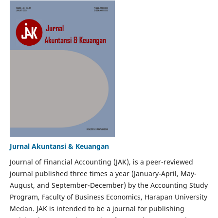
Jurnal Akuntansi & Keuangan
Journal of Financial Accounting (JAK), is a peer-reviewed
journal published three times a year (January-April, May-
August, and September-December) by the Accounting Study
Program, Faculty of Business Economics, Harapan University
Medan. JAK is intended to be a journal for publishing