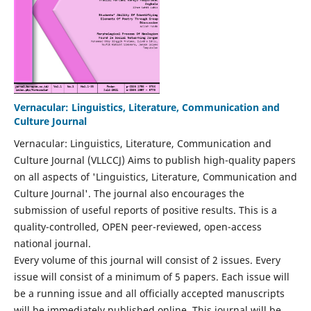
Vernacular: Linguistics, Literature, Communication and
Culture Journal
Vernacular: Linguistics, Literature, Communication and
Culture Journal (VLLCCJ) Aims to publish high-quality papers
on all aspects of 'Linguistics, Literature, Communication and
Culture Journal'. The journal also encourages the
submission of useful reports of positive results. This is a
quality-controlled, OPEN peer-reviewed, open-access
national journal.
Every volume of this journal will consist of 2 issues. Every
issue will consist of a minimum of 5 papers. Each issue will
be a running issue and all officially accepted manuscripts
will be immediately published online. This journal will be