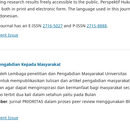
g research results freely accessible to the public. Perspektif Hu
e both in print and electronic form. The language used in this Jour
ndonesian.
Journal has an E-ISSN
2716-5027
and P-ISSN
2715-8888
.
ent Issue
 Pengabdian Kepada Masyarakat
a oleh Lembaga penelitian dan Pengabdian Masyarakat Universitas
tuk mempublikasikan tulisan dan artikel pengabdian masyarakat
kan agar dapat menginspirasi dan bermanfaat bagi masyarakat sec
tas terbit dua kali dalam setahun yaitu pada Bulan
ber
. Jurnal PRIORITAS dalam proses peer review menggunakan Bl
ent Issue