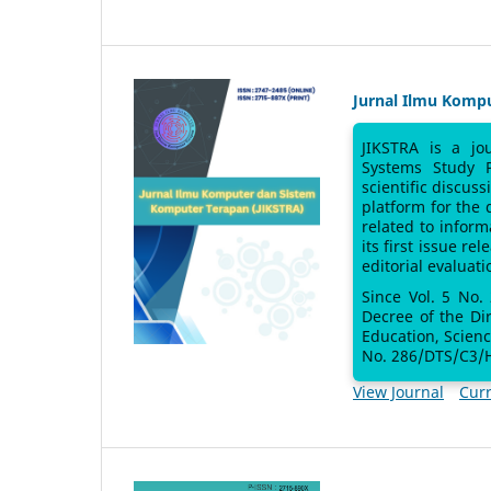
Jurnal Ilmu Komp
JIKSTRA is a jo
Systems Study 
scientific discus
platform for the
related to inform
its first issue re
editorial evaluati
Since Vol. 5 No.
Decree of the Di
Education, Scien
No. 286/DTS/C3/H
View Journal
Curr