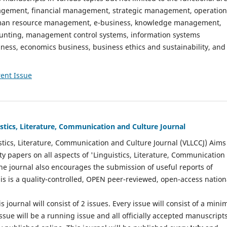
gement, financial management, strategic management, operation
n resource management, e-business, knowledge management,
nting, management control systems, information systems
ess, economics business, business ethics and sustainability, and
ent Issue
istics, Literature, Communication and Culture Journal
stics, Literature, Communication and Culture Journal (VLLCCJ) Aims
ty papers on all aspects of 'Linguistics, Literature, Communication
The journal also encourages the submission of useful reports of
This is a quality-controlled, OPEN peer-reviewed, open-access nation
s journal will consist of 2 issues. Every issue will consist of a min
ssue will be a running issue and all officially accepted manuscript