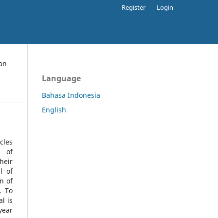
Register
Login
an
Language
Bahasa Indonesia
English
cles
l of
heir
l of
n of
s.
To
l is
year