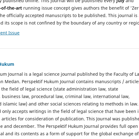
y published online. This journal will be published every
July
and
-of-the-art
running issue concept gives authors the benefit of 'Ze
he officially accepted manuscripts to be published. This journal is
nd its scope is not confined by the boundary of any country or regi
ent Issue
f Hukum
um Journal is a legal science journal published by the Faculty of L
n Medan. Perspektif Hukum Journal contains manuscripts / article
 the field of legal science (state administration law, state
, business law, procedural law, criminal law, international law,
 islamic law) and other social sciences relating to methods in law.
 only accepts writings in the field of legal science that have been 
 articles for consideration of publication. This Journal was publish
une and december. The Perspektif Hukum Journal provides full open
nal and its contents as a form of support for the global exchange of