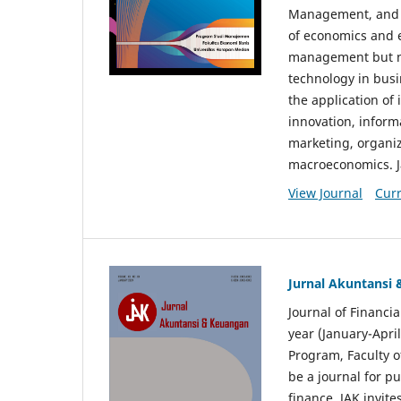
Management, and E
of economics and 
management but no
technology in busi
the application o
innovation, inform
marketing, organi
macroeconomics. J
View Journal
Curr
Jurnal Akuntansi
Journal of Financi
year (January-Apr
Program, Faculty o
be a journal for p
finance. JAK invite