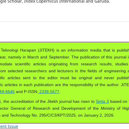
oogle Scholar, Index Copernicus International and Garuda.
 Teknologi Harapan (JiTEKH) is an information media that is publis
year, namely in March and September. The publication of this journal i
ate scientific articles originating from research results, studies
from selected researchers and lecturers in the fields of engineering 
ific articles sent to the editor must be original and never publis
ic articles in each publication are the responsibility of the author. Ji
49-6646
and P-ISSN:
2338-5677
.
, the accreditation of the Jitekh journal has risen to
Sinta 3
based on 
ector General of Research and Development of the Ministry of Hig
e and Technology No. 295/C/C3/KPT/2025, on January 2, 2026.
ent Issue