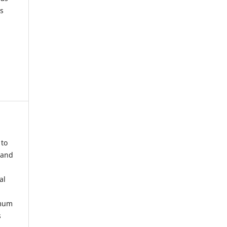
s
 to
 and
al
imum
s