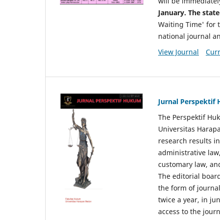
will be immediatel
January. The state
Waiting Time' for t
national journal a
View Journal
Curr
Jurnal Perspekti
The Perspektif Huk
Universitas Harapa
research results in
administrative law
customary law, and
The editorial board
the form of journal
twice a year, in j
access to the jour