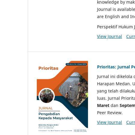
knowledge by makin
Journal is availabl
are English and I
Perspektif Hukum 
View Journal
Curr
Prioritas: Jurnal
Jurnal ini dikelol
Harapan Medan. Un
yang telah dilaku
luas. Jurnal Priori
Maret
dan
Septem
Peer Review.
View Journal
Curr