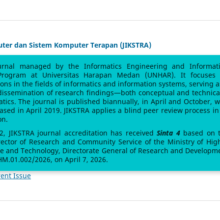
uter dan Sistem Komputer Terapan (JIKSTRA)
urnal managed by the Informatics Engineering and Informat
Program at Universitas Harapan Medan (UNHAR). It focuses
sions in the fields of informatics and information systems, serving a
 dissemination of research findings—both conceptual and technic
atics. The journal is published biannually, in April and October, w
leased in April 2019. JIKSTRA applies a blind peer review process in 
on.
 2, JIKSTRA journal accreditation has received
Sinta 4
based on 
rector of Research and Community Service of the Ministry of Hig
ce and Technology, Directorate General of Research and Developm
M.01.002/2026, on April 7, 2026.
ent Issue