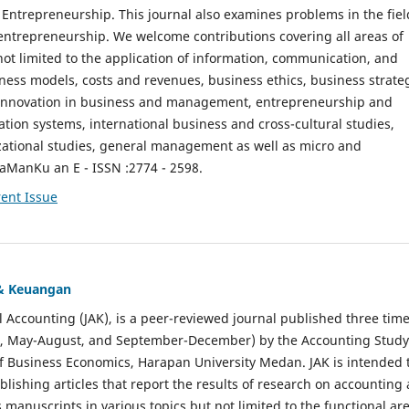
ntrepreneurship. This journal also examines problems in the fiel
entrepreneurship. We welcome contributions covering all areas of
t limited to the application of information, communication, and
ness models, costs and revenues, business ethics, business strate
f innovation in business and management, entrepreneurship and
ation systems, international business and cross-cultural studies,
zational studies, general management as well as micro and
aManKu an E - ISSN :2774 - 2598.
ent Issue
 & Keuangan
al Accounting (JAK), is a peer-reviewed journal published three time
il, May-August, and September-December) by the Accounting Study
f Business Economics, Harapan University Medan. JAK is intended 
ublishing articles that report the results of research on accounting
s manuscripts in various topics but not limited to the functional ar