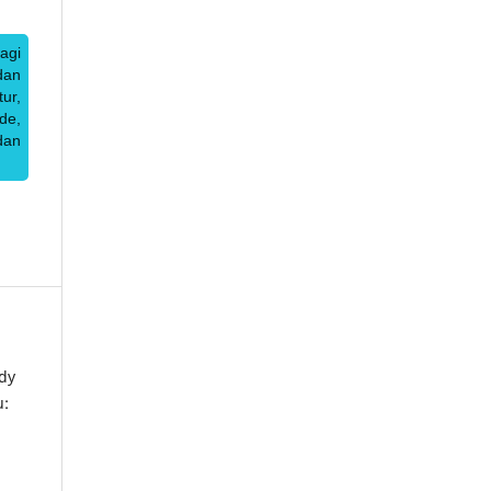
agi
dan
ur,
de,
dan
dy
u: