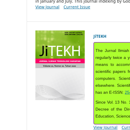
in January and July. This journal indexing by G
View Journal
Current Issue
JiTEKH
The Jurnal Ilmiah
regularly twice a 
means to accommod
scientific papers 
computers. Scient
elsewhere. Scientif
has an E-ISSN:
25
Since Vol. 13 No. 1
Decree of the Dir
Education, Scienc
View Journal
Curr