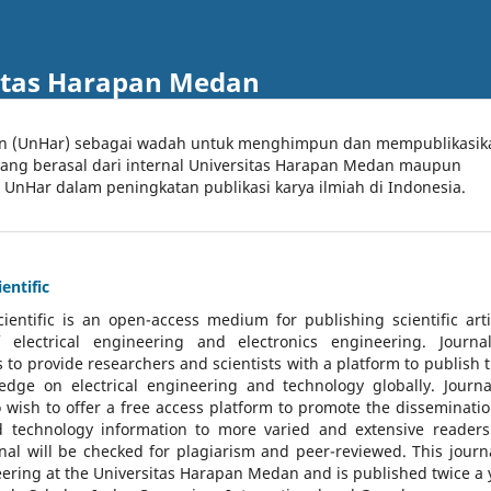
itas Harapan Medan
an (UnHar) sebagai wadah untuk menghimpun dan mempublikasik
 yang berasal dari internal Universitas Harapan Medan maupun
l UnHar dalam peningkatan publikasi karya ilmiah di Indonesia.
entific
cientific
is an open-access medium for publishing scientific arti
 electrical engineering and electronics engineering. Journa
 to provide researchers and scientists with a platform to publish t
dge on electrical engineering and technology globally. Journa
o wish to offer a free access platform to promote the disseminatio
nd technology information to more varied and extensive reader
rnal will be checked for plagiarism and peer-reviewed.
This journa
ering at the Universitas Harapan Medan and is published twice a 