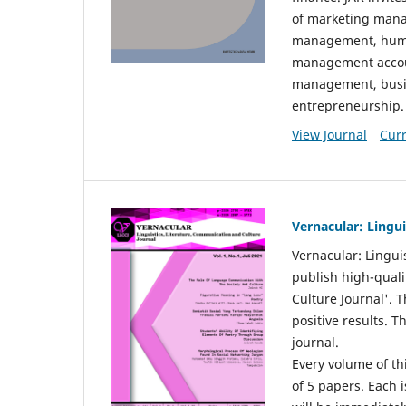
of marketing mana
management, huma
management accou
management, busin
entrepreneurship.
View Journal
Curr
Vernacular: Lingu
Vernacular: Lingui
publish high-quali
Culture Journal'. 
positive results. 
journal.
Every volume of thi
of 5 papers. Each i