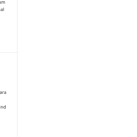
kum
nal
ara
ind