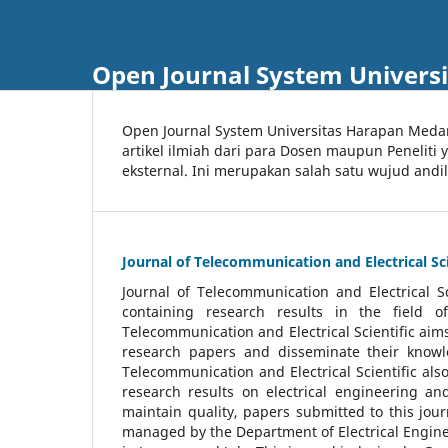
Open Journal System Univers
Open Journal System Universitas Harapan Med
artikel ilmiah dari para Dosen maupun Peneliti
eksternal. Ini merupakan salah satu wujud andi
Journal of Telecommunication and Electrical Sci
Journal of Telecommunication and Electrical S
containing research results in the field of
Telecommunication and Electrical Scientific aims
research papers and disseminate their knowle
Telecommunication and Electrical Scientific als
research results on electrical engineering a
maintain quality, papers submitted to this jou
managed by the Department of Electrical Engine