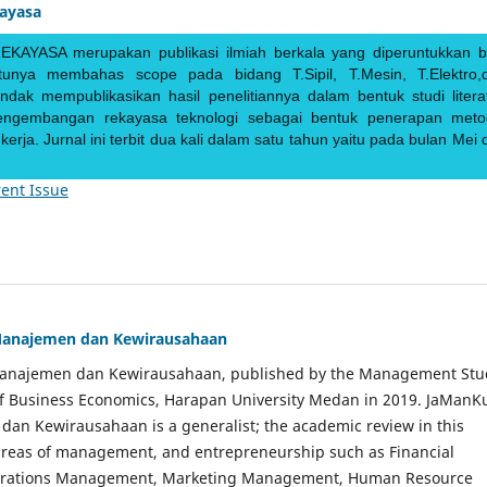
kayasa
EKAYASA merupakan publikasi ilmiah berkala yang diperuntukkan b
ntunya membahas scope pada bidang T.Sipil, T.Mesin, T.Elektro,
endak mempublikasikan hasil penelitiannya dalam bentuk studi literat
pengembangan rekayasa teknologi sebagai bentuk penerapan meto
rja. Jurnal ini terbit dua kali dalam satu tahun yaitu pada bulan Mei 
ent Issue
Manajemen dan Kewirausahaan
Manajemen dan Kewirausahaan, published by the Management Stu
of Business Economics, Harapan University Medan in 2019. JaManK
an Kewirausahaan is a generalist; the academic review in this
 areas of management, and entrepreneurship such as Financial
rations Management, Marketing Management, Human Resource