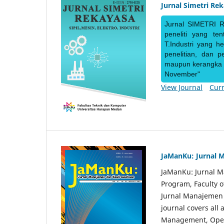
Jurnal Simetri Re
Jurnal SIMETRI R
peneliti yang te
T.Industri yang h
penelitian, dan 
maupun kerangka ke
November"
View Journal
Curr
JaManKu: Jurnal 
JaManKu: Jurnal 
Program, Faculty 
Jurnal Manajemen d
journal covers all
Management, Ope