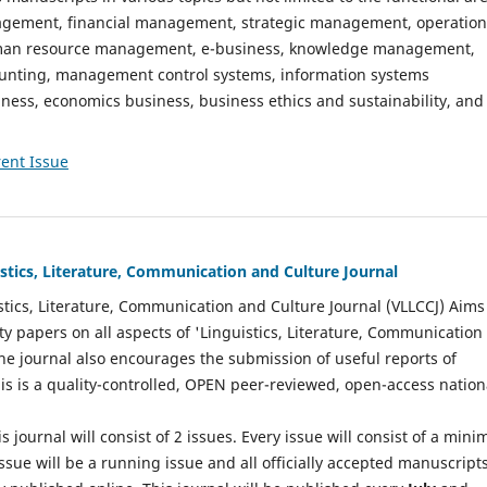
gement, financial management, strategic management, operation
n resource management, e-business, knowledge management,
nting, management control systems, information systems
ess, economics business, business ethics and sustainability, and
ent Issue
istics, Literature, Communication and Culture Journal
stics, Literature, Communication and Culture Journal (VLLCCJ) Aims
ty papers on all aspects of 'Linguistics, Literature, Communication
The journal also encourages the submission of useful reports of
This is a quality-controlled, OPEN peer-reviewed, open-access nation
s journal will consist of 2 issues. Every issue will consist of a min
ssue will be a running issue and all officially accepted manuscript