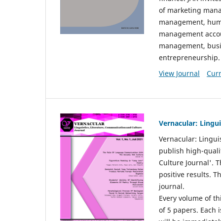
of marketing mana
management, huma
management accou
management, busin
entrepreneurship.
View Journal
Curr
Vernacular: Lingu
Vernacular: Lingui
publish high-quali
Culture Journal'. 
positive results. 
journal.
Every volume of thi
of 5 papers. Each i