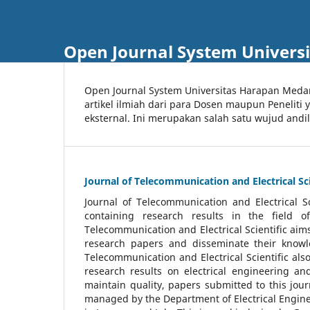
Open Journal System Univers
Open Journal System Universitas Harapan Med
artikel ilmiah dari para Dosen maupun Peneliti
eksternal. Ini merupakan salah satu wujud andi
Journal of Telecommunication and Electrical Sci
Journal of Telecommunication and Electrical S
containing research results in the field of
Telecommunication and Electrical Scientific aims
research papers and disseminate their knowle
Telecommunication and Electrical Scientific als
research results on electrical engineering a
maintain quality, papers submitted to this jou
managed by the Department of Electrical Engine