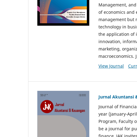
Management, and E
of economics and 
management but no
technology in busi
the application o
innovation, inform
marketing, organi
macroeconomics. J
View Journal
Curr
Jurnal Akuntansi
Journal of Financi
year (January-Apr
Program, Faculty o
be a journal for p
finance. JAK invite