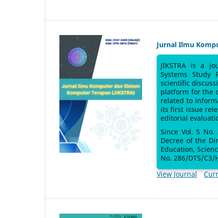
Jurnal Ilmu Komp
JIKSTRA is a jo
Systems Study 
scientific discus
platform for the
related to inform
its first issue re
editorial evaluati
Since Vol. 5 No.
Decree of the Di
Education, Scien
No. 286/DTS/C3/H
View Journal
Curr