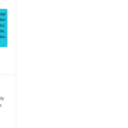
agi
dan
ur,
de,
dan
dy
u: