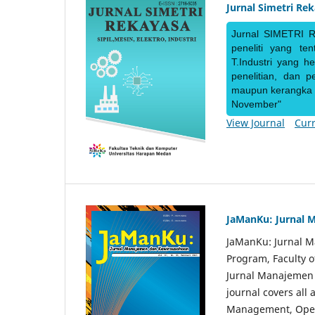
Jurnal Simetri Re
Jurnal SIMETRI R
peneliti yang te
T.Industri yang h
penelitian, dan 
maupun kerangka ke
November"
View Journal
Curr
JaManKu: Jurnal 
JaManKu: Jurnal 
Program, Faculty 
Jurnal Manajemen d
journal covers all
Management, Ope