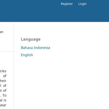
Register
Login
an
Language
Bahasa Indonesia
English
cles
l of
heir
l of
n of
s.
To
l is
year