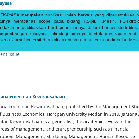
kayasa
EKAYASA merupakan publikasi ilmiah berkala yang diperuntukkan b
ntunya membahas scope pada bidang T.Sipil, T.Mesin, T.Elektro,
endak mempublikasikan hasil penelitiannya dalam bentuk studi literat
pengembangan rekayasa teknologi sebagai bentuk penerapan meto
rja. Jurnal ini terbit dua kali dalam satu tahun yaitu pada bulan Mei 
ent Issue
Manajemen dan Kewirausahaan
Manajemen dan Kewirausahaan, published by the Management Stu
of Business Economics, Harapan University Medan in 2019. JaManK
an Kewirausahaan is a generalist; the academic review in this
 areas of management, and entrepreneurship such as Financial
rations Management, Marketing Management, Human Resource