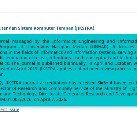
uter dan Sistem Komputer Terapan (JIKSTRA)
urnal managed by the Informatics Engineering and Informat
Program at Universitas Harapan Medan (UNHAR). It focuses
sions in the fields of informatics and information systems, serving a
 dissemination of research findings—both conceptual and technic
atics. The journal is published biannually, in April and October, w
leased in April 2019. JIKSTRA applies a blind peer review process in 
on.
 2, JIKSTRA journal accreditation has received
Sinta 4
based on 
rector of Research and Community Service of the Ministry of Hig
ce and Technology, Directorate General of Research and Developm
M.01.002/2026, on April 7, 2026.
ent Issue