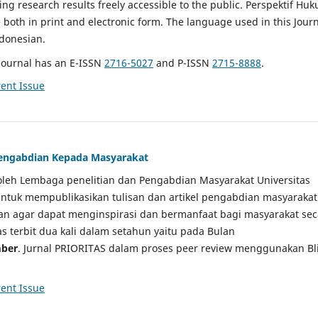
g research results freely accessible to the public. Perspektif Hu
e both in print and electronic form. The language used in this Jour
ndonesian.
Journal has an E-ISSN
2716-5027
and P-ISSN
2715-8888
.
ent Issue
 Pengabdian Kepada Masyarakat
a oleh Lembaga penelitian dan Pengabdian Masyarakat Universitas
tuk mempublikasikan tulisan dan artikel pengabdian masyarakat
kan agar dapat menginspirasi dan bermanfaat bagi masyarakat sec
tas terbit dua kali dalam setahun yaitu pada Bulan
ber
. Jurnal PRIORITAS dalam proses peer review menggunakan Bl
ent Issue