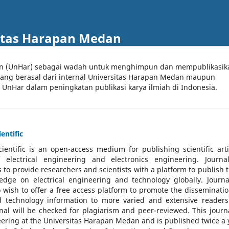
itas Harapan Medan
an (UnHar) sebagai wadah untuk menghimpun dan mempublikasik
 yang berasal dari internal Universitas Harapan Medan maupun
l UnHar dalam peningkatan publikasi karya ilmiah di Indonesia.
entific
cientific
is an open-access medium for publishing scientific arti
 electrical engineering and electronics engineering. Journa
 to provide researchers and scientists with a platform to publish t
dge on electrical engineering and technology globally. Journa
o wish to offer a free access platform to promote the disseminatio
nd technology information to more varied and extensive reader
rnal will be checked for plagiarism and peer-reviewed.
This journa
ering at the Universitas Harapan Medan and is published twice a 