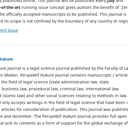
y published online. This journal will be published every
July
and
-of-the-art
running issue concept gives authors the benefit of 'Ze
he officially accepted manuscripts to be published. This journal is
nd its scope is not confined by the boundary of any country or regi
ent Issue
f Hukum
um Journal is a legal science journal published by the Faculty of L
n Medan. Perspektif Hukum Journal contains manuscripts / article
 the field of legal science (state administration law, state
, business law, procedural law, criminal law, international law,
 islamic law) and other social sciences relating to methods in law.
 only accepts writings in the field of legal science that have been 
 articles for consideration of publication. This Journal was publish
une and december. The Perspektif Hukum Journal provides full open
nal and its contents as a form of support for the global exchange of