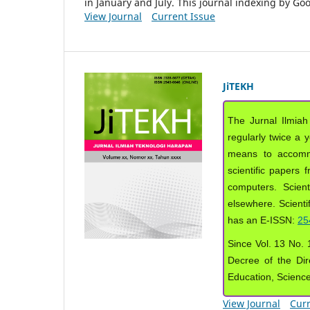
in January and July. This journal indexing by G
View Journal
Current Issue
JiTEKH
The Jurnal Ilmiah
regularly twice a 
means to accommod
scientific papers 
computers. Scient
elsewhere. Scientif
has an E-ISSN:
25
Since Vol. 13 No. 1
Decree of the Dir
Education, Scienc
View Journal
Curr