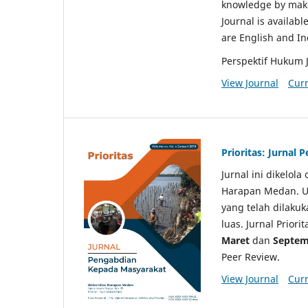
knowledge by makin
Journal is availabl
are English and I
Perspektif Hukum 
View Journal
Curr
Prioritas: Jurnal
Jurnal ini dikelol
Harapan Medan. Un
yang telah dilaku
luas. Jurnal Priori
Maret
dan
Septem
Peer Review.
View Journal
Curr