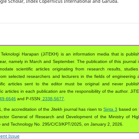
oogle Scholar, Index Copernicus International and Garuda.
 Teknologi Harapan (JiTEKH) is an information media that is publis
year, namely in March and September. The publication of this journal i
ate scientific articles originating from research results, studies
from selected researchers and lecturers in the fields of engineering 
ific articles sent to the editor must be original and never publis
ic articles in each publication are the responsibility of the author. Ji
49-6646
and P-ISSN:
2338-5677
.
, the accreditation of the Jitekh journal has risen to
Sinta 3
based on 
ector General of Research and Development of the Ministry of Hig
e and Technology No. 295/C/C3/KPT/2025, on January 2, 2026.
ent Issue