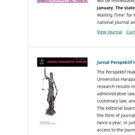
will be immediatel
January. The state
Waiting Time' for t
national journal a
View Journal
Curr
Jurnal Perspekti
The Perspektif Huk
Universitas Harapa
research results in
administrative law
customary law, and
The editorial board
the form of journal
twice a year, in j
access to the jour