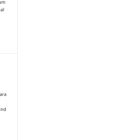
kum
nal
ara
ind