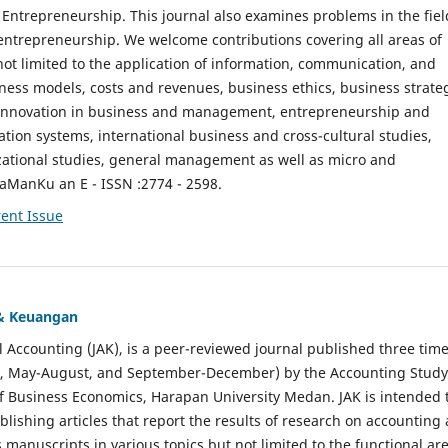
ntrepreneurship. This journal also examines problems in the fiel
entrepreneurship. We welcome contributions covering all areas of
t limited to the application of information, communication, and
ness models, costs and revenues, business ethics, business strate
f innovation in business and management, entrepreneurship and
ation systems, international business and cross-cultural studies,
zational studies, general management as well as micro and
aManKu an E - ISSN :2774 - 2598.
ent Issue
 & Keuangan
al Accounting (JAK), is a peer-reviewed journal published three time
il, May-August, and September-December) by the Accounting Study
f Business Economics, Harapan University Medan. JAK is intended 
ublishing articles that report the results of research on accounting
s manuscripts in various topics but not limited to the functional ar