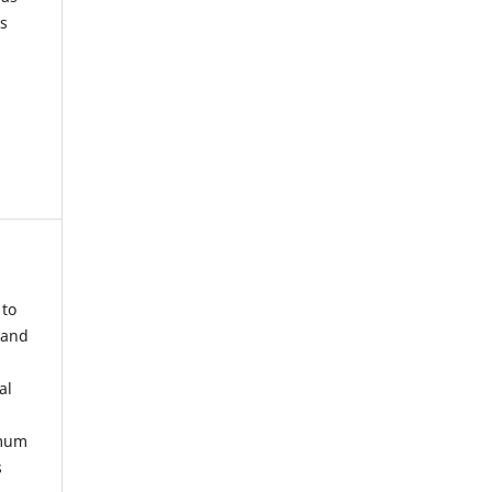
s
 to
 and
al
imum
s