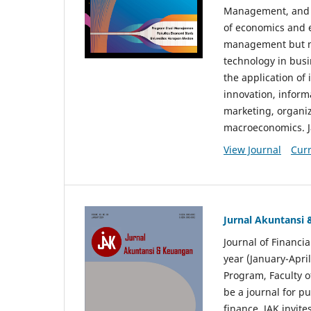
Management, and E
of economics and 
management but no
technology in busi
the application o
innovation, inform
marketing, organi
macroeconomics. J
View Journal
Curr
Jurnal Akuntansi
Journal of Financi
year (January-Apr
Program, Faculty o
be a journal for p
finance. JAK invite