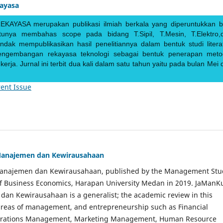
kayasa
EKAYASA merupakan publikasi ilmiah berkala yang diperuntukkan b
ntunya membahas scope pada bidang T.Sipil, T.Mesin, T.Elektro,
endak mempublikasikan hasil penelitiannya dalam bentuk studi literat
pengembangan rekayasa teknologi sebagai bentuk penerapan meto
rja. Jurnal ini terbit dua kali dalam satu tahun yaitu pada bulan Mei 
ent Issue
Manajemen dan Kewirausahaan
Manajemen dan Kewirausahaan, published by the Management Stu
of Business Economics, Harapan University Medan in 2019. JaManK
an Kewirausahaan is a generalist; the academic review in this
 areas of management, and entrepreneurship such as Financial
rations Management, Marketing Management, Human Resource