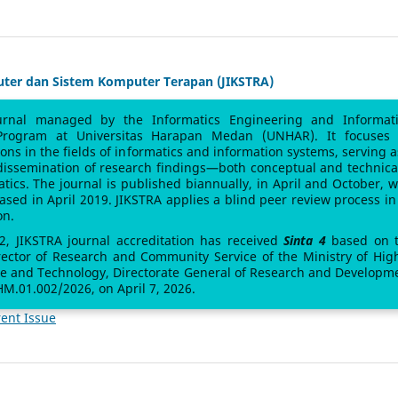
uter dan Sistem Komputer Terapan (JIKSTRA)
urnal managed by the Informatics Engineering and Informat
Program at Universitas Harapan Medan (UNHAR). It focuses
sions in the fields of informatics and information systems, serving a
 dissemination of research findings—both conceptual and technic
atics. The journal is published biannually, in April and October, w
leased in April 2019. JIKSTRA applies a blind peer review process in 
on.
 2, JIKSTRA journal accreditation has received
Sinta 4
based on 
rector of Research and Community Service of the Ministry of Hig
ce and Technology, Directorate General of Research and Developm
M.01.002/2026, on April 7, 2026.
ent Issue