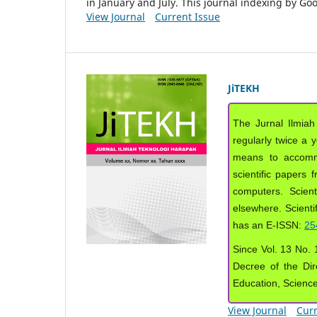
in January and July. This journal indexing by G
View Journal
Current Issue
JiTEKH
The Jurnal Ilmiah
regularly twice a 
means to accommod
scientific papers 
computers. Scient
elsewhere. Scientif
has an E-ISSN:
25
Since Vol. 13 No. 1
Decree of the Dir
Education, Scienc
View Journal
Curr