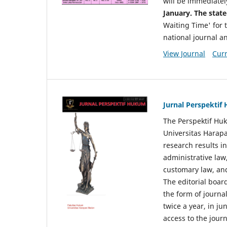
will be immediatel
January. The state
Waiting Time' for t
national journal a
View Journal
Curr
Jurnal Perspekti
The Perspektif Huk
Universitas Harapa
research results in
administrative law
customary law, and
The editorial board
the form of journal
twice a year, in j
access to the jour