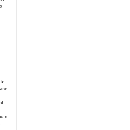
s
 to
 and
al
imum
s