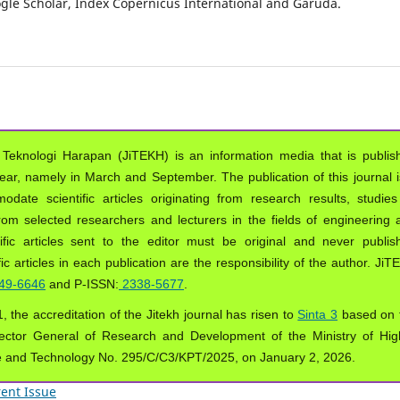
oogle Scholar, Index Copernicus International and Garuda.
 Teknologi Harapan (JiTEKH) is an information media that is publis
year, namely in March and September. The publication of this journal i
ate scientific articles originating from research results, studies
from selected researchers and lecturers in the fields of engineering 
ific articles sent to the editor must be original and never publis
ic articles in each publication are the responsibility of the author. Ji
49-6646
and P-ISSN:
2338-5677
.
, the accreditation of the Jitekh journal has risen to
Sinta 3
based on 
ector General of Research and Development of the Ministry of Hig
e and Technology No. 295/C/C3/KPT/2025, on January 2, 2026.
ent Issue