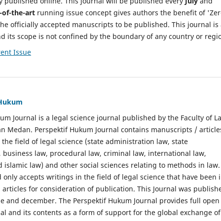
y published online. This journal will be published every
July
and
-of-the-art
running issue concept gives authors the benefit of 'Ze
he officially accepted manuscripts to be published. This journal is
nd its scope is not confined by the boundary of any country or regi
ent Issue
f Hukum
um Journal is a legal science journal published by the Faculty of L
n Medan. Perspektif Hukum Journal contains manuscripts / article
 the field of legal science (state administration law, state
, business law, procedural law, criminal law, international law,
 islamic law) and other social sciences relating to methods in law.
 only accepts writings in the field of legal science that have been 
 articles for consideration of publication. This Journal was publish
une and december. The Perspektif Hukum Journal provides full open
nal and its contents as a form of support for the global exchange of