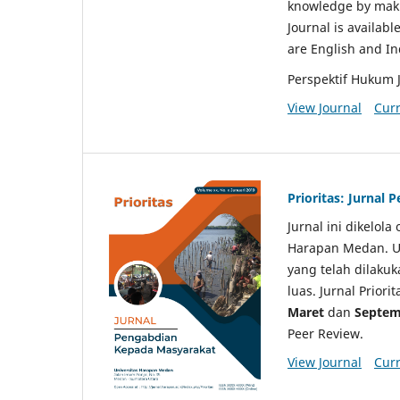
knowledge by makin
Journal is availabl
are English and I
Perspektif Hukum 
View Journal
Curr
Prioritas: Jurnal
Jurnal ini dikelol
Harapan Medan. Un
yang telah dilaku
luas. Jurnal Priori
Maret
dan
Septem
Peer Review.
View Journal
Curr