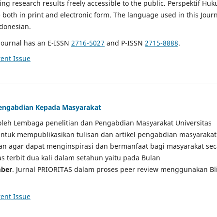
g research results freely accessible to the public. Perspektif Hu
e both in print and electronic form. The language used in this Jour
ndonesian.
Journal has an E-ISSN
2716-5027
and P-ISSN
2715-8888
.
ent Issue
 Pengabdian Kepada Masyarakat
a oleh Lembaga penelitian dan Pengabdian Masyarakat Universitas
tuk mempublikasikan tulisan dan artikel pengabdian masyarakat
kan agar dapat menginspirasi dan bermanfaat bagi masyarakat sec
tas terbit dua kali dalam setahun yaitu pada Bulan
ber
. Jurnal PRIORITAS dalam proses peer review menggunakan Bl
ent Issue