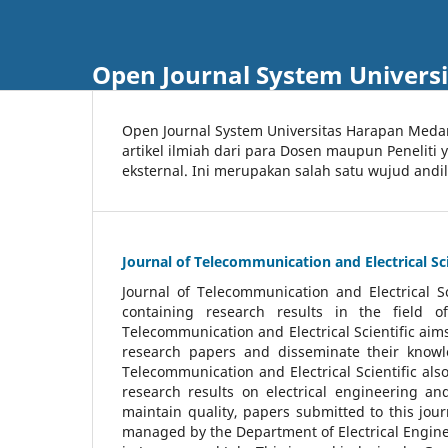
Open Journal System Univers
Open Journal System Universitas Harapan Med
artikel ilmiah dari para Dosen maupun Peneliti
eksternal. Ini merupakan salah satu wujud andi
Journal of Telecommunication and Electrical Sci
Journal of Telecommunication and Electrical S
containing research results in the field of
Telecommunication and Electrical Scientific aims
research papers and disseminate their knowle
Telecommunication and Electrical Scientific als
research results on electrical engineering a
maintain quality, papers submitted to this jou
managed by the Department of Electrical Engine