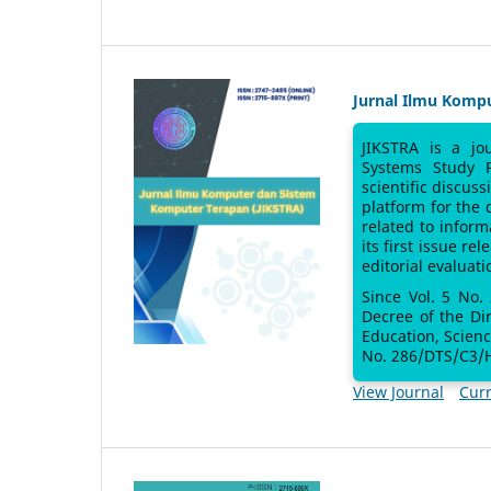
Jurnal Ilmu Komp
JIKSTRA is a jo
Systems Study 
scientific discus
platform for the
related to inform
its first issue re
editorial evaluati
Since Vol. 5 No.
Decree of the Di
Education, Scien
No. 286/DTS/C3/H
View Journal
Curr