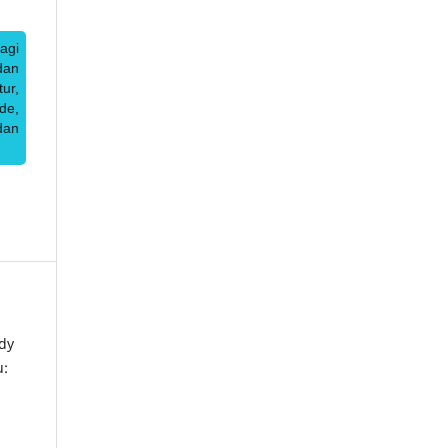
agi
dan
ur,
de,
dan
dy
u: