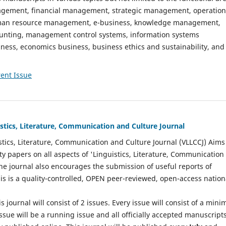
gement, financial management, strategic management, operation
n resource management, e-business, knowledge management,
nting, management control systems, information systems
ess, economics business, business ethics and sustainability, and
ent Issue
istics, Literature, Communication and Culture Journal
stics, Literature, Communication and Culture Journal (VLLCCJ) Aims
ty papers on all aspects of 'Linguistics, Literature, Communication
The journal also encourages the submission of useful reports of
This is a quality-controlled, OPEN peer-reviewed, open-access nation
s journal will consist of 2 issues. Every issue will consist of a min
ssue will be a running issue and all officially accepted manuscript