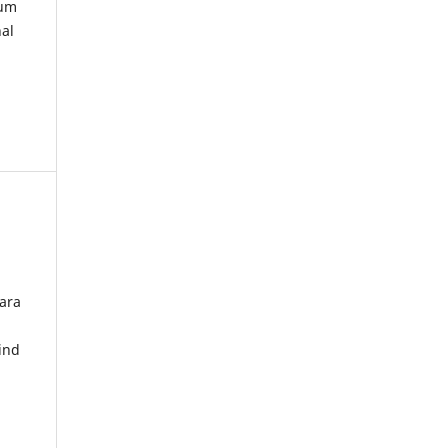
kum
nal
ara
ind