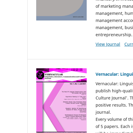
of marketing mana
management, huma
management accou
management, busin
entrepreneurship.
View Journal
Curr
Vernacular: Lingu
Vernacular: Lingui
publish high-quali
Culture Journal'. 
positive results. 
journal.
Every volume of thi
of 5 papers. Each i