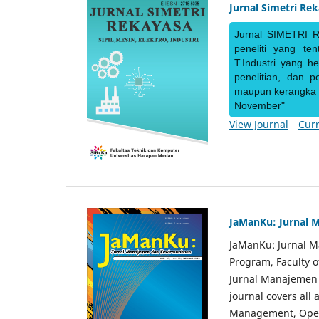
Jurnal Simetri Re
Jurnal SIMETRI R
peneliti yang te
T.Industri yang h
penelitian, dan 
maupun kerangka ke
November"
View Journal
Curr
JaManKu: Jurnal 
JaManKu: Jurnal 
Program, Faculty 
Jurnal Manajemen d
journal covers all
Management, Ope