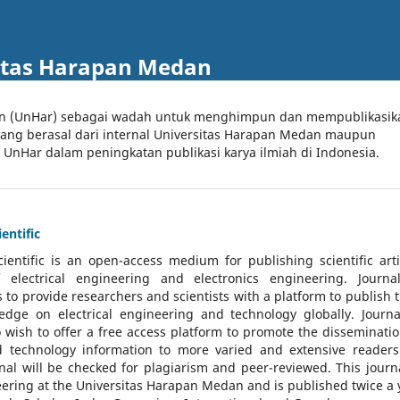
itas Harapan Medan
an (UnHar) sebagai wadah untuk menghimpun dan mempublikasik
 yang berasal dari internal Universitas Harapan Medan maupun
l UnHar dalam peningkatan publikasi karya ilmiah di Indonesia.
entific
cientific
is an open-access medium for publishing scientific arti
 electrical engineering and electronics engineering. Journa
 to provide researchers and scientists with a platform to publish t
dge on electrical engineering and technology globally. Journa
o wish to offer a free access platform to promote the disseminatio
nd technology information to more varied and extensive reader
rnal will be checked for plagiarism and peer-reviewed.
This journa
ering at the Universitas Harapan Medan and is published twice a 