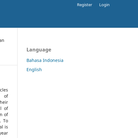
Register
Login
an
Language
Bahasa Indonesia
English
cles
l of
heir
l of
n of
s.
To
l is
year