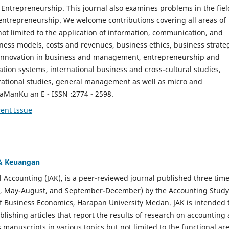
ntrepreneurship. This journal also examines problems in the fiel
entrepreneurship. We welcome contributions covering all areas of
t limited to the application of information, communication, and
ness models, costs and revenues, business ethics, business strate
f innovation in business and management, entrepreneurship and
ation systems, international business and cross-cultural studies,
zational studies, general management as well as micro and
aManKu an E - ISSN :2774 - 2598.
ent Issue
 & Keuangan
al Accounting (JAK), is a peer-reviewed journal published three time
il, May-August, and September-December) by the Accounting Study
f Business Economics, Harapan University Medan. JAK is intended 
ublishing articles that report the results of research on accounting
s manuscripts in various topics but not limited to the functional ar