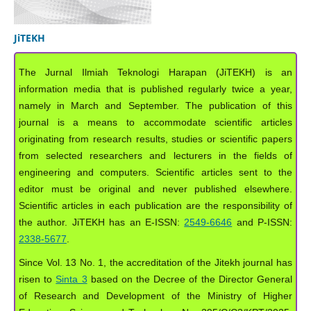
JiTEKH
The Jurnal Ilmiah Teknologi Harapan (JiTEKH) is an
information media that is published regularly twice a year,
namely in March and September. The publication of this
journal is a means to accommodate scientific articles
originating from research results, studies or scientific papers
from selected researchers and lecturers in the fields of
engineering and computers. Scientific articles sent to the
editor must be original and never published elsewhere.
Scientific articles in each publication are the responsibility of
the author. JiTEKH has an E-ISSN:
2549-6646
and P-ISSN:
2338-5677
.
Since Vol. 13 No. 1, the accreditation of the Jitekh journal has
risen to
Sinta 3
based on the Decree of the Director General
of Research and Development of the Ministry of Higher