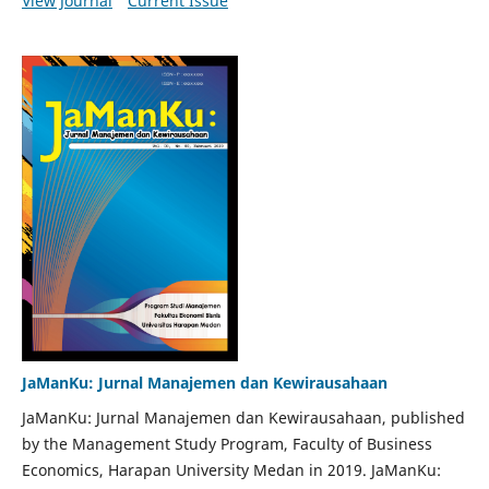
View Journal
Current Issue
JaManKu: Jurnal Manajemen dan Kewirausahaan
JaManKu: Jurnal Manajemen dan Kewirausahaan, published
by the Management Study Program, Faculty of Business
Economics, Harapan University Medan in 2019. JaManKu: