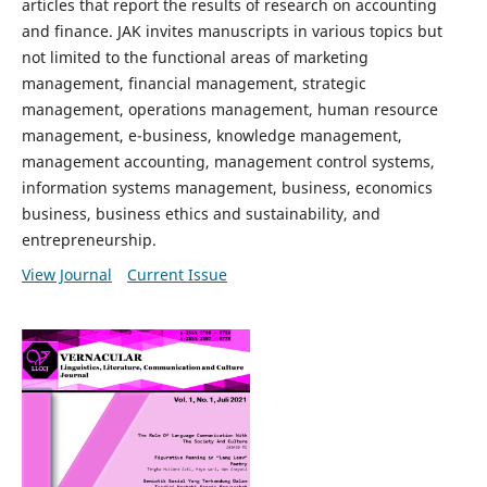
articles that report the results of research on accounting
and finance. JAK invites manuscripts in various topics but
not limited to the functional areas of marketing
management, financial management, strategic
management, operations management, human resource
management, e-business, knowledge management,
management accounting, management control systems,
information systems management, business, economics
business, business ethics and sustainability, and
entrepreneurship.
View Journal
Current Issue