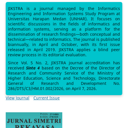
JIKSTRA is a journal managed by the Informatics
Engineering and Information Systems Study Program at
Universitas Harapan Medan (UNHAR). It focuses on
scientific discussions in the fields of informatics and
information systems, serving as a platform for the
dissemination of research findings—both conceptual and
technical—related to informatics. The journal is published
biannually, in April and October, with its first issue
released in April 2019. JIKSTRA applies a blind peer
review process in its editorial evaluation.
Since Vol. 5 No. 2, JIKSTRA journal accreditation has
received
Sinta 4
based on the Decree of the Director of
Research and Community Service of the Ministry of
Higher Education, Science and Technology, Directorate
General of Research and Development No.
286/DTS/C3/HM.01.002/2026, on April 7, 2026.
View Journal
Current Issue