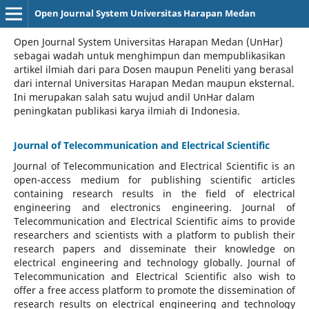
Open Journal System Universitas Harapan Medan
Open Journal System Universitas Harapan Medan (UnHar)
sebagai wadah untuk menghimpun dan mempublikasikan
artikel ilmiah dari para Dosen maupun Peneliti yang berasal
dari internal Universitas Harapan Medan maupun eksternal.
Ini merupakan salah satu wujud andil UnHar dalam
peningkatan publikasi karya ilmiah di Indonesia.
Journal of Telecommunication and Electrical Scientific
Journal of Telecommunication and Electrical Scientific
is an
open-access medium for publishing scientific articles
containing research results in the field of electrical
engineering and electronics engineering. Journal of
Telecommunication and Electrical Scientific aims to provide
researchers and scientists with a platform to publish their
research papers and disseminate their knowledge on
electrical engineering and technology globally. Journal of
Telecommunication and Electrical Scientific also wish to
offer a free access platform to promote the dissemination of
research results on electrical engineering and technology