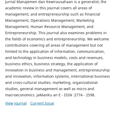
Jurnal Manajemen dan Kewirausahaan is a generalist; the
academic review in this journal covers all areas of
management, and entrepreneurship such as Financial
Management, Operations Management, Marketing
Management, Human Resource Management, and
Entrepreneurship. This journal also examines problems in
the fields of economics and entrepreneurship. We welcome
contributions covering all areas of management but not
limited to the application of information, communication,
and technology in business models, costs and revenues,
business ethics, business strategy, the application of
innovation in business and management, entrepreneurship
and innovation, information systems, international business
and cross-cultural studies, marketing, organizational
studies, general management as well as micro and
macroeconomics. JaManKu an E - ISSN :2774 - 2598.
View Journal
Current Issue