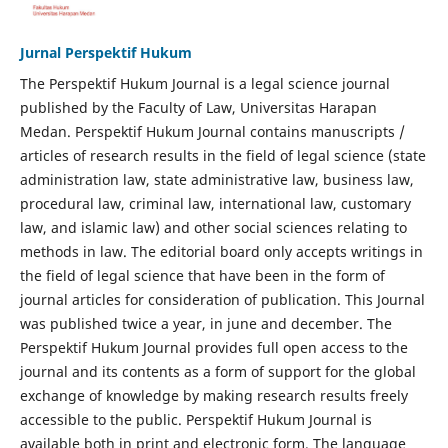
Jurnal Perspektif Hukum
The Perspektif Hukum Journal is a legal science journal
published by the Faculty of Law, Universitas Harapan
Medan. Perspektif Hukum Journal contains manuscripts /
articles of research results in the field of legal science (state
administration law, state administrative law, business law,
procedural law, criminal law, international law, customary
law, and islamic law) and other social sciences relating to
methods in law. The editorial board only accepts writings in
the field of legal science that have been in the form of
journal articles for consideration of publication. This Journal
was published twice a year, in june and december. The
Perspektif Hukum Journal provides full open access to the
journal and its contents as a form of support for the global
exchange of knowledge by making research results freely
accessible to the public. Perspektif Hukum Journal is
available both in print and electronic form. The language