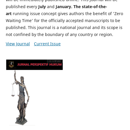
published every
July
and
January. The state-of-the-
art
running issue concept gives authors the benefit of 'Zero
Waiting Time' for the officially accepted manuscripts to be
published. This journal is a national journal and its scope is
not confined by the boundary of any country or region.
View Journal
Current Issue