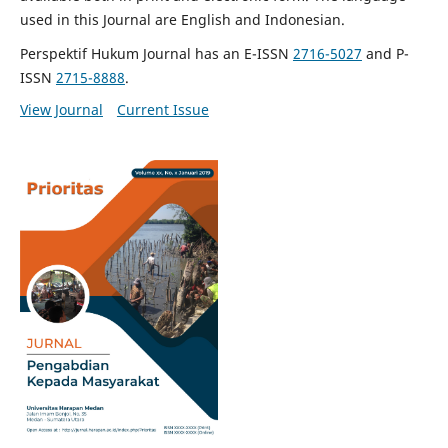
used in this Journal are English and Indonesian.
Perspektif Hukum Journal has an E-ISSN
2716-5027
and P-
ISSN
2715-8888
.
View Journal
Current Issue