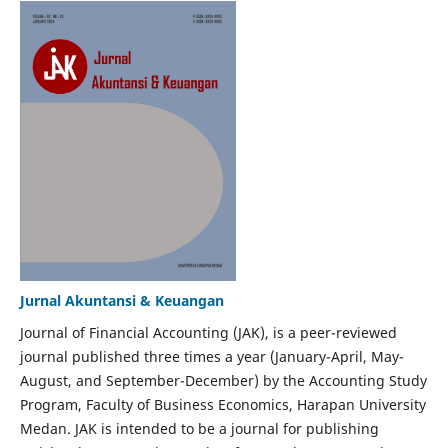
Jurnal Akuntansi & Keuangan
Journal of Financial Accounting (JAK), is a peer-reviewed
journal published three times a year (January-April, May-
August, and September-December) by the Accounting Study
Program, Faculty of Business Economics, Harapan University
Medan. JAK is intended to be a journal for publishing