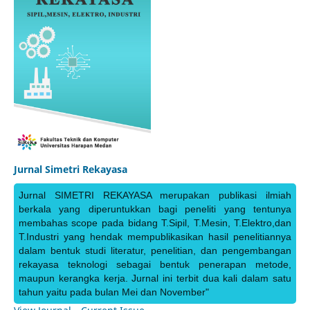
Jurnal Simetri Rekayasa
Jurnal SIMETRI REKAYASA merupakan publikasi ilmiah
berkala yang diperuntukkan bagi peneliti yang tentunya
membahas scope pada bidang T.Sipil, T.Mesin, T.Elektro,dan
T.Industri yang hendak mempublikasikan hasil penelitiannya
dalam bentuk studi literatur, penelitian, dan pengembangan
rekayasa teknologi sebagai bentuk penerapan metode,
maupun kerangka kerja. Jurnal ini terbit dua kali dalam satu
tahun yaitu pada bulan Mei dan November"