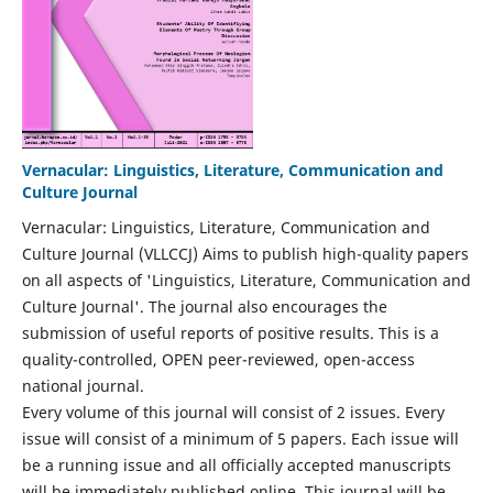
Vernacular: Linguistics, Literature, Communication and
Culture Journal
Vernacular: Linguistics, Literature, Communication and
Culture Journal (VLLCCJ) Aims to publish high-quality papers
on all aspects of 'Linguistics, Literature, Communication and
Culture Journal'. The journal also encourages the
submission of useful reports of positive results. This is a
quality-controlled, OPEN peer-reviewed, open-access
national journal.
Every volume of this journal will consist of 2 issues. Every
issue will consist of a minimum of 5 papers. Each issue will
be a running issue and all officially accepted manuscripts
will be immediately published online. This journal will be