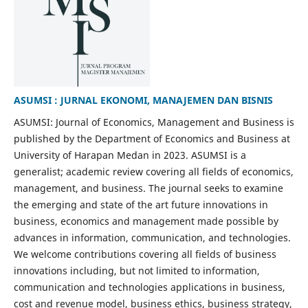
ASUMSI : JURNAL EKONOMI, MANAJEMEN DAN BISNIS
ASUMSI: Journal of Economics, Management and Business is
published by the Department of Economics and Business at
University of Harapan Medan in 2023. ASUMSI is a
generalist; academic review covering all fields of economics,
management, and business. The journal seeks to examine
the emerging and state of the art future innovations in
business, economics and management made possible by
advances in information, communication, and technologies.
We welcome contributions covering all fields of business
innovations including, but not limited to information,
communication and technologies applications in business,
cost and revenue model, business ethics, business strategy,