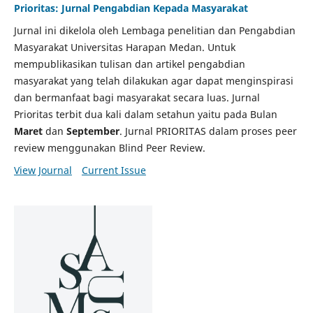
Prioritas: Jurnal Pengabdian Kepada Masyarakat
Jurnal ini dikelola oleh Lembaga penelitian dan Pengabdian
Masyarakat Universitas Harapan Medan. Untuk
mempublikasikan tulisan dan artikel pengabdian
masyarakat yang telah dilakukan agar dapat menginspirasi
dan bermanfaat bagi masyarakat secara luas. Jurnal
Prioritas terbit dua kali dalam setahun yaitu pada Bulan
Maret
dan
September
. Jurnal PRIORITAS dalam proses peer
review menggunakan Blind Peer Review.
View Journal
Current Issue