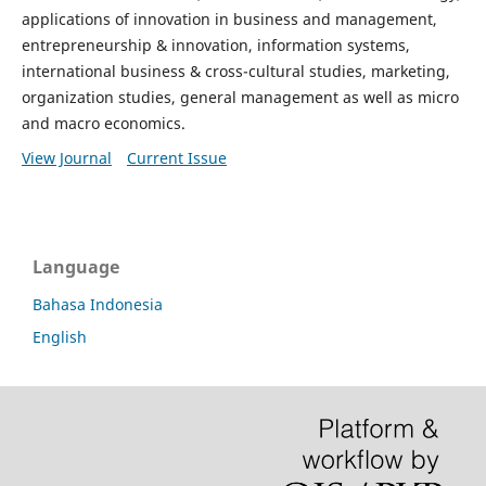
applications of innovation in business and management,
entrepreneurship & innovation, information systems,
international business & cross-cultural studies, marketing,
organization studies, general management as well as micro
and macro economics.
View Journal
Current Issue
Language
Bahasa Indonesia
English