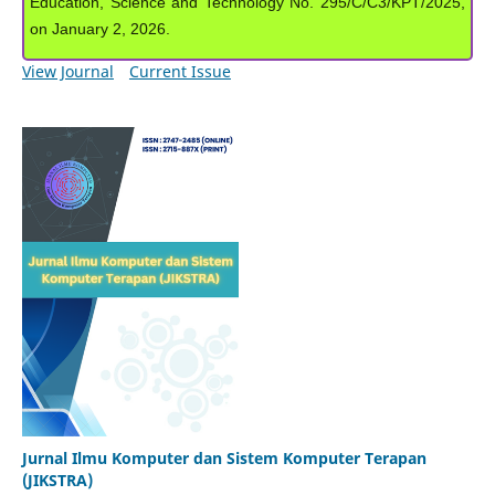
Education, Science and Technology No. 295/C/C3/KPT/2025,
on January 2, 2026.
View Journal
Current Issue
Jurnal Ilmu Komputer dan Sistem Komputer Terapan
(JIKSTRA)