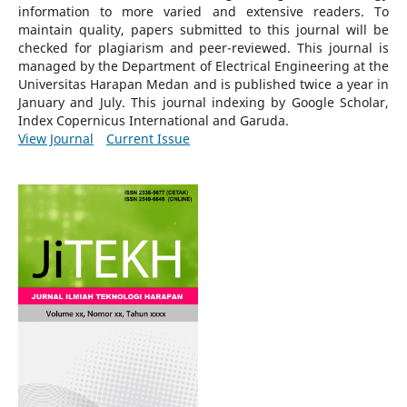
information to more varied and extensive readers.
To
maintain quality, papers submitted to this journal will be
checked for plagiarism and peer-reviewed.
This journal is
managed by the Department of Electrical Engineering at the
Universitas Harapan Medan and is published twice a year in
January and July. This journal indexing by Google Scholar,
Index Copernicus International and Garuda.
View Journal
Current Issue