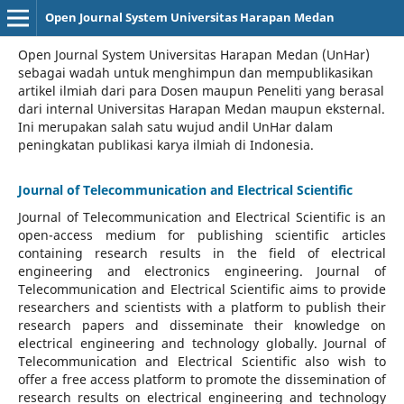
Open Journal System Universitas Harapan Medan
Open Journal System Universitas Harapan Medan (UnHar)
sebagai wadah untuk menghimpun dan mempublikasikan
artikel ilmiah dari para Dosen maupun Peneliti yang berasal
dari internal Universitas Harapan Medan maupun eksternal.
Ini merupakan salah satu wujud andil UnHar dalam
peningkatan publikasi karya ilmiah di Indonesia.
Journal of Telecommunication and Electrical Scientific
Journal of Telecommunication and Electrical Scientific
is an
open-access medium for publishing scientific articles
containing research results in the field of electrical
engineering and electronics engineering. Journal of
Telecommunication and Electrical Scientific aims to provide
researchers and scientists with a platform to publish their
research papers and disseminate their knowledge on
electrical engineering and technology globally. Journal of
Telecommunication and Electrical Scientific also wish to
offer a free access platform to promote the dissemination of
research results on electrical engineering and technology