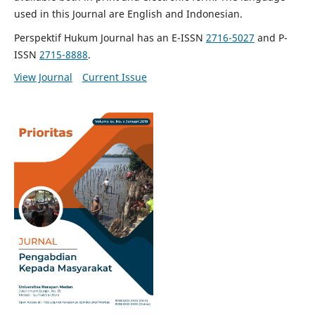
used in this Journal are English and Indonesian.
Perspektif Hukum Journal has an E-ISSN
2716-5027
and P-
ISSN
2715-8888
.
View Journal
Current Issue