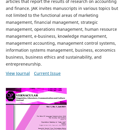
articles that report the results of research on accounting
and finance. JAK invites manuscripts in various topics but
not limited to the functional areas of marketing
management, financial management, strategic
management, operations management, human resource
management, e-business, knowledge management,
management accounting, management control systems,
information systems management, business, economics
business, business ethics and sustainability, and
entrepreneurship.
View Journal
Current Issue