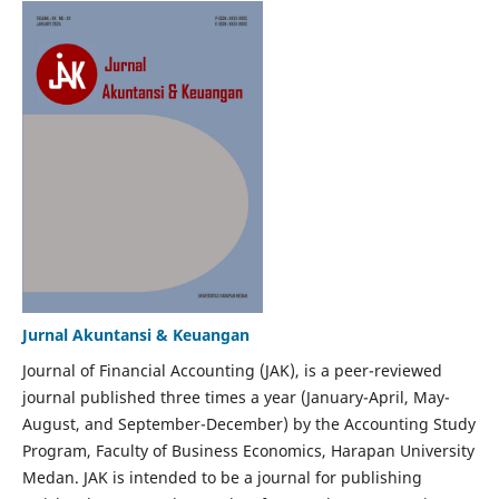
Jurnal Akuntansi & Keuangan
Journal of Financial Accounting (JAK), is a peer-reviewed
journal published three times a year (January-April, May-
August, and September-December) by the Accounting Study
Program, Faculty of Business Economics, Harapan University
Medan. JAK is intended to be a journal for publishing