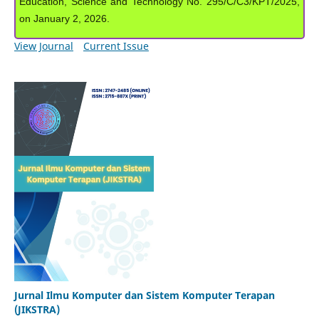
Education, Science and Technology No. 295/C/C3/KPT/2025,
on January 2, 2026.
View Journal
Current Issue
Jurnal Ilmu Komputer dan Sistem Komputer Terapan
(JIKSTRA)