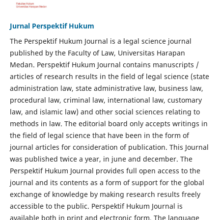
Jurnal Perspektif Hukum
The Perspektif Hukum Journal is a legal science journal
published by the Faculty of Law, Universitas Harapan
Medan. Perspektif Hukum Journal contains manuscripts /
articles of research results in the field of legal science (state
administration law, state administrative law, business law,
procedural law, criminal law, international law, customary
law, and islamic law) and other social sciences relating to
methods in law. The editorial board only accepts writings in
the field of legal science that have been in the form of
journal articles for consideration of publication. This Journal
was published twice a year, in june and december. The
Perspektif Hukum Journal provides full open access to the
journal and its contents as a form of support for the global
exchange of knowledge by making research results freely
accessible to the public. Perspektif Hukum Journal is
available both in print and electronic form. The language