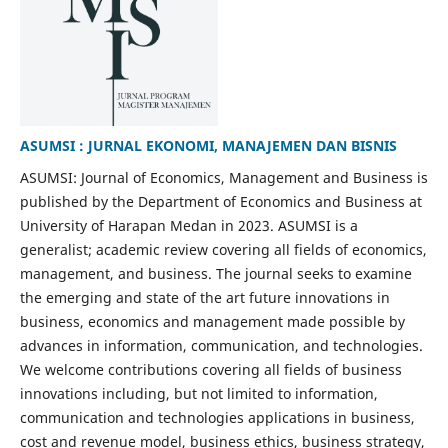
ASUMSI : JURNAL EKONOMI, MANAJEMEN DAN BISNIS
ASUMSI: Journal of Economics, Management and Business is
published by the Department of Economics and Business at
University of Harapan Medan in 2023. ASUMSI is a
generalist; academic review covering all fields of economics,
management, and business. The journal seeks to examine
the emerging and state of the art future innovations in
business, economics and management made possible by
advances in information, communication, and technologies.
We welcome contributions covering all fields of business
innovations including, but not limited to information,
communication and technologies applications in business,
cost and revenue model, business ethics, business strategy,