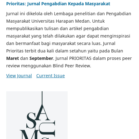
Prioritas: Jurnal Pengabdian Kepada Masyarakat
Jurnal ini dikelola oleh Lembaga penelitian dan Pengabdian
Masyarakat Universitas Harapan Medan. Untuk
mempublikasikan tulisan dan artikel pengabdian
masyarakat yang telah dilakukan agar dapat menginspirasi
dan bermanfaat bagi masyarakat secara luas. Jurnal
Prioritas terbit dua kali dalam setahun yaitu pada Bulan
Maret
dan
September
. Jurnal PRIORITAS dalam proses peer
review menggunakan Blind Peer Review.
View Journal
Current Issue