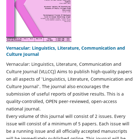
Vernacular: Linguistics, Literature, Communication and
Culture Journal
Vernacular: Linguistics, Literature, Communication and
Culture Journal (VLLCCJ) Aims to publish high-quality papers
on all aspects of 'Linguistics, Literature, Communication and
Culture Journal'. The journal also encourages the
submission of useful reports of positive results. This is a
quality-controlled, OPEN peer-reviewed, open-access
national journal.
Every volume of this journal will consist of 2 issues. Every
issue will consist of a minimum of 5 papers. Each issue will
be a running issue and all officially accepted manuscripts
will be immediately published online. This journal will be