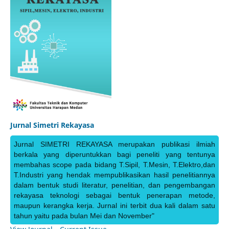
Jurnal Simetri Rekayasa
Jurnal SIMETRI REKAYASA merupakan publikasi ilmiah
berkala yang diperuntukkan bagi peneliti yang tentunya
membahas scope pada bidang T.Sipil, T.Mesin, T.Elektro,dan
T.Industri yang hendak mempublikasikan hasil penelitiannya
dalam bentuk studi literatur, penelitian, dan pengembangan
rekayasa teknologi sebagai bentuk penerapan metode,
maupun kerangka kerja. Jurnal ini terbit dua kali dalam satu
tahun yaitu pada bulan Mei dan November"