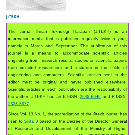
JiTEKH
The Jurnal Ilmiah Teknologi Harapan (JiTEKH) is an
information media that is published regularly twice a year,
namely in March and September. The publication of this
journal is a means to accommodate scientific articles
originating from research results, studies or scientific papers
from selected researchers and lecturers in the fields of
engineering and computers. Scientific articles sent to the
editor must be original and never published elsewhere.
Scientific articles in each publication are the responsibility of
the author. JiTEKH has an E-ISSN:
2549-6646
and P-ISSN:
2338-5677
.
Since Vol. 13 No. 1, the accreditation of the Jitekh journal has
risen to
Sinta 3
based on the Decree of the Director General
of Research and Development of the Ministry of Higher