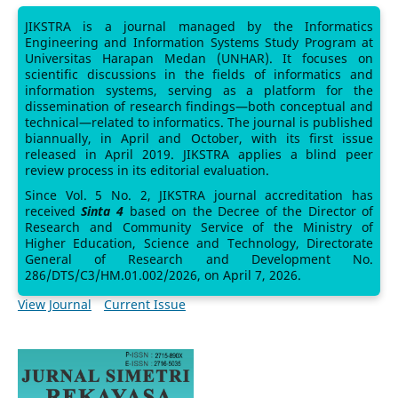
JIKSTRA is a journal managed by the Informatics
Engineering and Information Systems Study Program at
Universitas Harapan Medan (UNHAR). It focuses on
scientific discussions in the fields of informatics and
information systems, serving as a platform for the
dissemination of research findings—both conceptual and
technical—related to informatics. The journal is published
biannually, in April and October, with its first issue
released in April 2019. JIKSTRA applies a blind peer
review process in its editorial evaluation.
Since Vol. 5 No. 2, JIKSTRA journal accreditation has
received
Sinta 4
based on the Decree of the Director of
Research and Community Service of the Ministry of
Higher Education, Science and Technology, Directorate
General of Research and Development No.
286/DTS/C3/HM.01.002/2026, on April 7, 2026.
View Journal
Current Issue