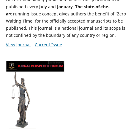
published every
July
and
January. The state-of-the-
art
running issue concept gives authors the benefit of 'Zero
Waiting Time' for the officially accepted manuscripts to be
published. This journal is a national journal and its scope is
not confined by the boundary of any country or region.
View Journal
Current Issue