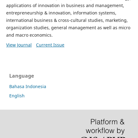
applications of innovation in business and management,
entrepreneurship & innovation, information systems,
international business & cross-cultural studies, marketing,
organization studies, general management as well as micro
and macro economics.
View Journal
Current Issue
Language
Bahasa Indonesia
English