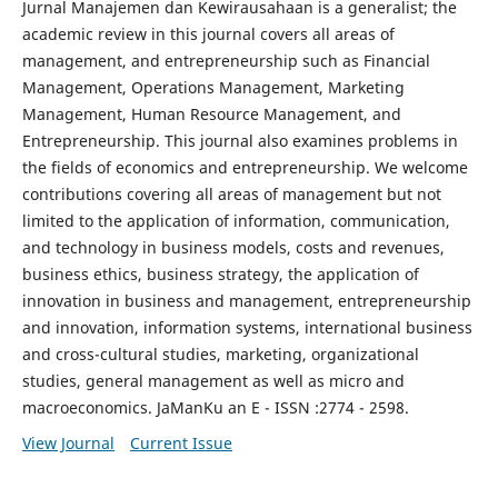
Jurnal Manajemen dan Kewirausahaan is a generalist; the
academic review in this journal covers all areas of
management, and entrepreneurship such as Financial
Management, Operations Management, Marketing
Management, Human Resource Management, and
Entrepreneurship. This journal also examines problems in
the fields of economics and entrepreneurship. We welcome
contributions covering all areas of management but not
limited to the application of information, communication,
and technology in business models, costs and revenues,
business ethics, business strategy, the application of
innovation in business and management, entrepreneurship
and innovation, information systems, international business
and cross-cultural studies, marketing, organizational
studies, general management as well as micro and
macroeconomics. JaManKu an E - ISSN :2774 - 2598.
View Journal
Current Issue