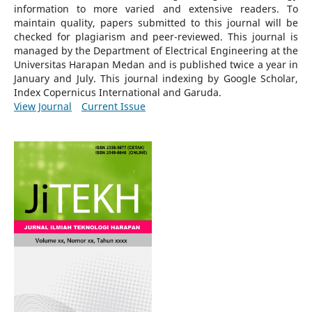
information to more varied and extensive readers.
To
maintain quality, papers submitted to this journal will be
checked for plagiarism and peer-reviewed.
This journal is
managed by the Department of Electrical Engineering at the
Universitas Harapan Medan and is published twice a year in
January and July. This journal indexing by Google Scholar,
Index Copernicus International and Garuda.
View Journal
Current Issue