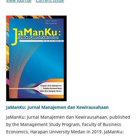
View Journal
Current Issue
JaManKu: Jurnal Manajemen dan Kewirausahaan
JaManKu: Jurnal Manajemen dan Kewirausahaan, published
by the Management Study Program, Faculty of Business
Economics, Harapan University Medan in 2019. JaManKu: