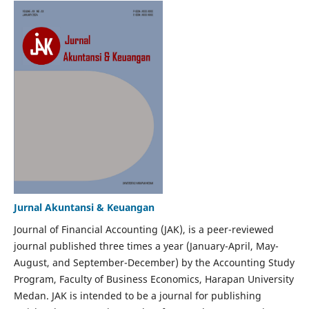
Jurnal Akuntansi & Keuangan
Journal of Financial Accounting (JAK), is a peer-reviewed
journal published three times a year (January-April, May-
August, and September-December) by the Accounting Study
Program, Faculty of Business Economics, Harapan University
Medan. JAK is intended to be a journal for publishing