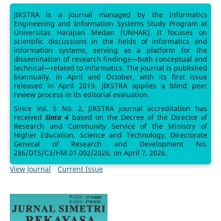
JIKSTRA is a journal managed by the Informatics
Engineering and Information Systems Study Program at
Universitas Harapan Medan (UNHAR). It focuses on
scientific discussions in the fields of informatics and
information systems, serving as a platform for the
dissemination of research findings—both conceptual and
technical—related to informatics. The journal is published
biannually, in April and October, with its first issue
released in April 2019. JIKSTRA applies a blind peer
review process in its editorial evaluation.
Since Vol. 5 No. 2, JIKSTRA journal accreditation has
received
Sinta 4
based on the Decree of the Director of
Research and Community Service of the Ministry of
Higher Education, Science and Technology, Directorate
General of Research and Development No.
286/DTS/C3/HM.01.002/2026, on April 7, 2026.
View Journal
Current Issue