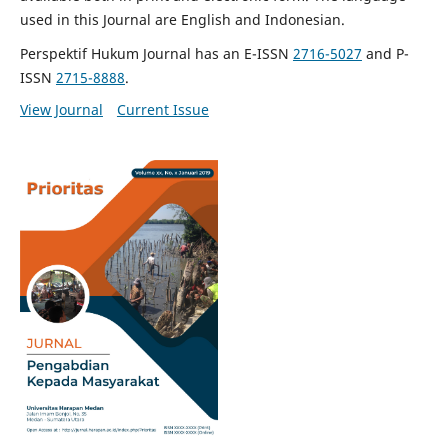
used in this Journal are English and Indonesian.
Perspektif Hukum Journal has an E-ISSN
2716-5027
and P-
ISSN
2715-8888
.
View Journal
Current Issue