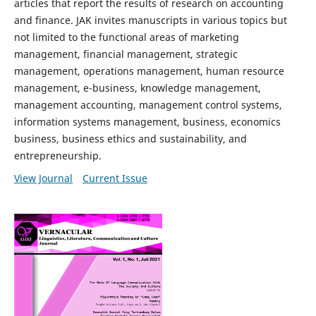
articles that report the results of research on accounting
and finance. JAK invites manuscripts in various topics but
not limited to the functional areas of marketing
management, financial management, strategic
management, operations management, human resource
management, e-business, knowledge management,
management accounting, management control systems,
information systems management, business, economics
business, business ethics and sustainability, and
entrepreneurship.
View Journal
Current Issue