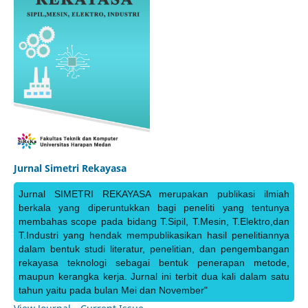
Jurnal Simetri Rekayasa
Jurnal SIMETRI REKAYASA merupakan publikasi ilmiah
berkala yang diperuntukkan bagi peneliti yang tentunya
membahas scope pada bidang T.Sipil, T.Mesin, T.Elektro,dan
T.Industri yang hendak mempublikasikan hasil penelitiannya
dalam bentuk studi literatur, penelitian, dan pengembangan
rekayasa teknologi sebagai bentuk penerapan metode,
maupun kerangka kerja. Jurnal ini terbit dua kali dalam satu
tahun yaitu pada bulan Mei dan November"