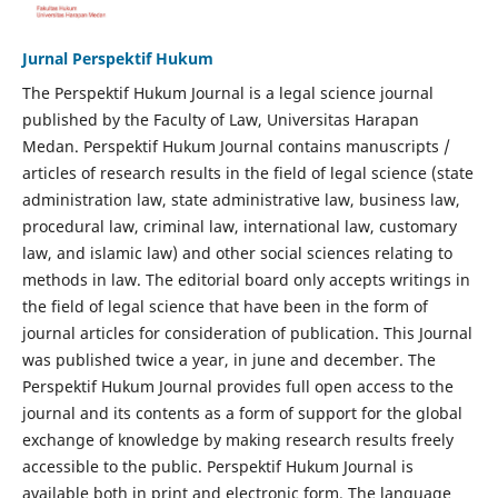
Jurnal Perspektif Hukum
The Perspektif Hukum Journal is a legal science journal
published by the Faculty of Law, Universitas Harapan
Medan. Perspektif Hukum Journal contains manuscripts /
articles of research results in the field of legal science (state
administration law, state administrative law, business law,
procedural law, criminal law, international law, customary
law, and islamic law) and other social sciences relating to
methods in law. The editorial board only accepts writings in
the field of legal science that have been in the form of
journal articles for consideration of publication. This Journal
was published twice a year, in june and december. The
Perspektif Hukum Journal provides full open access to the
journal and its contents as a form of support for the global
exchange of knowledge by making research results freely
accessible to the public. Perspektif Hukum Journal is
available both in print and electronic form. The language