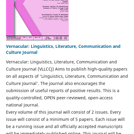
Vernacular: Linguistics, Literature, Communication and
Culture Journal
Vernacular: Linguistics, Literature, Communication and
Culture Journal (VLLCCJ) Aims to publish high-quality papers
on all aspects of 'Linguistics, Literature, Communication and
Culture Journal'. The journal also encourages the
submission of useful reports of positive results. This is a
quality-controlled, OPEN peer-reviewed, open-access
national journal.
Every volume of this journal will consist of 2 issues. Every
issue will consist of a minimum of 5 papers. Each issue will
be a running issue and all officially accepted manuscripts
will be immediately published online. This journal will be