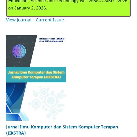
Education, Science and Technology No. 295/C/C3/KPT/2025,
on January 2, 2026.
View Journal
Current Issue
Jurnal Ilmu Komputer dan Sistem Komputer Terapan
(JIKSTRA)