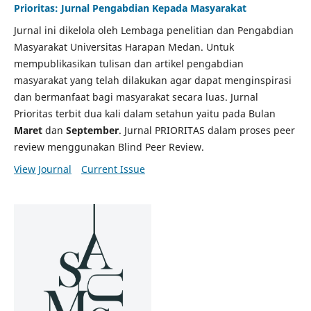
Prioritas: Jurnal Pengabdian Kepada Masyarakat
Jurnal ini dikelola oleh Lembaga penelitian dan Pengabdian
Masyarakat Universitas Harapan Medan. Untuk
mempublikasikan tulisan dan artikel pengabdian
masyarakat yang telah dilakukan agar dapat menginspirasi
dan bermanfaat bagi masyarakat secara luas. Jurnal
Prioritas terbit dua kali dalam setahun yaitu pada Bulan
Maret
dan
September
. Jurnal PRIORITAS dalam proses peer
review menggunakan Blind Peer Review.
View Journal
Current Issue