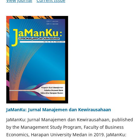
View Journal
Current Issue
JaManKu: Jurnal Manajemen dan Kewirausahaan
JaManKu: Jurnal Manajemen dan Kewirausahaan, published
by the Management Study Program, Faculty of Business
Economics, Harapan University Medan in 2019. JaManKu: