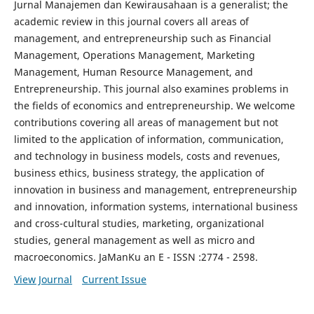
Jurnal Manajemen dan Kewirausahaan is a generalist; the
academic review in this journal covers all areas of
management, and entrepreneurship such as Financial
Management, Operations Management, Marketing
Management, Human Resource Management, and
Entrepreneurship. This journal also examines problems in
the fields of economics and entrepreneurship. We welcome
contributions covering all areas of management but not
limited to the application of information, communication,
and technology in business models, costs and revenues,
business ethics, business strategy, the application of
innovation in business and management, entrepreneurship
and innovation, information systems, international business
and cross-cultural studies, marketing, organizational
studies, general management as well as micro and
macroeconomics. JaManKu an E - ISSN :2774 - 2598.
View Journal
Current Issue