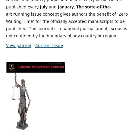
published every
July
and
January. The state-of-the-
art
running issue concept gives authors the benefit of 'Zero
Waiting Time' for the officially accepted manuscripts to be
published. This journal is a national journal and its scope is
not confined by the boundary of any country or region.
View Journal
Current Issue