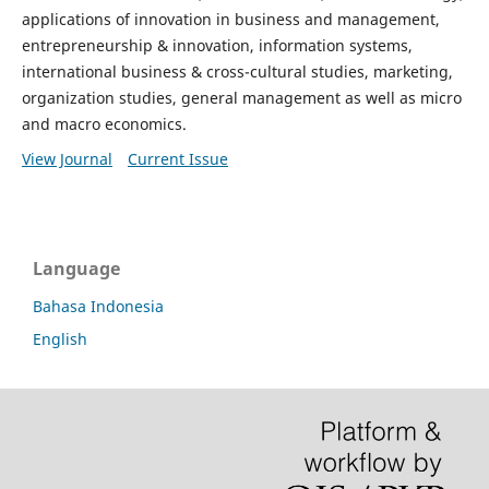
applications of innovation in business and management,
entrepreneurship & innovation, information systems,
international business & cross-cultural studies, marketing,
organization studies, general management as well as micro
and macro economics.
View Journal
Current Issue
Language
Bahasa Indonesia
English