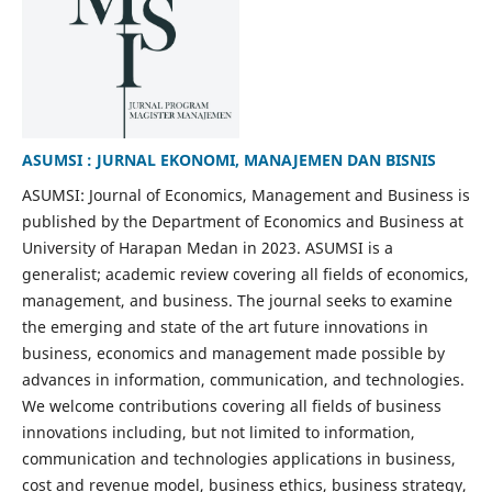
ASUMSI : JURNAL EKONOMI, MANAJEMEN DAN BISNIS
ASUMSI: Journal of Economics, Management and Business is
published by the Department of Economics and Business at
University of Harapan Medan in 2023. ASUMSI is a
generalist; academic review covering all fields of economics,
management, and business. The journal seeks to examine
the emerging and state of the art future innovations in
business, economics and management made possible by
advances in information, communication, and technologies.
We welcome contributions covering all fields of business
innovations including, but not limited to information,
communication and technologies applications in business,
cost and revenue model, business ethics, business strategy,