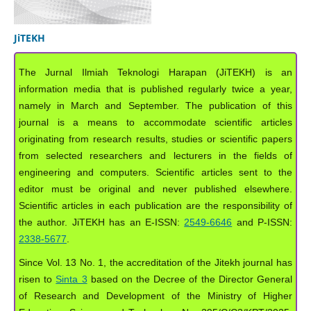
JiTEKH
The Jurnal Ilmiah Teknologi Harapan (JiTEKH) is an
information media that is published regularly twice a year,
namely in March and September. The publication of this
journal is a means to accommodate scientific articles
originating from research results, studies or scientific papers
from selected researchers and lecturers in the fields of
engineering and computers. Scientific articles sent to the
editor must be original and never published elsewhere.
Scientific articles in each publication are the responsibility of
the author. JiTEKH has an E-ISSN:
2549-6646
and P-ISSN:
2338-5677
.
Since Vol. 13 No. 1, the accreditation of the Jitekh journal has
risen to
Sinta 3
based on the Decree of the Director General
of Research and Development of the Ministry of Higher