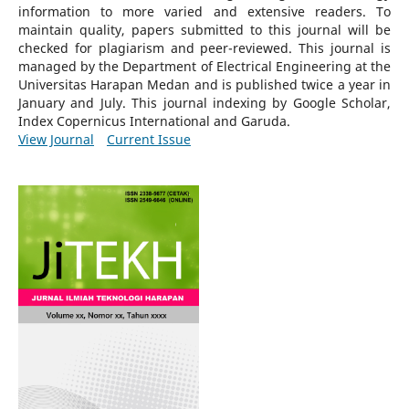
information to more varied and extensive readers.
To
maintain quality, papers submitted to this journal will be
checked for plagiarism and peer-reviewed.
This journal is
managed by the Department of Electrical Engineering at the
Universitas Harapan Medan and is published twice a year in
January and July. This journal indexing by Google Scholar,
Index Copernicus International and Garuda.
View Journal
Current Issue