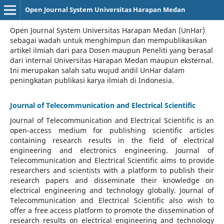
Open Journal System Universitas Harapan Medan
Open Journal System Universitas Harapan Medan (UnHar)
sebagai wadah untuk menghimpun dan mempublikasikan
artikel ilmiah dari para Dosen maupun Peneliti yang berasal
dari internal Universitas Harapan Medan maupun eksternal.
Ini merupakan salah satu wujud andil UnHar dalam
peningkatan publikasi karya ilmiah di Indonesia.
Journal of Telecommunication and Electrical Scientific
Journal of Telecommunication and Electrical Scientific
is an
open-access medium for publishing scientific articles
containing research results in the field of electrical
engineering and electronics engineering. Journal of
Telecommunication and Electrical Scientific aims to provide
researchers and scientists with a platform to publish their
research papers and disseminate their knowledge on
electrical engineering and technology globally. Journal of
Telecommunication and Electrical Scientific also wish to
offer a free access platform to promote the dissemination of
research results on electrical engineering and technology