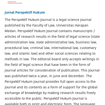
Jurnal Perspektif Hukum
The Perspektif Hukum Journal is a legal science journal
published by the Faculty of Law, Universitas Harapan
Medan. Perspektif Hukum Journal contains manuscripts /
articles of research results in the field of legal science (state
administration law, state administrative law, business law,
procedural law, criminal law, international law, customary
law, and islamic law) and other social sciences relating to
methods in law. The editorial board only accepts writings in
the field of legal science that have been in the form of
journal articles for consideration of publication. This Journal
was published twice a year, in june and december. The
Perspektif Hukum Journal provides full open access to the
journal and its contents as a form of support for the global
exchange of knowledge by making research results freely
accessible to the public. Perspektif Hukum Journal is
available both in print and electronic form. The language