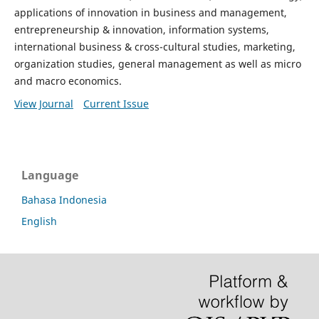
applications of innovation in business and management,
entrepreneurship & innovation, information systems,
international business & cross-cultural studies, marketing,
organization studies, general management as well as micro
and macro economics.
View Journal
Current Issue
Language
Bahasa Indonesia
English