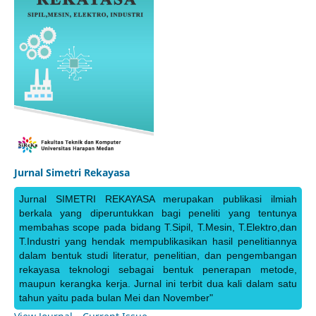
Jurnal Simetri Rekayasa
Jurnal SIMETRI REKAYASA merupakan publikasi ilmiah
berkala yang diperuntukkan bagi peneliti yang tentunya
membahas scope pada bidang T.Sipil, T.Mesin, T.Elektro,dan
T.Industri yang hendak mempublikasikan hasil penelitiannya
dalam bentuk studi literatur, penelitian, dan pengembangan
rekayasa teknologi sebagai bentuk penerapan metode,
maupun kerangka kerja. Jurnal ini terbit dua kali dalam satu
tahun yaitu pada bulan Mei dan November"