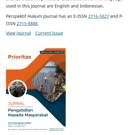
used in this Journal are English and Indonesian.
Perspektif Hukum Journal has an E-ISSN
2716-5027
and P-
ISSN
2715-8888
.
View Journal
Current Issue