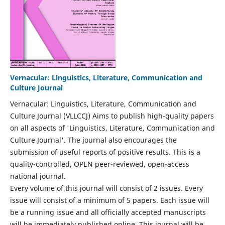
Vernacular: Linguistics, Literature, Communication and
Culture Journal
Vernacular: Linguistics, Literature, Communication and
Culture Journal (VLLCCJ) Aims to publish high-quality papers
on all aspects of 'Linguistics, Literature, Communication and
Culture Journal'. The journal also encourages the
submission of useful reports of positive results. This is a
quality-controlled, OPEN peer-reviewed, open-access
national journal.
Every volume of this journal will consist of 2 issues. Every
issue will consist of a minimum of 5 papers. Each issue will
be a running issue and all officially accepted manuscripts
will be immediately published online. This journal will be