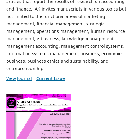
articles that report the results of research on accounting
and finance. JAK invites manuscripts in various topics but
not limited to the functional areas of marketing
management, financial management, strategic
management, operations management, human resource
management, e-business, knowledge management,
management accounting, management control systems,
information systems management, business, economics
business, business ethics and sustainability, and
entrepreneurship.
View Journal
Current Issue