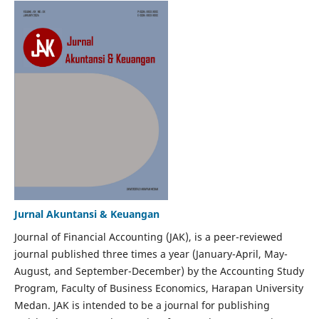
Jurnal Akuntansi & Keuangan
Journal of Financial Accounting (JAK), is a peer-reviewed
journal published three times a year (January-April, May-
August, and September-December) by the Accounting Study
Program, Faculty of Business Economics, Harapan University
Medan. JAK is intended to be a journal for publishing