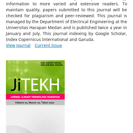
information to more varied and extensive readers.
To
maintain quality, papers submitted to this journal will be
checked for plagiarism and peer-reviewed.
This journal is
managed by the Department of Electrical Engineering at the
Universitas Harapan Medan and is published twice a year in
January and July. This journal indexing by Google Scholar,
Index Copernicus International and Garuda.
View Journal
Current Issue