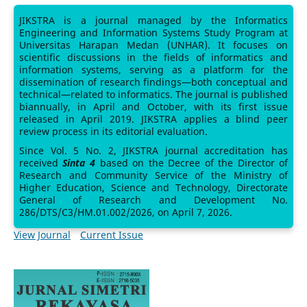
JIKSTRA is a journal managed by the Informatics
Engineering and Information Systems Study Program at
Universitas Harapan Medan (UNHAR). It focuses on
scientific discussions in the fields of informatics and
information systems, serving as a platform for the
dissemination of research findings—both conceptual and
technical—related to informatics. The journal is published
biannually, in April and October, with its first issue
released in April 2019. JIKSTRA applies a blind peer
review process in its editorial evaluation.
Since Vol. 5 No. 2, JIKSTRA journal accreditation has
received
Sinta 4
based on the Decree of the Director of
Research and Community Service of the Ministry of
Higher Education, Science and Technology, Directorate
General of Research and Development No.
286/DTS/C3/HM.01.002/2026, on April 7, 2026.
View Journal
Current Issue