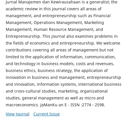
Jurnal Manajemen dan Kewirausahaan is a generalist; the
academic review in this journal covers all areas of
management, and entrepreneurship such as Financial
Management, Operations Management, Marketing
Management, Human Resource Management, and
Entrepreneurship. This journal also examines problems in
the fields of economics and entrepreneurship. We welcome
contributions covering all areas of management but not
limited to the application of information, communication,
and technology in business models, costs and revenues,
business ethics, business strategy, the application of
innovation in business and management, entrepreneurship
and innovation, information systems, international business
and cross-cultural studies, marketing, organizational
studies, general management as well as micro and
macroeconomics. JaManKu an E - ISSN :2774 - 2598.
View Journal
Current Issue