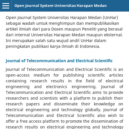
Open Journal System Universitas Harapan Medan
Open Journal System Universitas Harapan Medan (UnHar)
sebagai wadah untuk menghimpun dan mempublikasikan
artikel ilmiah dari para Dosen maupun Peneliti yang berasal
dari internal Universitas Harapan Medan maupun eksternal.
Ini merupakan salah satu wujud andil UnHar dalam
peningkatan publikasi karya ilmiah di Indonesia.
Journal of Telecommunication and Electrical Scientific
Journal of Telecommunication and Electrical Scientific
is an
open-access medium for publishing scientific articles
containing research results in the field of electrical
engineering and electronics engineering. Journal of
Telecommunication and Electrical Scientific aims to provide
researchers and scientists with a platform to publish their
research papers and disseminate their knowledge on
electrical engineering and technology globally. Journal of
Telecommunication and Electrical Scientific also wish to
offer a free access platform to promote the dissemination of
research results on electrical engineering and technology