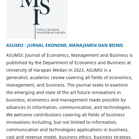
ASUMSI : JURNAL EKONOMI, MANAJEMEN DAN BISNIS
ASUMSI: Journal of Economics, Management and Business is
published by the Department of Economics and Business at
University of Harapan Medan in 2023. ASUMSI is a
generalist; academic review covering all fields of economics,
management, and business. The journal seeks to examine
the emerging and state of the art future innovations in
business, economics and management made possible by
advances in information, communication, and technologies.
We welcome contributions covering all fields of business
innovations including, but not limited to information,
communication and technologies applications in business,
cost and revenue model, business ethics, business strategy,