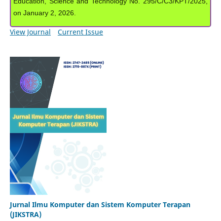
Education, Science and Technology No. 295/C/C3/KPT/2025,
on January 2, 2026.
View Journal
Current Issue
Jurnal Ilmu Komputer dan Sistem Komputer Terapan
(JIKSTRA)