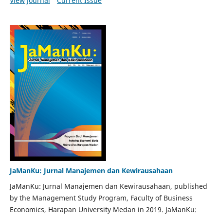
View Journal
Current Issue
JaManKu: Jurnal Manajemen dan Kewirausahaan
JaManKu: Jurnal Manajemen dan Kewirausahaan, published
by the Management Study Program, Faculty of Business
Economics, Harapan University Medan in 2019. JaManKu: