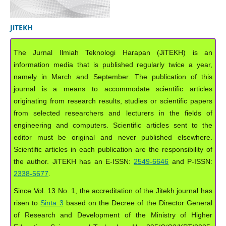
JiTEKH
The Jurnal Ilmiah Teknologi Harapan (JiTEKH) is an
information media that is published regularly twice a year,
namely in March and September. The publication of this
journal is a means to accommodate scientific articles
originating from research results, studies or scientific papers
from selected researchers and lecturers in the fields of
engineering and computers. Scientific articles sent to the
editor must be original and never published elsewhere.
Scientific articles in each publication are the responsibility of
the author. JiTEKH has an E-ISSN:
2549-6646
and P-ISSN:
2338-5677
.
Since Vol. 13 No. 1, the accreditation of the Jitekh journal has
risen to
Sinta 3
based on the Decree of the Director General
of Research and Development of the Ministry of Higher