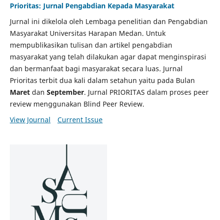
Prioritas: Jurnal Pengabdian Kepada Masyarakat
Jurnal ini dikelola oleh Lembaga penelitian dan Pengabdian
Masyarakat Universitas Harapan Medan. Untuk
mempublikasikan tulisan dan artikel pengabdian
masyarakat yang telah dilakukan agar dapat menginspirasi
dan bermanfaat bagi masyarakat secara luas. Jurnal
Prioritas terbit dua kali dalam setahun yaitu pada Bulan
Maret
dan
September
. Jurnal PRIORITAS dalam proses peer
review menggunakan Blind Peer Review.
View Journal
Current Issue