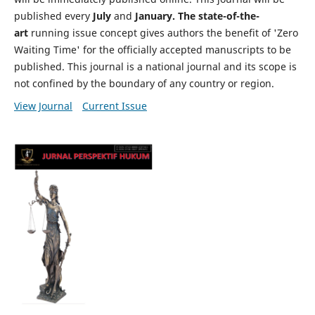
published every
July
and
January. The state-of-the-
art
running issue concept gives authors the benefit of 'Zero
Waiting Time' for the officially accepted manuscripts to be
published. This journal is a national journal and its scope is
not confined by the boundary of any country or region.
View Journal
Current Issue