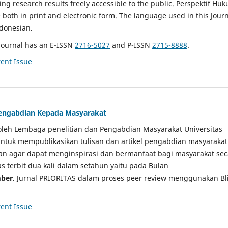
g research results freely accessible to the public. Perspektif Hu
e both in print and electronic form. The language used in this Jour
ndonesian.
Journal has an E-ISSN
2716-5027
and P-ISSN
2715-8888
.
ent Issue
 Pengabdian Kepada Masyarakat
a oleh Lembaga penelitian dan Pengabdian Masyarakat Universitas
tuk mempublikasikan tulisan dan artikel pengabdian masyarakat
kan agar dapat menginspirasi dan bermanfaat bagi masyarakat sec
tas terbit dua kali dalam setahun yaitu pada Bulan
ber
. Jurnal PRIORITAS dalam proses peer review menggunakan Bl
ent Issue