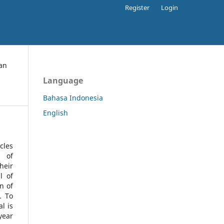
Register
Login
an
Language
Bahasa Indonesia
English
cles
l of
heir
l of
n of
s.
To
l is
year