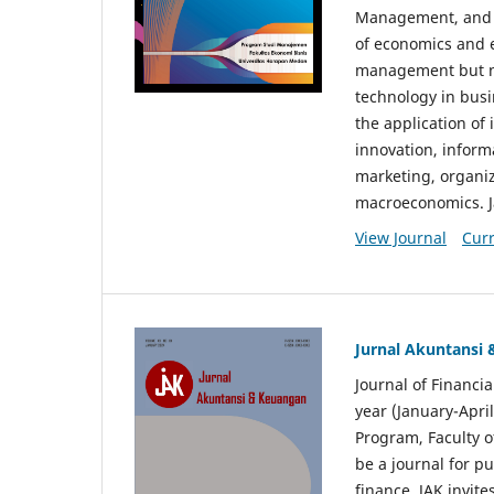
Management, and E
of economics and 
management but no
technology in busi
the application o
innovation, inform
marketing, organi
macroeconomics. J
View Journal
Curr
Jurnal Akuntansi
Journal of Financi
year (January-Apr
Program, Faculty o
be a journal for p
finance. JAK invite