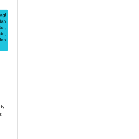
agi
dan
ur,
de,
dan
dy
u: