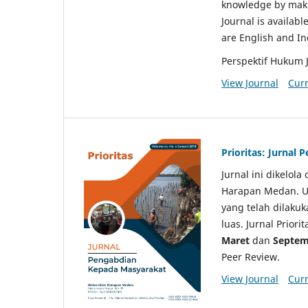
knowledge by makin
Journal is availabl
are English and I
Perspektif Hukum 
View Journal
Curr
Prioritas: Jurnal
Jurnal ini dikelol
Harapan Medan. Un
yang telah dilaku
luas. Jurnal Priori
Maret
dan
Septem
Peer Review.
View Journal
Curr