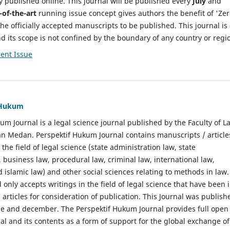
y published online. This journal will be published every
July
and
-of-the-art
running issue concept gives authors the benefit of 'Ze
he officially accepted manuscripts to be published. This journal is
nd its scope is not confined by the boundary of any country or regi
ent Issue
f Hukum
um Journal is a legal science journal published by the Faculty of L
n Medan. Perspektif Hukum Journal contains manuscripts / article
 the field of legal science (state administration law, state
, business law, procedural law, criminal law, international law,
 islamic law) and other social sciences relating to methods in law.
 only accepts writings in the field of legal science that have been 
 articles for consideration of publication. This Journal was publish
une and december. The Perspektif Hukum Journal provides full open
nal and its contents as a form of support for the global exchange of