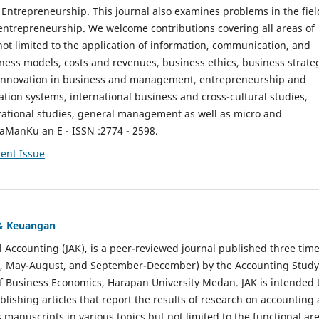
ntrepreneurship. This journal also examines problems in the fiel
entrepreneurship. We welcome contributions covering all areas of
t limited to the application of information, communication, and
ness models, costs and revenues, business ethics, business strate
f innovation in business and management, entrepreneurship and
ation systems, international business and cross-cultural studies,
zational studies, general management as well as micro and
aManKu an E - ISSN :2774 - 2598.
ent Issue
 & Keuangan
al Accounting (JAK), is a peer-reviewed journal published three time
il, May-August, and September-December) by the Accounting Study
f Business Economics, Harapan University Medan. JAK is intended 
ublishing articles that report the results of research on accounting
s manuscripts in various topics but not limited to the functional ar