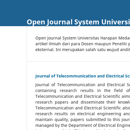
Open Journal System Univers
Open Journal System Universitas Harapan Med
artikel ilmiah dari para Dosen maupun Peneliti
eksternal. Ini merupakan salah satu wujud andi
Journal of Telecommunication and Electrical Sci
Journal of Telecommunication and Electrical S
containing research results in the field of
Telecommunication and Electrical Scientific aims
research papers and disseminate their knowle
Telecommunication and Electrical Scientific als
research results on electrical engineering a
maintain quality, papers submitted to this jou
managed by the Department of Electrical Engine