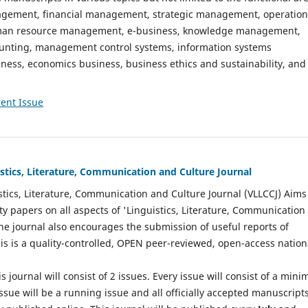
gement, financial management, strategic management, operation
n resource management, e-business, knowledge management,
nting, management control systems, information systems
ess, economics business, business ethics and sustainability, and
ent Issue
istics, Literature, Communication and Culture Journal
stics, Literature, Communication and Culture Journal (VLLCCJ) Aims
ty papers on all aspects of 'Linguistics, Literature, Communication
The journal also encourages the submission of useful reports of
This is a quality-controlled, OPEN peer-reviewed, open-access nation
s journal will consist of 2 issues. Every issue will consist of a min
ssue will be a running issue and all officially accepted manuscript