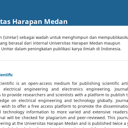
itas Harapan Medan
an (UnHar) sebagai wadah untuk menghimpun dan mempublikasik
 yang berasal dari internal Universitas Harapan Medan maupun
l UnHar dalam peningkatan publikasi karya ilmiah di Indonesia.
entific
cientific
is an open-access medium for publishing scientific arti
 electrical engineering and electronics engineering. Journa
 to provide researchers and scientists with a platform to publish t
dge on electrical engineering and technology globally. Journa
o wish to offer a free access platform to promote the disseminatio
nd technology information to more varied and extensive reader
rnal will be checked for plagiarism and peer-reviewed.
This journa
ering at the Universitas Harapan Medan and is published twice a 