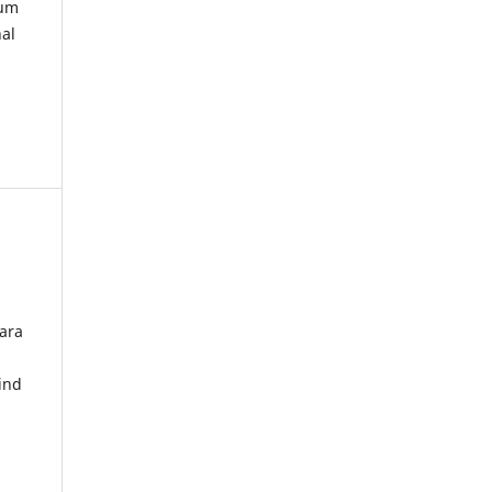
kum
nal
ara
ind