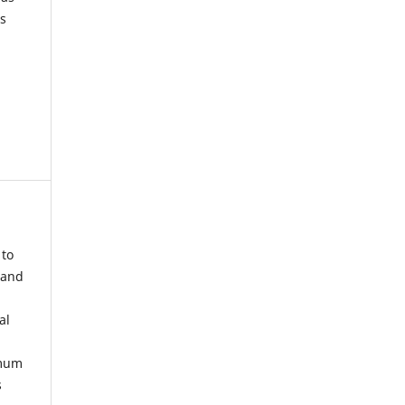
s
 to
 and
al
imum
s