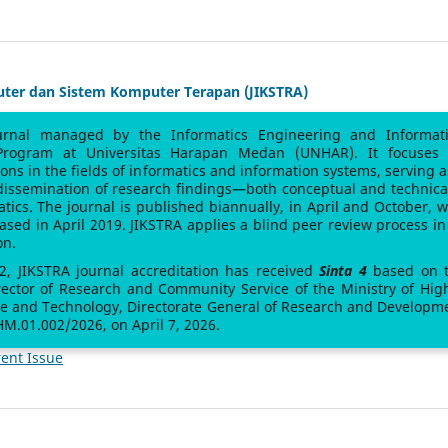
uter dan Sistem Komputer Terapan (JIKSTRA)
urnal managed by the Informatics Engineering and Informat
Program at Universitas Harapan Medan (UNHAR). It focuses
sions in the fields of informatics and information systems, serving a
 dissemination of research findings—both conceptual and technic
atics. The journal is published biannually, in April and October, w
leased in April 2019. JIKSTRA applies a blind peer review process in 
on.
 2, JIKSTRA journal accreditation has received
Sinta 4
based on 
rector of Research and Community Service of the Ministry of Hig
ce and Technology, Directorate General of Research and Developm
M.01.002/2026, on April 7, 2026.
ent Issue