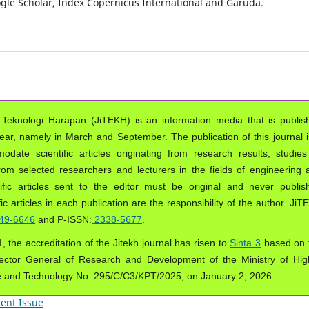
oogle Scholar, Index Copernicus International and Garuda.
 Teknologi Harapan (JiTEKH) is an information media that is publis
year, namely in March and September. The publication of this journal i
ate scientific articles originating from research results, studies
from selected researchers and lecturers in the fields of engineering 
ific articles sent to the editor must be original and never publis
ic articles in each publication are the responsibility of the author. Ji
49-6646
and P-ISSN:
2338-5677
.
, the accreditation of the Jitekh journal has risen to
Sinta 3
based on 
ector General of Research and Development of the Ministry of Hig
e and Technology No. 295/C/C3/KPT/2025, on January 2, 2026.
ent Issue