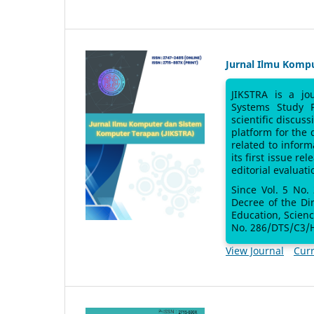
Jurnal Ilmu Komp
JIKSTRA is a jo
Systems Study 
scientific discus
platform for the
related to inform
its first issue re
editorial evaluati
Since Vol. 5 No.
Decree of the Di
Education, Scien
No. 286/DTS/C3/H
View Journal
Curr