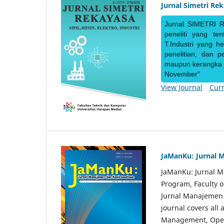
Jurnal Simetri Re
Jurnal SIMETRI R
peneliti yang te
T.Industri yang h
penelitian, dan 
maupun kerangka ke
November"
View Journal
Curr
JaManKu: Jurnal 
JaManKu: Jurnal 
Program, Faculty 
Jurnal Manajemen d
journal covers all
Management, Ope