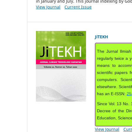
in January and July. This journal indexing by G
View Journal
Current Issue
JiTEKH
The Jurnal Ilmiah
regularly twice a 
means to accommod
scientific papers 
computers. Scient
elsewhere. Scientif
has an E-ISSN:
25
Since Vol. 13 No. 1
Decree of the Dir
Education, Scienc
View Journal
Curr