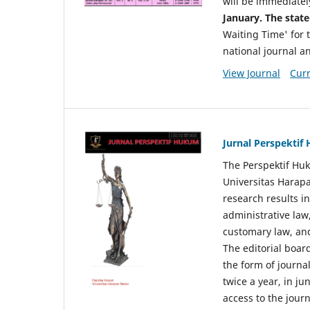
will be immediatel
January. The state
Waiting Time' for t
national journal a
View Journal
Curr
Jurnal Perspekti
The Perspektif Huk
Universitas Harapa
research results in
administrative law
customary law, and
The editorial board
the form of journal
twice a year, in j
access to the jour