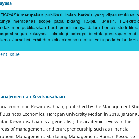
kayasa
EKAYASA merupakan publikasi ilmiah berkala yang diperuntukkan b
ntunya membahas scope pada bidang T.Sipil, T.Mesin, T.Elektro,
endak mempublikasikan hasil penelitiannya dalam bentuk studi literat
pengembangan rekayasa teknologi sebagai bentuk penerapan meto
rja. Jurnal ini terbit dua kali dalam satu tahun yaitu pada bulan Mei 
ent Issue
Manajemen dan Kewirausahaan
Manajemen dan Kewirausahaan, published by the Management Stu
of Business Economics, Harapan University Medan in 2019. JaManK
an Kewirausahaan is a generalist; the academic review in this
 areas of management, and entrepreneurship such as Financial
rations Management, Marketing Management, Human Resource