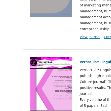
of marketing mana
management, huma
management accou
management, busin
entrepreneurship.
View Journal
Curr
Vernacular: Lingu
Vernacular: Lingui
publish high-quali
Culture Journal'. 
positive results. 
journal.
Every volume of thi
of 5 papers. Each i