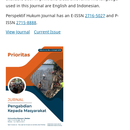
used in this Journal are English and Indonesian.
Perspektif Hukum Journal has an E-ISSN
2716-5027
and P-
ISSN
2715-8888
.
View Journal
Current Issue