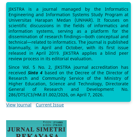
JIKSTRA is a journal managed by the Informatics
Engineering and Information Systems Study Program at
Universitas Harapan Medan (UNHAR). It focuses on
scientific discussions in the fields of informatics and
information systems, serving as a platform for the
dissemination of research findings—both conceptual and
technical—related to informatics. The journal is published
biannually, in April and October, with its first issue
released in April 2019. JIKSTRA applies a blind peer
review process in its editorial evaluation.
Since Vol. 5 No. 2, JIKSTRA journal accreditation has
received
Sinta 4
based on the Decree of the Director of
Research and Community Service of the Ministry of
Higher Education, Science and Technology, Directorate
General of Research and Development No.
286/DTS/C3/HM.01.002/2026, on April 7, 2026.
View Journal
Current Issue