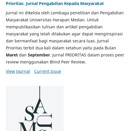
Prioritas: Jurnal Pengabdian Kepada Masyarakat
Jurnal ini dikelola oleh Lembaga penelitian dan Pengabdian
Masyarakat Universitas Harapan Medan. Untuk
mempublikasikan tulisan dan artikel pengabdian
masyarakat yang telah dilakukan agar dapat menginspirasi
dan bermanfaat bagi masyarakat secara luas. Jurnal
Prioritas terbit dua kali dalam setahun yaitu pada Bulan
Maret
dan
September
. Jurnal PRIORITAS dalam proses peer
review menggunakan Blind Peer Review.
View Journal
Current Issue