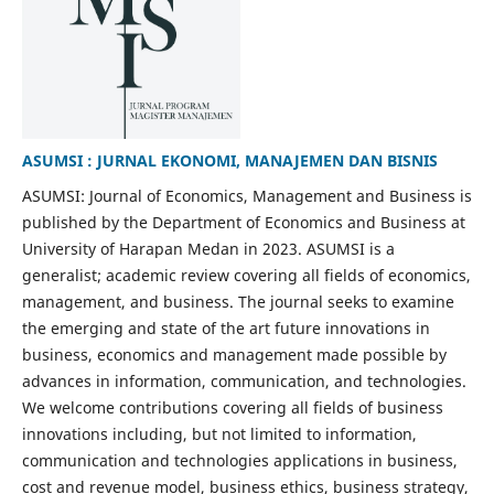
ASUMSI : JURNAL EKONOMI, MANAJEMEN DAN BISNIS
ASUMSI: Journal of Economics, Management and Business is
published by the Department of Economics and Business at
University of Harapan Medan in 2023. ASUMSI is a
generalist; academic review covering all fields of economics,
management, and business. The journal seeks to examine
the emerging and state of the art future innovations in
business, economics and management made possible by
advances in information, communication, and technologies.
We welcome contributions covering all fields of business
innovations including, but not limited to information,
communication and technologies applications in business,
cost and revenue model, business ethics, business strategy,