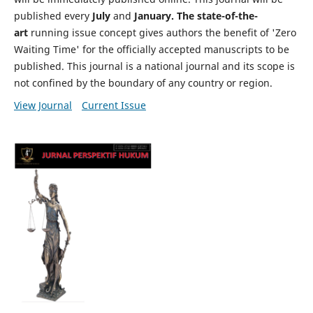
published every
July
and
January. The state-of-the-
art
running issue concept gives authors the benefit of 'Zero
Waiting Time' for the officially accepted manuscripts to be
published. This journal is a national journal and its scope is
not confined by the boundary of any country or region.
View Journal
Current Issue