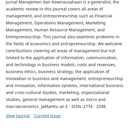
Jurnal Manajemen dan Kewirausahaan is a generalist; the
academic review in this journal covers all areas of
management, and entrepreneurship such as Financial
Management, Operations Management, Marketing
Management, Human Resource Management, and
Entrepreneurship. This journal also examines problems in
the fields of economics and entrepreneurship. We welcome
contributions covering all areas of management but not
limited to the application of information, communication,
and technology in business models, costs and revenues,
business ethics, business strategy, the application of
innovation in business and management, entrepreneurship
and innovation, information systems, international business
and cross-cultural studies, marketing, organizational
studies, general management as well as micro and
macroeconomics. JaManKu an E - ISSN :2774 - 2598.
View Journal
Current Issue