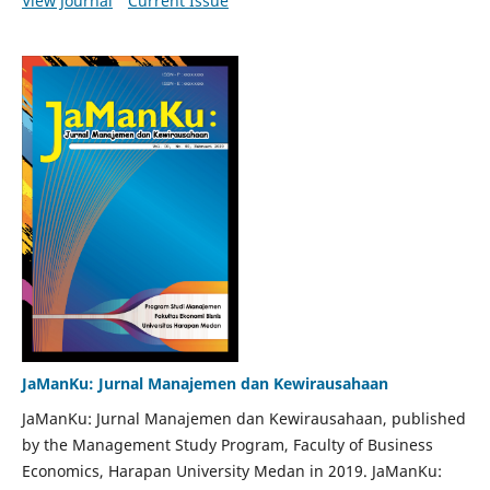
View Journal
Current Issue
JaManKu: Jurnal Manajemen dan Kewirausahaan
JaManKu: Jurnal Manajemen dan Kewirausahaan, published
by the Management Study Program, Faculty of Business
Economics, Harapan University Medan in 2019. JaManKu: