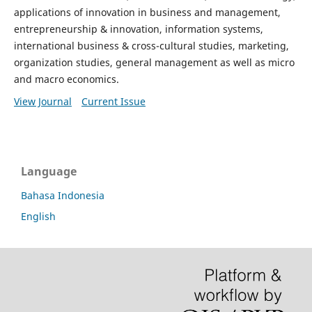
applications of innovation in business and management,
entrepreneurship & innovation, information systems,
international business & cross-cultural studies, marketing,
organization studies, general management as well as micro
and macro economics.
View Journal
Current Issue
Language
Bahasa Indonesia
English