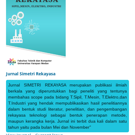
Jurnal Simetri Rekayasa
Jurnal SIMETRI REKAYASA merupakan publikasi ilmiah
berkala yang diperuntukkan bagi peneliti yang tentunya
membahas scope pada bidang T.Sipil, T.Mesin, T.Elektro,dan
T.Industri yang hendak mempublikasikan hasil penelitiannya
dalam bentuk studi literatur, penelitian, dan pengembangan
rekayasa teknologi sebagai bentuk penerapan metode,
maupun kerangka kerja. Jurnal ini terbit dua kali dalam satu
tahun yaitu pada bulan Mei dan November"