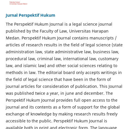
Jurnal Perspektif Hukum
The Perspektif Hukum Journal is a legal science journal
published by the Faculty of Law, Universitas Harapan
Medan. Perspektif Hukum Journal contains manuscripts /
articles of research results in the field of legal science (state
administration law, state administrative law, business law,
procedural law, criminal law, international law, customary
law, and islamic law) and other social sciences relating to
methods in law. The editorial board only accepts writings in
the field of legal science that have been in the form of
journal articles for consideration of publication. This Journal
was published twice a year, in june and december. The
Perspektif Hukum Journal provides full open access to the
journal and its contents as a form of support for the global
exchange of knowledge by making research results freely
accessible to the public. Perspektif Hukum Journal is
available both in print and electronic form. The language