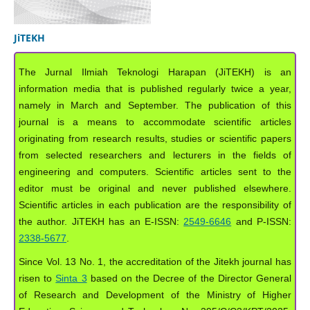
JiTEKH
The Jurnal Ilmiah Teknologi Harapan (JiTEKH) is an
information media that is published regularly twice a year,
namely in March and September. The publication of this
journal is a means to accommodate scientific articles
originating from research results, studies or scientific papers
from selected researchers and lecturers in the fields of
engineering and computers. Scientific articles sent to the
editor must be original and never published elsewhere.
Scientific articles in each publication are the responsibility of
the author. JiTEKH has an E-ISSN:
2549-6646
and P-ISSN:
2338-5677
.
Since Vol. 13 No. 1, the accreditation of the Jitekh journal has
risen to
Sinta 3
based on the Decree of the Director General
of Research and Development of the Ministry of Higher