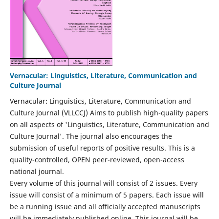
Vernacular: Linguistics, Literature, Communication and
Culture Journal
Vernacular: Linguistics, Literature, Communication and
Culture Journal (VLLCCJ) Aims to publish high-quality papers
on all aspects of 'Linguistics, Literature, Communication and
Culture Journal'. The journal also encourages the
submission of useful reports of positive results. This is a
quality-controlled, OPEN peer-reviewed, open-access
national journal.
Every volume of this journal will consist of 2 issues. Every
issue will consist of a minimum of 5 papers. Each issue will
be a running issue and all officially accepted manuscripts
will be immediately published online. This journal will be