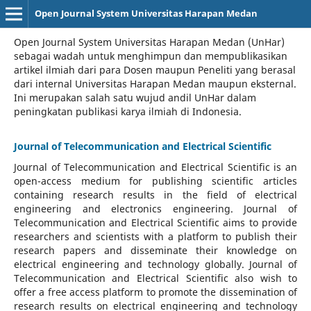
Open Journal System Universitas Harapan Medan
Open Journal System Universitas Harapan Medan (UnHar)
sebagai wadah untuk menghimpun dan mempublikasikan
artikel ilmiah dari para Dosen maupun Peneliti yang berasal
dari internal Universitas Harapan Medan maupun eksternal.
Ini merupakan salah satu wujud andil UnHar dalam
peningkatan publikasi karya ilmiah di Indonesia.
Journal of Telecommunication and Electrical Scientific
Journal of Telecommunication and Electrical Scientific
is an
open-access medium for publishing scientific articles
containing research results in the field of electrical
engineering and electronics engineering. Journal of
Telecommunication and Electrical Scientific aims to provide
researchers and scientists with a platform to publish their
research papers and disseminate their knowledge on
electrical engineering and technology globally. Journal of
Telecommunication and Electrical Scientific also wish to
offer a free access platform to promote the dissemination of
research results on electrical engineering and technology