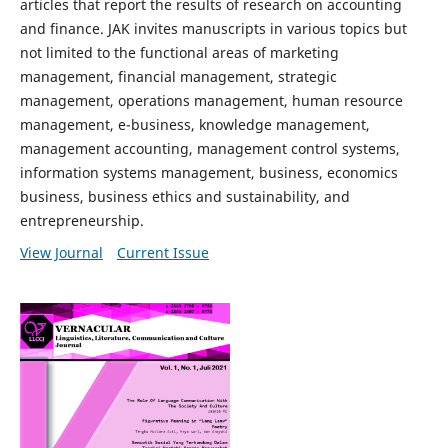
articles that report the results of research on accounting
and finance. JAK invites manuscripts in various topics but
not limited to the functional areas of marketing
management, financial management, strategic
management, operations management, human resource
management, e-business, knowledge management,
management accounting, management control systems,
information systems management, business, economics
business, business ethics and sustainability, and
entrepreneurship.
View Journal
Current Issue