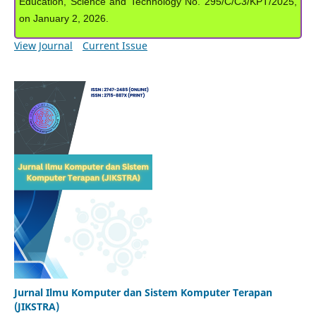
Education, Science and Technology No. 295/C/C3/KPT/2025,
on January 2, 2026.
View Journal
Current Issue
Jurnal Ilmu Komputer dan Sistem Komputer Terapan
(JIKSTRA)