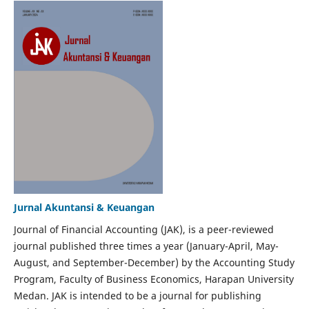
Jurnal Akuntansi & Keuangan
Journal of Financial Accounting (JAK), is a peer-reviewed
journal published three times a year (January-April, May-
August, and September-December) by the Accounting Study
Program, Faculty of Business Economics, Harapan University
Medan. JAK is intended to be a journal for publishing