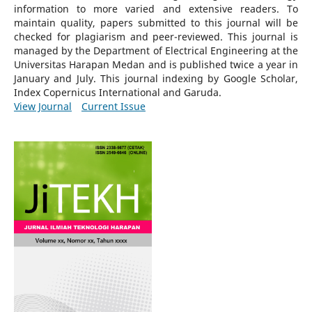
information to more varied and extensive readers.
To
maintain quality, papers submitted to this journal will be
checked for plagiarism and peer-reviewed.
This journal is
managed by the Department of Electrical Engineering at the
Universitas Harapan Medan and is published twice a year in
January and July. This journal indexing by Google Scholar,
Index Copernicus International and Garuda.
View Journal
Current Issue