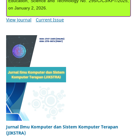
Education, Science and Technology No. 295/C/C3/KPT/2025,
on January 2, 2026.
View Journal
Current Issue
Jurnal Ilmu Komputer dan Sistem Komputer Terapan
(JIKSTRA)