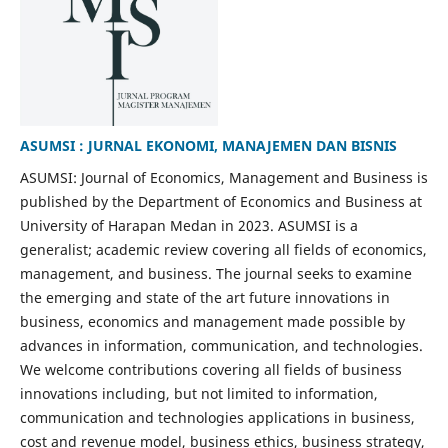
ASUMSI : JURNAL EKONOMI, MANAJEMEN DAN BISNIS
ASUMSI: Journal of Economics, Management and Business is
published by the Department of Economics and Business at
University of Harapan Medan in 2023. ASUMSI is a
generalist; academic review covering all fields of economics,
management, and business. The journal seeks to examine
the emerging and state of the art future innovations in
business, economics and management made possible by
advances in information, communication, and technologies.
We welcome contributions covering all fields of business
innovations including, but not limited to information,
communication and technologies applications in business,
cost and revenue model, business ethics, business strategy,