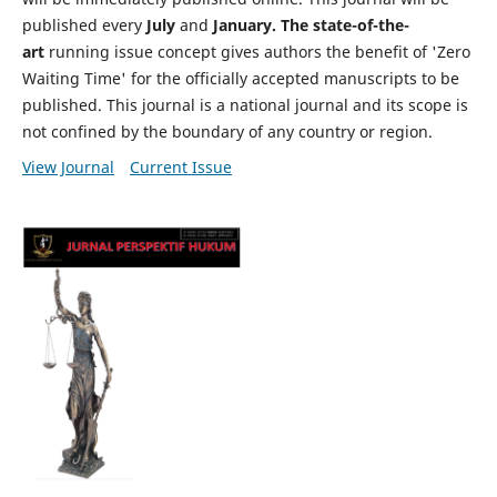
published every
July
and
January. The state-of-the-
art
running issue concept gives authors the benefit of 'Zero
Waiting Time' for the officially accepted manuscripts to be
published. This journal is a national journal and its scope is
not confined by the boundary of any country or region.
View Journal
Current Issue