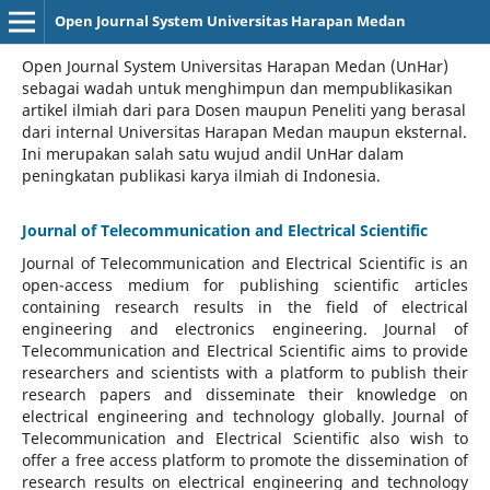
Open Journal System Universitas Harapan Medan
Open Journal System Universitas Harapan Medan (UnHar)
sebagai wadah untuk menghimpun dan mempublikasikan
artikel ilmiah dari para Dosen maupun Peneliti yang berasal
dari internal Universitas Harapan Medan maupun eksternal.
Ini merupakan salah satu wujud andil UnHar dalam
peningkatan publikasi karya ilmiah di Indonesia.
Journal of Telecommunication and Electrical Scientific
Journal of Telecommunication and Electrical Scientific
is an
open-access medium for publishing scientific articles
containing research results in the field of electrical
engineering and electronics engineering. Journal of
Telecommunication and Electrical Scientific aims to provide
researchers and scientists with a platform to publish their
research papers and disseminate their knowledge on
electrical engineering and technology globally. Journal of
Telecommunication and Electrical Scientific also wish to
offer a free access platform to promote the dissemination of
research results on electrical engineering and technology