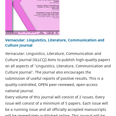
Vernacular: Linguistics, Literature, Communication and
Culture Journal
Vernacular: Linguistics, Literature, Communication and
Culture Journal (VLLCCJ) Aims to publish high-quality papers
on all aspects of 'Linguistics, Literature, Communication and
Culture Journal'. The journal also encourages the
submission of useful reports of positive results. This is a
quality-controlled, OPEN peer-reviewed, open-access
national journal.
Every volume of this journal will consist of 2 issues. Every
issue will consist of a minimum of 5 papers. Each issue will
be a running issue and all officially accepted manuscripts
will be immediately published online. This journal will be