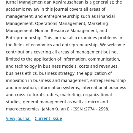
Jurnal Manajemen dan Kewirausahaan is a generalist; the
academic review in this journal covers all areas of
management, and entrepreneurship such as Financial
Management, Operations Management, Marketing
Management, Human Resource Management, and
Entrepreneurship. This journal also examines problems in
the fields of economics and entrepreneurship. We welcome
contributions covering all areas of management but not
limited to the application of information, communication,
and technology in business models, costs and revenues,
business ethics, business strategy, the application of
innovation in business and management, entrepreneurship
and innovation, information systems, international business
and cross-cultural studies, marketing, organizational
studies, general management as well as micro and
macroeconomics. JaManKu an E - ISSN :2774 - 2598.
View Journal
Current Issue