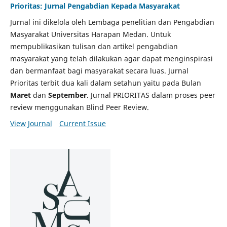
Prioritas: Jurnal Pengabdian Kepada Masyarakat
Jurnal ini dikelola oleh Lembaga penelitian dan Pengabdian
Masyarakat Universitas Harapan Medan. Untuk
mempublikasikan tulisan dan artikel pengabdian
masyarakat yang telah dilakukan agar dapat menginspirasi
dan bermanfaat bagi masyarakat secara luas. Jurnal
Prioritas terbit dua kali dalam setahun yaitu pada Bulan
Maret
dan
September
. Jurnal PRIORITAS dalam proses peer
review menggunakan Blind Peer Review.
View Journal
Current Issue