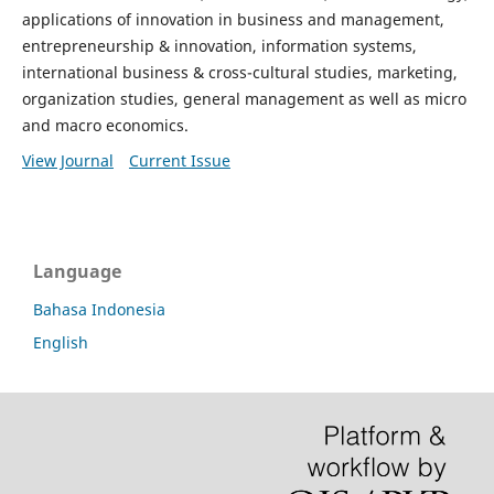
applications of innovation in business and management,
entrepreneurship & innovation, information systems,
international business & cross-cultural studies, marketing,
organization studies, general management as well as micro
and macro economics.
View Journal
Current Issue
Language
Bahasa Indonesia
English