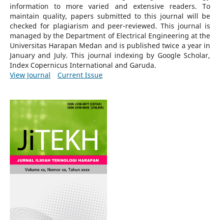
information to more varied and extensive readers.
To
maintain quality, papers submitted to this journal will be
checked for plagiarism and peer-reviewed.
This journal is
managed by the Department of Electrical Engineering at the
Universitas Harapan Medan and is published twice a year in
January and July. This journal indexing by Google Scholar,
Index Copernicus International and Garuda.
View Journal
Current Issue