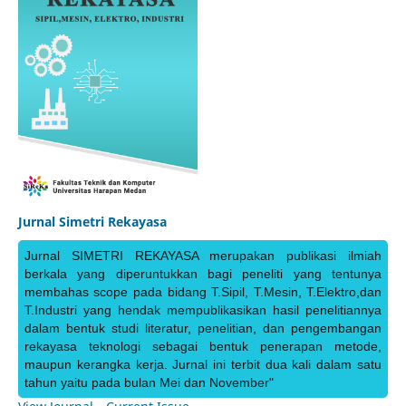
Jurnal Simetri Rekayasa
Jurnal SIMETRI REKAYASA merupakan publikasi ilmiah
berkala yang diperuntukkan bagi peneliti yang tentunya
membahas scope pada bidang T.Sipil, T.Mesin, T.Elektro,dan
T.Industri yang hendak mempublikasikan hasil penelitiannya
dalam bentuk studi literatur, penelitian, dan pengembangan
rekayasa teknologi sebagai bentuk penerapan metode,
maupun kerangka kerja. Jurnal ini terbit dua kali dalam satu
tahun yaitu pada bulan Mei dan November"