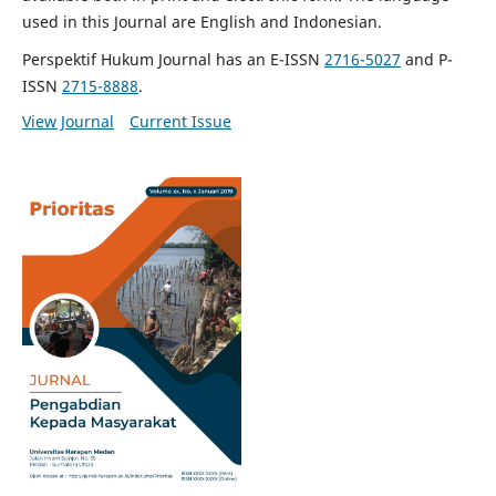
used in this Journal are English and Indonesian.
Perspektif Hukum Journal has an E-ISSN
2716-5027
and P-
ISSN
2715-8888
.
View Journal
Current Issue