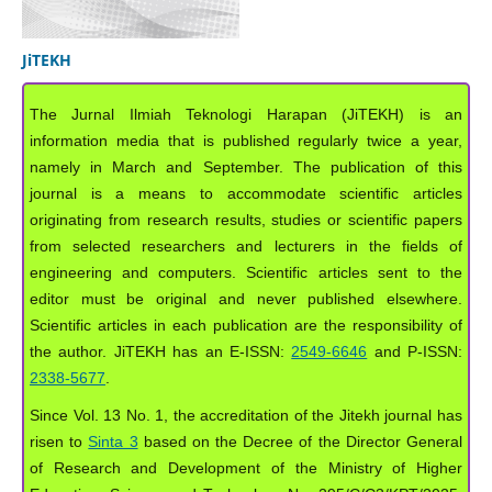
JiTEKH
The Jurnal Ilmiah Teknologi Harapan (JiTEKH) is an
information media that is published regularly twice a year,
namely in March and September. The publication of this
journal is a means to accommodate scientific articles
originating from research results, studies or scientific papers
from selected researchers and lecturers in the fields of
engineering and computers. Scientific articles sent to the
editor must be original and never published elsewhere.
Scientific articles in each publication are the responsibility of
the author. JiTEKH has an E-ISSN:
2549-6646
and P-ISSN:
2338-5677
.
Since Vol. 13 No. 1, the accreditation of the Jitekh journal has
risen to
Sinta 3
based on the Decree of the Director General
of Research and Development of the Ministry of Higher