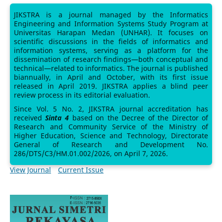
JIKSTRA is a journal managed by the Informatics
Engineering and Information Systems Study Program at
Universitas Harapan Medan (UNHAR). It focuses on
scientific discussions in the fields of informatics and
information systems, serving as a platform for the
dissemination of research findings—both conceptual and
technical—related to informatics. The journal is published
biannually, in April and October, with its first issue
released in April 2019. JIKSTRA applies a blind peer
review process in its editorial evaluation.
Since Vol. 5 No. 2, JIKSTRA journal accreditation has
received
Sinta 4
based on the Decree of the Director of
Research and Community Service of the Ministry of
Higher Education, Science and Technology, Directorate
General of Research and Development No.
286/DTS/C3/HM.01.002/2026, on April 7, 2026.
View Journal
Current Issue