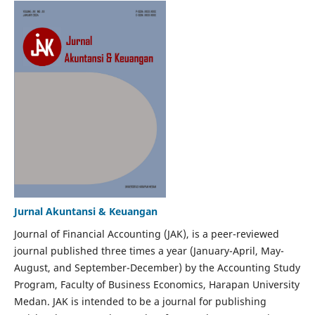
Jurnal Akuntansi & Keuangan
Journal of Financial Accounting (JAK), is a peer-reviewed
journal published three times a year (January-April, May-
August, and September-December) by the Accounting Study
Program, Faculty of Business Economics, Harapan University
Medan. JAK is intended to be a journal for publishing