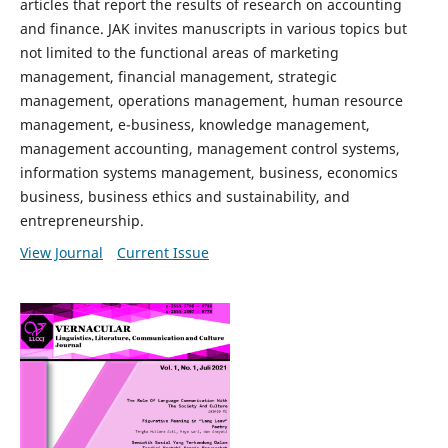
articles that report the results of research on accounting
and finance. JAK invites manuscripts in various topics but
not limited to the functional areas of marketing
management, financial management, strategic
management, operations management, human resource
management, e-business, knowledge management,
management accounting, management control systems,
information systems management, business, economics
business, business ethics and sustainability, and
entrepreneurship.
View Journal
Current Issue