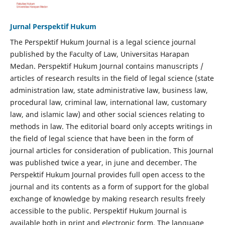
Jurnal Perspektif Hukum
The Perspektif Hukum Journal is a legal science journal
published by the Faculty of Law, Universitas Harapan
Medan. Perspektif Hukum Journal contains manuscripts /
articles of research results in the field of legal science (state
administration law, state administrative law, business law,
procedural law, criminal law, international law, customary
law, and islamic law) and other social sciences relating to
methods in law. The editorial board only accepts writings in
the field of legal science that have been in the form of
journal articles for consideration of publication. This Journal
was published twice a year, in june and december. The
Perspektif Hukum Journal provides full open access to the
journal and its contents as a form of support for the global
exchange of knowledge by making research results freely
accessible to the public. Perspektif Hukum Journal is
available both in print and electronic form. The language