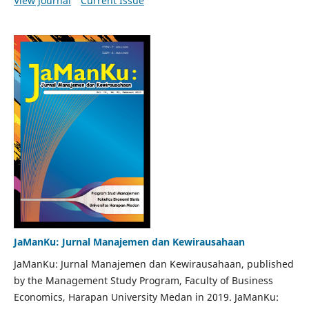
View Journal
Current Issue
JaManKu: Jurnal Manajemen dan Kewirausahaan
JaManKu: Jurnal Manajemen dan Kewirausahaan, published
by the Management Study Program, Faculty of Business
Economics, Harapan University Medan in 2019. JaManKu: