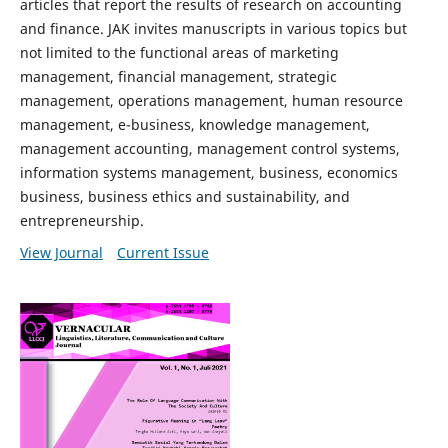
articles that report the results of research on accounting
and finance. JAK invites manuscripts in various topics but
not limited to the functional areas of marketing
management, financial management, strategic
management, operations management, human resource
management, e-business, knowledge management,
management accounting, management control systems,
information systems management, business, economics
business, business ethics and sustainability, and
entrepreneurship.
View Journal
Current Issue