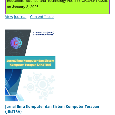
Education, Science and Technology No. 295/C/C3/KPT/2025,
on January 2, 2026.
View Journal
Current Issue
Jurnal Ilmu Komputer dan Sistem Komputer Terapan
(JIKSTRA)