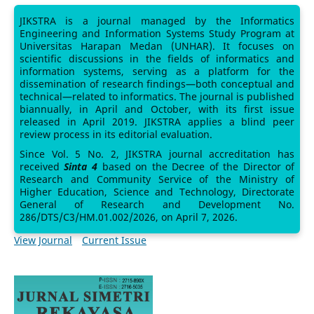
JIKSTRA is a journal managed by the Informatics
Engineering and Information Systems Study Program at
Universitas Harapan Medan (UNHAR). It focuses on
scientific discussions in the fields of informatics and
information systems, serving as a platform for the
dissemination of research findings—both conceptual and
technical—related to informatics. The journal is published
biannually, in April and October, with its first issue
released in April 2019. JIKSTRA applies a blind peer
review process in its editorial evaluation.
Since Vol. 5 No. 2, JIKSTRA journal accreditation has
received
Sinta 4
based on the Decree of the Director of
Research and Community Service of the Ministry of
Higher Education, Science and Technology, Directorate
General of Research and Development No.
286/DTS/C3/HM.01.002/2026, on April 7, 2026.
View Journal
Current Issue