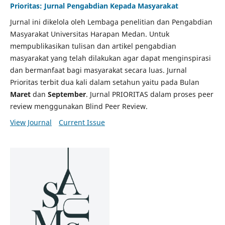
Prioritas: Jurnal Pengabdian Kepada Masyarakat
Jurnal ini dikelola oleh Lembaga penelitian dan Pengabdian
Masyarakat Universitas Harapan Medan. Untuk
mempublikasikan tulisan dan artikel pengabdian
masyarakat yang telah dilakukan agar dapat menginspirasi
dan bermanfaat bagi masyarakat secara luas. Jurnal
Prioritas terbit dua kali dalam setahun yaitu pada Bulan
Maret
dan
September
. Jurnal PRIORITAS dalam proses peer
review menggunakan Blind Peer Review.
View Journal
Current Issue