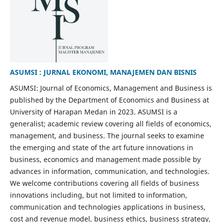
ASUMSI : JURNAL EKONOMI, MANAJEMEN DAN BISNIS
ASUMSI: Journal of Economics, Management and Business is
published by the Department of Economics and Business at
University of Harapan Medan in 2023. ASUMSI is a
generalist; academic review covering all fields of economics,
management, and business. The journal seeks to examine
the emerging and state of the art future innovations in
business, economics and management made possible by
advances in information, communication, and technologies.
We welcome contributions covering all fields of business
innovations including, but not limited to information,
communication and technologies applications in business,
cost and revenue model, business ethics, business strategy,