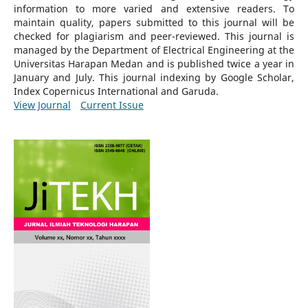
information to more varied and extensive readers.
To
maintain quality, papers submitted to this journal will be
checked for plagiarism and peer-reviewed.
This journal is
managed by the Department of Electrical Engineering at the
Universitas Harapan Medan and is published twice a year in
January and July. This journal indexing by Google Scholar,
Index Copernicus International and Garuda.
View Journal
Current Issue