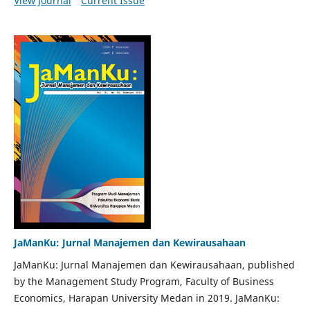
View Journal
Current Issue
JaManKu: Jurnal Manajemen dan Kewirausahaan
JaManKu: Jurnal Manajemen dan Kewirausahaan, published
by the Management Study Program, Faculty of Business
Economics, Harapan University Medan in 2019. JaManKu: