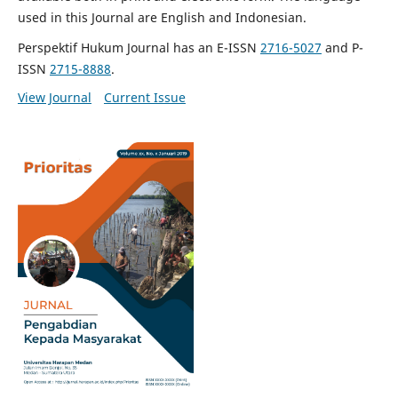
used in this Journal are English and Indonesian.
Perspektif Hukum Journal has an E-ISSN
2716-5027
and P-
ISSN
2715-8888
.
View Journal
Current Issue