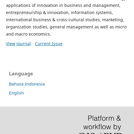
applications of innovation in business and management,
entrepreneurship & innovation, information systems,
international business & cross-cultural studies, marketing,
organization studies, general management as well as micro
and macro economics.
View Journal
Current Issue
Language
Bahasa Indonesia
English