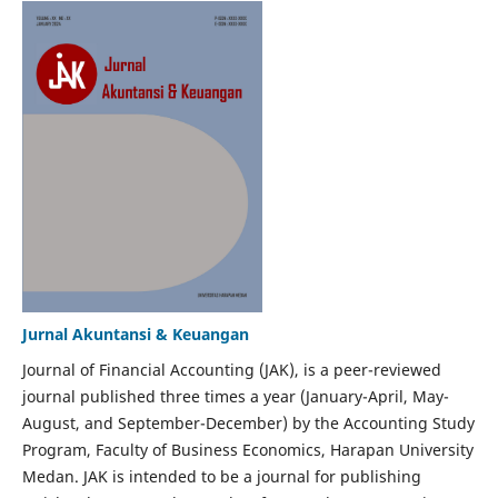
Jurnal Akuntansi & Keuangan
Journal of Financial Accounting (JAK), is a peer-reviewed
journal published three times a year (January-April, May-
August, and September-December) by the Accounting Study
Program, Faculty of Business Economics, Harapan University
Medan. JAK is intended to be a journal for publishing