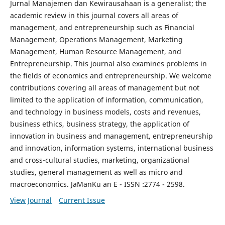
Jurnal Manajemen dan Kewirausahaan is a generalist; the
academic review in this journal covers all areas of
management, and entrepreneurship such as Financial
Management, Operations Management, Marketing
Management, Human Resource Management, and
Entrepreneurship. This journal also examines problems in
the fields of economics and entrepreneurship. We welcome
contributions covering all areas of management but not
limited to the application of information, communication,
and technology in business models, costs and revenues,
business ethics, business strategy, the application of
innovation in business and management, entrepreneurship
and innovation, information systems, international business
and cross-cultural studies, marketing, organizational
studies, general management as well as micro and
macroeconomics. JaManKu an E - ISSN :2774 - 2598.
View Journal
Current Issue