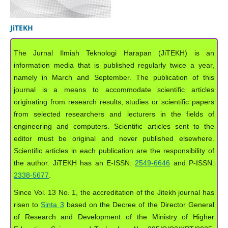
JiTEKH
The Jurnal Ilmiah Teknologi Harapan (JiTEKH) is an
information media that is published regularly twice a year,
namely in March and September. The publication of this
journal is a means to accommodate scientific articles
originating from research results, studies or scientific papers
from selected researchers and lecturers in the fields of
engineering and computers. Scientific articles sent to the
editor must be original and never published elsewhere.
Scientific articles in each publication are the responsibility of
the author. JiTEKH has an E-ISSN:
2549-6646
and P-ISSN:
2338-5677
.
Since Vol. 13 No. 1, the accreditation of the Jitekh journal has
risen to
Sinta 3
based on the Decree of the Director General
of Research and Development of the Ministry of Higher