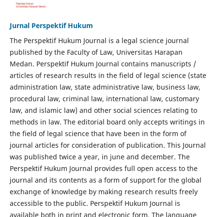
Jurnal Perspektif Hukum
The Perspektif Hukum Journal is a legal science journal
published by the Faculty of Law, Universitas Harapan
Medan. Perspektif Hukum Journal contains manuscripts /
articles of research results in the field of legal science (state
administration law, state administrative law, business law,
procedural law, criminal law, international law, customary
law, and islamic law) and other social sciences relating to
methods in law. The editorial board only accepts writings in
the field of legal science that have been in the form of
journal articles for consideration of publication. This Journal
was published twice a year, in june and december. The
Perspektif Hukum Journal provides full open access to the
journal and its contents as a form of support for the global
exchange of knowledge by making research results freely
accessible to the public. Perspektif Hukum Journal is
available both in print and electronic form. The language