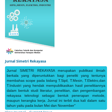
Jurnal Simetri Rekayasa
Jurnal SIMETRI REKAYASA merupakan publikasi ilmiah
berkala yang diperuntukkan bagi peneliti yang tentunya
membahas scope pada bidang T.Sipil, T.Mesin, T.Elektro,dan
T.Industri yang hendak mempublikasikan hasil penelitiannya
dalam bentuk studi literatur, penelitian, dan pengembangan
rekayasa teknologi sebagai bentuk penerapan metode,
maupun kerangka kerja. Jurnal ini terbit dua kali dalam satu
tahun yaitu pada bulan Mei dan November"