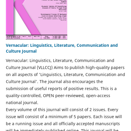
Vernacular: Linguistics, Literature, Communication and
Culture Journal
Vernacular: Linguistics, Literature, Communication and
Culture Journal (VLLCCJ) Aims to publish high-quality papers
on all aspects of 'Linguistics, Literature, Communication and
Culture Journal'. The journal also encourages the
submission of useful reports of positive results. This is a
quality-controlled, OPEN peer-reviewed, open-access
national journal.
Every volume of this journal will consist of 2 issues. Every
issue will consist of a minimum of 5 papers. Each issue will
be a running issue and all officially accepted manuscripts
will be immediately published online. This journal will be