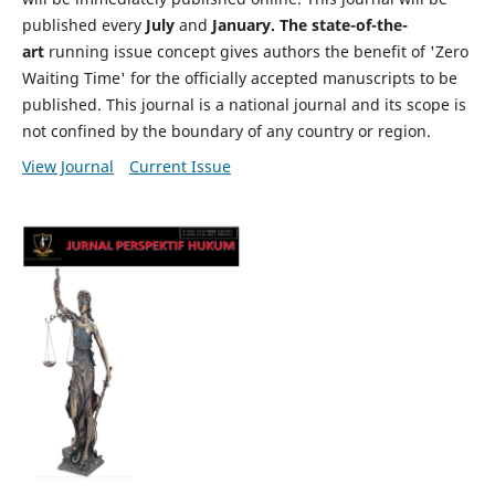
published every
July
and
January. The state-of-the-
art
running issue concept gives authors the benefit of 'Zero
Waiting Time' for the officially accepted manuscripts to be
published. This journal is a national journal and its scope is
not confined by the boundary of any country or region.
View Journal
Current Issue