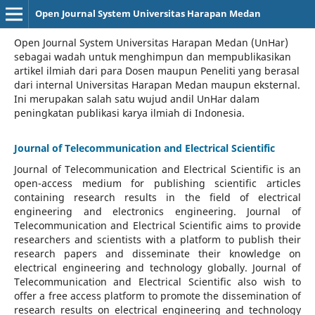
Open Journal System Universitas Harapan Medan
Open Journal System Universitas Harapan Medan (UnHar)
sebagai wadah untuk menghimpun dan mempublikasikan
artikel ilmiah dari para Dosen maupun Peneliti yang berasal
dari internal Universitas Harapan Medan maupun eksternal.
Ini merupakan salah satu wujud andil UnHar dalam
peningkatan publikasi karya ilmiah di Indonesia.
Journal of Telecommunication and Electrical Scientific
Journal of Telecommunication and Electrical Scientific
is an
open-access medium for publishing scientific articles
containing research results in the field of electrical
engineering and electronics engineering. Journal of
Telecommunication and Electrical Scientific aims to provide
researchers and scientists with a platform to publish their
research papers and disseminate their knowledge on
electrical engineering and technology globally. Journal of
Telecommunication and Electrical Scientific also wish to
offer a free access platform to promote the dissemination of
research results on electrical engineering and technology