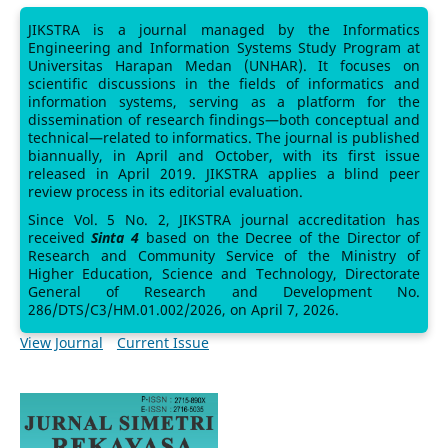
JIKSTRA is a journal managed by the Informatics
Engineering and Information Systems Study Program at
Universitas Harapan Medan (UNHAR). It focuses on
scientific discussions in the fields of informatics and
information systems, serving as a platform for the
dissemination of research findings—both conceptual and
technical—related to informatics. The journal is published
biannually, in April and October, with its first issue
released in April 2019. JIKSTRA applies a blind peer
review process in its editorial evaluation.
Since Vol. 5 No. 2, JIKSTRA journal accreditation has
received
Sinta 4
based on the Decree of the Director of
Research and Community Service of the Ministry of
Higher Education, Science and Technology, Directorate
General of Research and Development No.
286/DTS/C3/HM.01.002/2026, on April 7, 2026.
View Journal
Current Issue