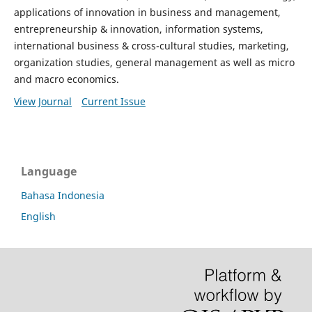
applications of innovation in business and management,
entrepreneurship & innovation, information systems,
international business & cross-cultural studies, marketing,
organization studies, general management as well as micro
and macro economics.
View Journal
Current Issue
Language
Bahasa Indonesia
English