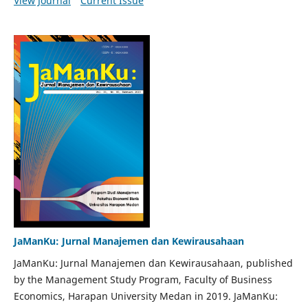
View Journal
Current Issue
JaManKu: Jurnal Manajemen dan Kewirausahaan
JaManKu: Jurnal Manajemen dan Kewirausahaan, published
by the Management Study Program, Faculty of Business
Economics, Harapan University Medan in 2019. JaManKu: