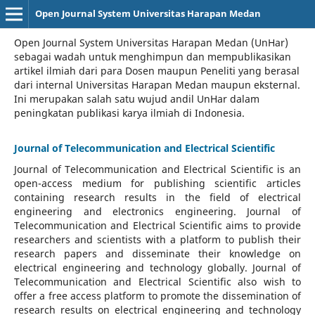
Open Journal System Universitas Harapan Medan
Open Journal System Universitas Harapan Medan (UnHar)
sebagai wadah untuk menghimpun dan mempublikasikan
artikel ilmiah dari para Dosen maupun Peneliti yang berasal
dari internal Universitas Harapan Medan maupun eksternal.
Ini merupakan salah satu wujud andil UnHar dalam
peningkatan publikasi karya ilmiah di Indonesia.
Journal of Telecommunication and Electrical Scientific
Journal of Telecommunication and Electrical Scientific
is an
open-access medium for publishing scientific articles
containing research results in the field of electrical
engineering and electronics engineering. Journal of
Telecommunication and Electrical Scientific aims to provide
researchers and scientists with a platform to publish their
research papers and disseminate their knowledge on
electrical engineering and technology globally. Journal of
Telecommunication and Electrical Scientific also wish to
offer a free access platform to promote the dissemination of
research results on electrical engineering and technology