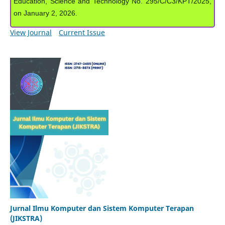
Education, Science and Technology No. 295/C/C3/KPT/2025,
on January 2, 2026.
View Journal
Current Issue
Jurnal Ilmu Komputer dan Sistem Komputer Terapan
(JIKSTRA)