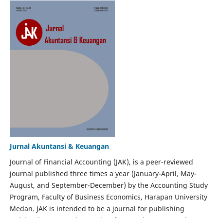
Jurnal Akuntansi & Keuangan
Journal of Financial Accounting (JAK), is a peer-reviewed
journal published three times a year (January-April, May-
August, and September-December) by the Accounting Study
Program, Faculty of Business Economics, Harapan University
Medan. JAK is intended to be a journal for publishing