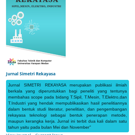
Jurnal Simetri Rekayasa
Jurnal SIMETRI REKAYASA merupakan publikasi ilmiah
berkala yang diperuntukkan bagi peneliti yang tentunya
membahas scope pada bidang T.Sipil, T.Mesin, T.Elektro,dan
T.Industri yang hendak mempublikasikan hasil penelitiannya
dalam bentuk studi literatur, penelitian, dan pengembangan
rekayasa teknologi sebagai bentuk penerapan metode,
maupun kerangka kerja. Jurnal ini terbit dua kali dalam satu
tahun yaitu pada bulan Mei dan November"