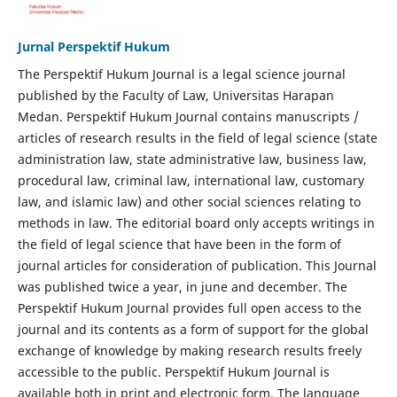
Jurnal Perspektif Hukum
The Perspektif Hukum Journal is a legal science journal
published by the Faculty of Law, Universitas Harapan
Medan. Perspektif Hukum Journal contains manuscripts /
articles of research results in the field of legal science (state
administration law, state administrative law, business law,
procedural law, criminal law, international law, customary
law, and islamic law) and other social sciences relating to
methods in law. The editorial board only accepts writings in
the field of legal science that have been in the form of
journal articles for consideration of publication. This Journal
was published twice a year, in june and december. The
Perspektif Hukum Journal provides full open access to the
journal and its contents as a form of support for the global
exchange of knowledge by making research results freely
accessible to the public. Perspektif Hukum Journal is
available both in print and electronic form. The language