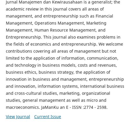
Jurnal Manajemen dan Kewirausahaan is a generalist; the
academic review in this journal covers all areas of
management, and entrepreneurship such as Financial
Management, Operations Management, Marketing
Management, Human Resource Management, and
Entrepreneurship. This journal also examines problems in
the fields of economics and entrepreneurship. We welcome
contributions covering all areas of management but not
limited to the application of information, communication,
and technology in business models, costs and revenues,
business ethics, business strategy, the application of
innovation in business and management, entrepreneurship
and innovation, information systems, international business
and cross-cultural studies, marketing, organizational
studies, general management as well as micro and
macroeconomics. JaManKu an E - ISSN :2774 - 2598.
View Journal
Current Issue