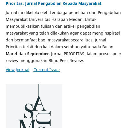
Prioritas: Jurnal Pengabdian Kepada Masyarakat
Jurnal ini dikelola oleh Lembaga penelitian dan Pengabdian
Masyarakat Universitas Harapan Medan. Untuk
mempublikasikan tulisan dan artikel pengabdian
masyarakat yang telah dilakukan agar dapat menginspirasi
dan bermanfaat bagi masyarakat secara luas. Jurnal
Prioritas terbit dua kali dalam setahun yaitu pada Bulan
Maret
dan
September
. Jurnal PRIORITAS dalam proses peer
review menggunakan Blind Peer Review.
View Journal
Current Issue