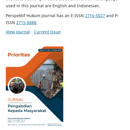
used in this Journal are English and Indonesian.
Perspektif Hukum Journal has an E-ISSN
2716-5027
and P-
ISSN
2715-8888
.
View Journal
Current Issue