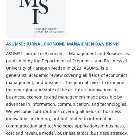
ASUMSI : JURNAL EKONOMI, MANAJEMEN DAN BISNIS
ASUMSI: Journal of Economics, Management and Business is
published by the Department of Economics and Business at
University of Harapan Medan in 2023. ASUMSI is a
generalist; academic review covering all fields of economics,
management, and business. The journal seeks to examine
the emerging and state of the art future innovations in
business, economics and management made possible by
advances in information, communication, and technologies.
We welcome contributions covering all fields of business
innovations including, but not limited to information,
communication and technologies applications in business,
cost and revenue model, business ethics, business strategy,