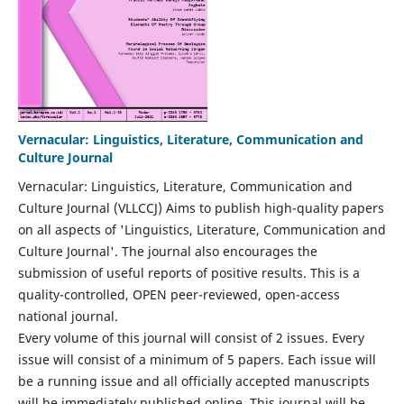
Vernacular: Linguistics, Literature, Communication and
Culture Journal
Vernacular: Linguistics, Literature, Communication and
Culture Journal (VLLCCJ) Aims to publish high-quality papers
on all aspects of 'Linguistics, Literature, Communication and
Culture Journal'. The journal also encourages the
submission of useful reports of positive results. This is a
quality-controlled, OPEN peer-reviewed, open-access
national journal.
Every volume of this journal will consist of 2 issues. Every
issue will consist of a minimum of 5 papers. Each issue will
be a running issue and all officially accepted manuscripts
will be immediately published online. This journal will be