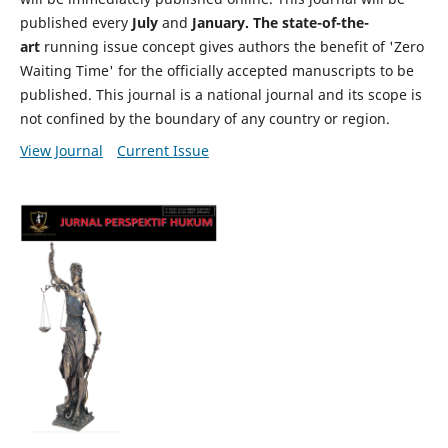
published every
July
and
January. The state-of-the-
art
running issue concept gives authors the benefit of 'Zero
Waiting Time' for the officially accepted manuscripts to be
published. This journal is a national journal and its scope is
not confined by the boundary of any country or region.
View Journal
Current Issue