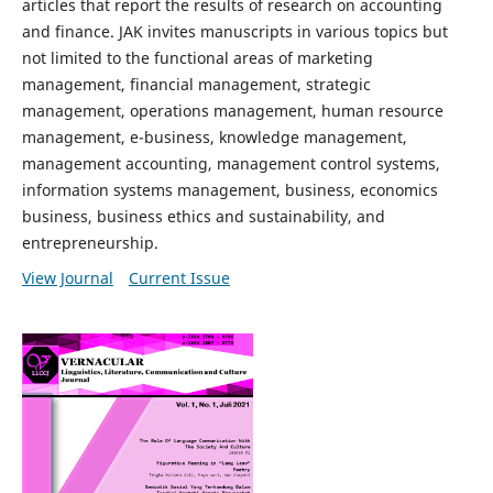
articles that report the results of research on accounting
and finance. JAK invites manuscripts in various topics but
not limited to the functional areas of marketing
management, financial management, strategic
management, operations management, human resource
management, e-business, knowledge management,
management accounting, management control systems,
information systems management, business, economics
business, business ethics and sustainability, and
entrepreneurship.
View Journal
Current Issue