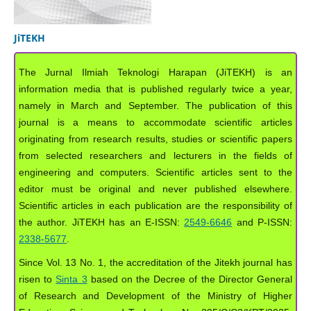
JiTEKH
The Jurnal Ilmiah Teknologi Harapan (JiTEKH) is an
information media that is published regularly twice a year,
namely in March and September. The publication of this
journal is a means to accommodate scientific articles
originating from research results, studies or scientific papers
from selected researchers and lecturers in the fields of
engineering and computers. Scientific articles sent to the
editor must be original and never published elsewhere.
Scientific articles in each publication are the responsibility of
the author. JiTEKH has an E-ISSN:
2549-6646
and P-ISSN:
2338-5677
.
Since Vol. 13 No. 1, the accreditation of the Jitekh journal has
risen to
Sinta 3
based on the Decree of the Director General
of Research and Development of the Ministry of Higher