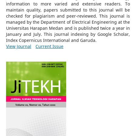
information to more varied and extensive readers.
To
maintain quality, papers submitted to this journal will be
checked for plagiarism and peer-reviewed.
This journal is
managed by the Department of Electrical Engineering at the
Universitas Harapan Medan and is published twice a year in
January and July. This journal indexing by Google Scholar,
Index Copernicus International and Garuda.
View Journal
Current Issue