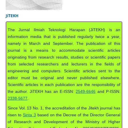
JiTEKH
The Jurnal Ilmiah Teknologi Harapan (JiTEKH) is an
information media that is published regularly twice a year,
namely in March and September. The publication of this
journal is a means to accommodate scientific articles
originating from research results, studies or scientific papers
from selected researchers and lecturers in the fields of
engineering and computers. Scientific articles sent to the
editor must be original and never published elsewhere.
Scientific articles in each publication are the responsibility of
the author. JiTEKH has an E-ISSN:
2549-6646
and P-ISSN:
2338-5677
.
Since Vol. 13 No. 1, the accreditation of the Jitekh journal has
risen to
Sinta 3
based on the Decree of the Director General
of Research and Development of the Ministry of Higher