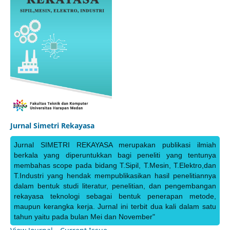
Jurnal Simetri Rekayasa
Jurnal SIMETRI REKAYASA merupakan publikasi ilmiah
berkala yang diperuntukkan bagi peneliti yang tentunya
membahas scope pada bidang T.Sipil, T.Mesin, T.Elektro,dan
T.Industri yang hendak mempublikasikan hasil penelitiannya
dalam bentuk studi literatur, penelitian, dan pengembangan
rekayasa teknologi sebagai bentuk penerapan metode,
maupun kerangka kerja. Jurnal ini terbit dua kali dalam satu
tahun yaitu pada bulan Mei dan November"