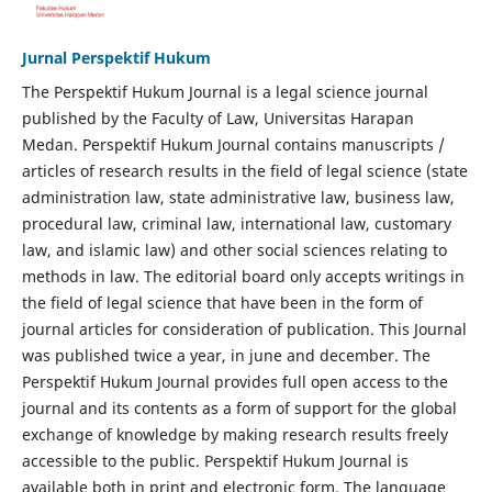
Jurnal Perspektif Hukum
The Perspektif Hukum Journal is a legal science journal
published by the Faculty of Law, Universitas Harapan
Medan. Perspektif Hukum Journal contains manuscripts /
articles of research results in the field of legal science (state
administration law, state administrative law, business law,
procedural law, criminal law, international law, customary
law, and islamic law) and other social sciences relating to
methods in law. The editorial board only accepts writings in
the field of legal science that have been in the form of
journal articles for consideration of publication. This Journal
was published twice a year, in june and december. The
Perspektif Hukum Journal provides full open access to the
journal and its contents as a form of support for the global
exchange of knowledge by making research results freely
accessible to the public. Perspektif Hukum Journal is
available both in print and electronic form. The language