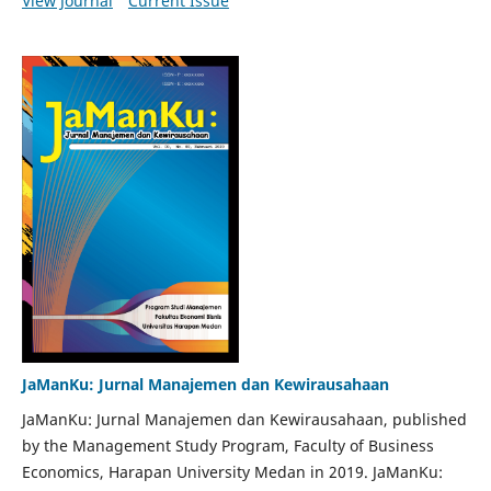
View Journal
Current Issue
JaManKu: Jurnal Manajemen dan Kewirausahaan
JaManKu: Jurnal Manajemen dan Kewirausahaan, published
by the Management Study Program, Faculty of Business
Economics, Harapan University Medan in 2019. JaManKu: