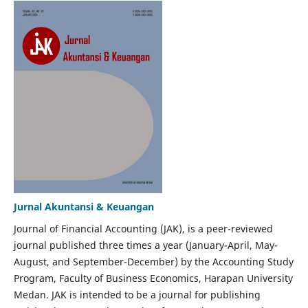
Jurnal Akuntansi & Keuangan
Journal of Financial Accounting (JAK), is a peer-reviewed
journal published three times a year (January-April, May-
August, and September-December) by the Accounting Study
Program, Faculty of Business Economics, Harapan University
Medan. JAK is intended to be a journal for publishing