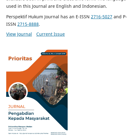
used in this Journal are English and Indonesian.
Perspektif Hukum Journal has an E-ISSN
2716-5027
and P-
ISSN
2715-8888
.
View Journal
Current Issue