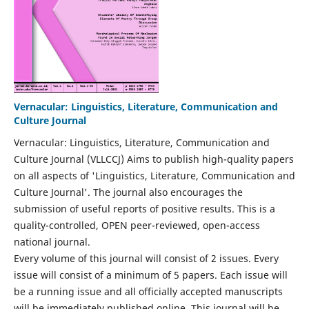
Vernacular: Linguistics, Literature, Communication and
Culture Journal
Vernacular: Linguistics, Literature, Communication and
Culture Journal (VLLCCJ) Aims to publish high-quality papers
on all aspects of 'Linguistics, Literature, Communication and
Culture Journal'. The journal also encourages the
submission of useful reports of positive results. This is a
quality-controlled, OPEN peer-reviewed, open-access
national journal.
Every volume of this journal will consist of 2 issues. Every
issue will consist of a minimum of 5 papers. Each issue will
be a running issue and all officially accepted manuscripts
will be immediately published online. This journal will be