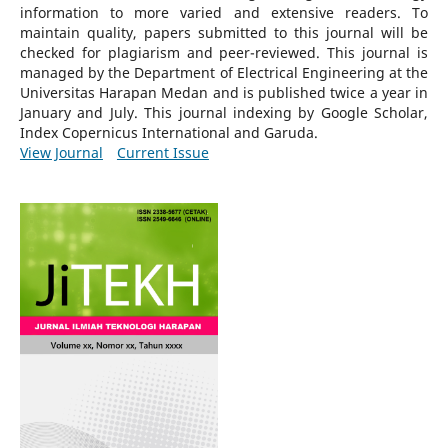
information to more varied and extensive readers.
To
maintain quality, papers submitted to this journal will be
checked for plagiarism and peer-reviewed.
This journal is
managed by the Department of Electrical Engineering at the
Universitas Harapan Medan and is published twice a year in
January and July. This journal indexing by Google Scholar,
Index Copernicus International and Garuda.
View Journal
Current Issue