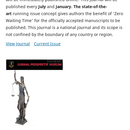
published every
July
and
January. The state-of-the-
art
running issue concept gives authors the benefit of 'Zero
Waiting Time' for the officially accepted manuscripts to be
published. This journal is a national journal and its scope is
not confined by the boundary of any country or region.
View Journal
Current Issue