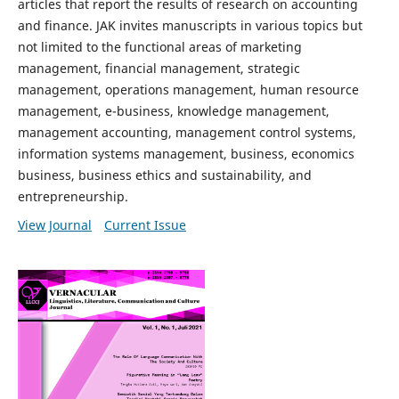
articles that report the results of research on accounting
and finance. JAK invites manuscripts in various topics but
not limited to the functional areas of marketing
management, financial management, strategic
management, operations management, human resource
management, e-business, knowledge management,
management accounting, management control systems,
information systems management, business, economics
business, business ethics and sustainability, and
entrepreneurship.
View Journal
Current Issue