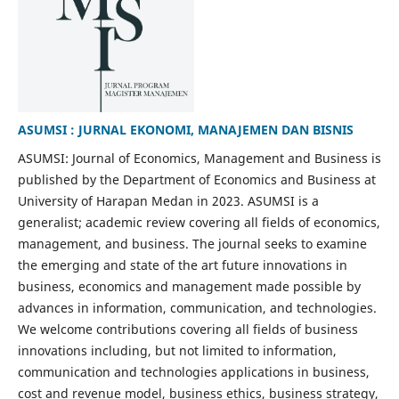
ASUMSI : JURNAL EKONOMI, MANAJEMEN DAN BISNIS
ASUMSI: Journal of Economics, Management and Business is
published by the Department of Economics and Business at
University of Harapan Medan in 2023. ASUMSI is a
generalist; academic review covering all fields of economics,
management, and business. The journal seeks to examine
the emerging and state of the art future innovations in
business, economics and management made possible by
advances in information, communication, and technologies.
We welcome contributions covering all fields of business
innovations including, but not limited to information,
communication and technologies applications in business,
cost and revenue model, business ethics, business strategy,