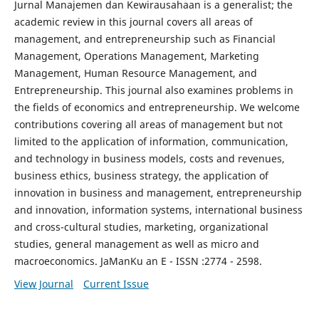
Jurnal Manajemen dan Kewirausahaan is a generalist; the
academic review in this journal covers all areas of
management, and entrepreneurship such as Financial
Management, Operations Management, Marketing
Management, Human Resource Management, and
Entrepreneurship. This journal also examines problems in
the fields of economics and entrepreneurship. We welcome
contributions covering all areas of management but not
limited to the application of information, communication,
and technology in business models, costs and revenues,
business ethics, business strategy, the application of
innovation in business and management, entrepreneurship
and innovation, information systems, international business
and cross-cultural studies, marketing, organizational
studies, general management as well as micro and
macroeconomics. JaManKu an E - ISSN :2774 - 2598.
View Journal
Current Issue