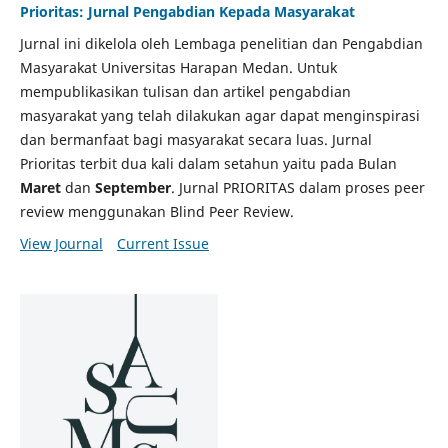
Prioritas: Jurnal Pengabdian Kepada Masyarakat
Jurnal ini dikelola oleh Lembaga penelitian dan Pengabdian
Masyarakat Universitas Harapan Medan. Untuk
mempublikasikan tulisan dan artikel pengabdian
masyarakat yang telah dilakukan agar dapat menginspirasi
dan bermanfaat bagi masyarakat secara luas. Jurnal
Prioritas terbit dua kali dalam setahun yaitu pada Bulan
Maret
dan
September
. Jurnal PRIORITAS dalam proses peer
review menggunakan Blind Peer Review.
View Journal
Current Issue