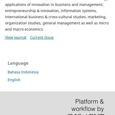
applications of innovation in business and management,
entrepreneurship & innovation, information systems,
international business & cross-cultural studies, marketing,
organization studies, general management as well as micro
and macro economics.
View Journal
Current Issue
Language
Bahasa Indonesia
English