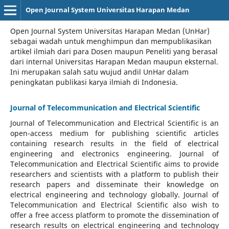
Open Journal System Universitas Harapan Medan
Open Journal System Universitas Harapan Medan (UnHar)
sebagai wadah untuk menghimpun dan mempublikasikan
artikel ilmiah dari para Dosen maupun Peneliti yang berasal
dari internal Universitas Harapan Medan maupun eksternal.
Ini merupakan salah satu wujud andil UnHar dalam
peningkatan publikasi karya ilmiah di Indonesia.
Journal of Telecommunication and Electrical Scientific
Journal of Telecommunication and Electrical Scientific
is an
open-access medium for publishing scientific articles
containing research results in the field of electrical
engineering and electronics engineering. Journal of
Telecommunication and Electrical Scientific aims to provide
researchers and scientists with a platform to publish their
research papers and disseminate their knowledge on
electrical engineering and technology globally. Journal of
Telecommunication and Electrical Scientific also wish to
offer a free access platform to promote the dissemination of
research results on electrical engineering and technology