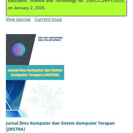
Education, Science and Technology No. 295/C/C3/KPT/2025,
on January 2, 2026.
View Journal
Current Issue
Jurnal Ilmu Komputer dan Sistem Komputer Terapan
(JIKSTRA)