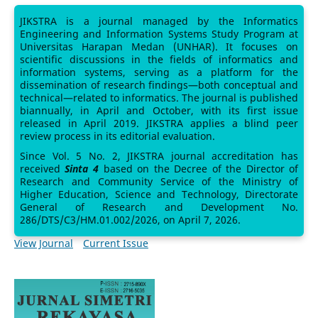
JIKSTRA is a journal managed by the Informatics
Engineering and Information Systems Study Program at
Universitas Harapan Medan (UNHAR). It focuses on
scientific discussions in the fields of informatics and
information systems, serving as a platform for the
dissemination of research findings—both conceptual and
technical—related to informatics. The journal is published
biannually, in April and October, with its first issue
released in April 2019. JIKSTRA applies a blind peer
review process in its editorial evaluation.
Since Vol. 5 No. 2, JIKSTRA journal accreditation has
received
Sinta 4
based on the Decree of the Director of
Research and Community Service of the Ministry of
Higher Education, Science and Technology, Directorate
General of Research and Development No.
286/DTS/C3/HM.01.002/2026, on April 7, 2026.
View Journal
Current Issue