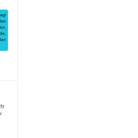
agi
dan
ur,
de,
dan
dy
u: