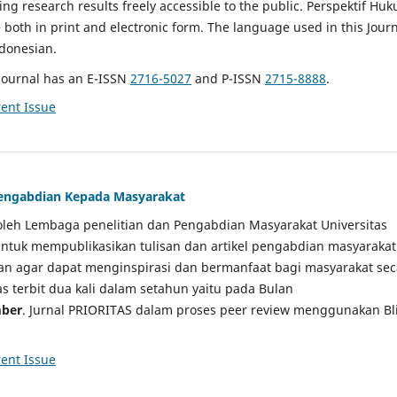
g research results freely accessible to the public. Perspektif Hu
e both in print and electronic form. The language used in this Jour
ndonesian.
Journal has an E-ISSN
2716-5027
and P-ISSN
2715-8888
.
ent Issue
 Pengabdian Kepada Masyarakat
a oleh Lembaga penelitian dan Pengabdian Masyarakat Universitas
tuk mempublikasikan tulisan dan artikel pengabdian masyarakat
kan agar dapat menginspirasi dan bermanfaat bagi masyarakat sec
tas terbit dua kali dalam setahun yaitu pada Bulan
ber
. Jurnal PRIORITAS dalam proses peer review menggunakan Bl
ent Issue