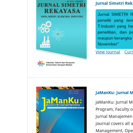
Jurnal Simetri Re
Jurnal SIMETRI R
peneliti yang te
T.Industri yang h
penelitian, dan 
maupun kerangka ke
November"
View Journal
Curr
JaManKu: Jurnal 
JaManKu: Jurnal 
Program, Faculty 
Jurnal Manajemen d
journal covers all
Management, Ope