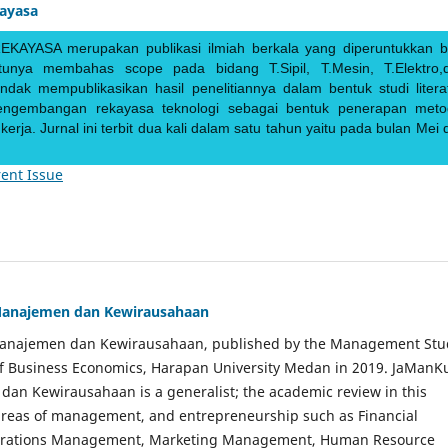
kayasa
EKAYASA merupakan publikasi ilmiah berkala yang diperuntukkan b
ntunya membahas scope pada bidang T.Sipil, T.Mesin, T.Elektro,
endak mempublikasikan hasil penelitiannya dalam bentuk studi literat
pengembangan rekayasa teknologi sebagai bentuk penerapan meto
rja. Jurnal ini terbit dua kali dalam satu tahun yaitu pada bulan Mei 
ent Issue
Manajemen dan Kewirausahaan
Manajemen dan Kewirausahaan, published by the Management Stu
of Business Economics, Harapan University Medan in 2019. JaManK
an Kewirausahaan is a generalist; the academic review in this
 areas of management, and entrepreneurship such as Financial
rations Management, Marketing Management, Human Resource