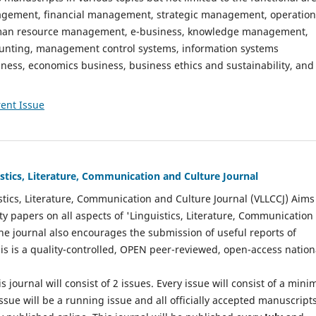
gement, financial management, strategic management, operation
n resource management, e-business, knowledge management,
nting, management control systems, information systems
ess, economics business, business ethics and sustainability, and
ent Issue
istics, Literature, Communication and Culture Journal
stics, Literature, Communication and Culture Journal (VLLCCJ) Aims
ty papers on all aspects of 'Linguistics, Literature, Communication
The journal also encourages the submission of useful reports of
This is a quality-controlled, OPEN peer-reviewed, open-access nation
s journal will consist of 2 issues. Every issue will consist of a min
ssue will be a running issue and all officially accepted manuscript