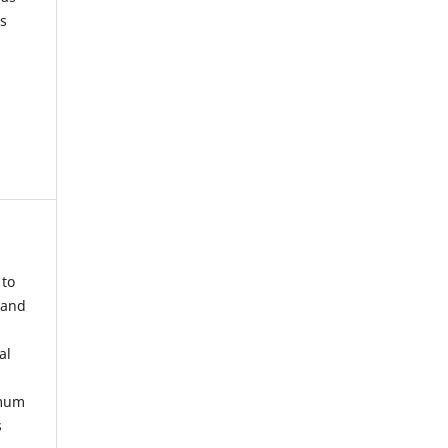
s
 to
 and
al
imum
s