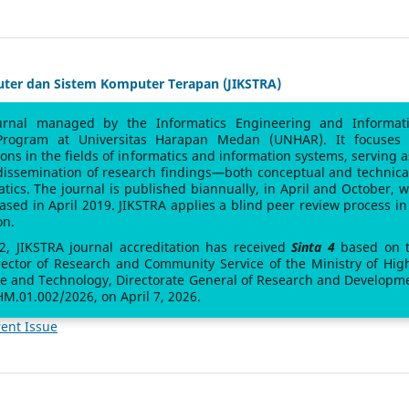
uter dan Sistem Komputer Terapan (JIKSTRA)
urnal managed by the Informatics Engineering and Informat
Program at Universitas Harapan Medan (UNHAR). It focuses
sions in the fields of informatics and information systems, serving a
 dissemination of research findings—both conceptual and technic
atics. The journal is published biannually, in April and October, w
leased in April 2019. JIKSTRA applies a blind peer review process in 
on.
 2, JIKSTRA journal accreditation has received
Sinta 4
based on 
rector of Research and Community Service of the Ministry of Hig
ce and Technology, Directorate General of Research and Developm
M.01.002/2026, on April 7, 2026.
ent Issue