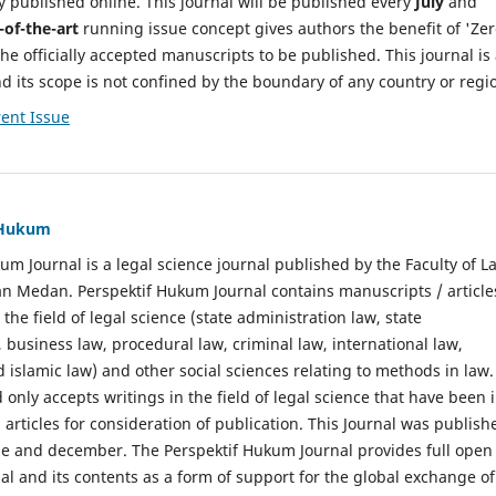
y published online. This journal will be published every
July
and
-of-the-art
running issue concept gives authors the benefit of 'Ze
he officially accepted manuscripts to be published. This journal is
nd its scope is not confined by the boundary of any country or regi
ent Issue
f Hukum
um Journal is a legal science journal published by the Faculty of L
n Medan. Perspektif Hukum Journal contains manuscripts / article
 the field of legal science (state administration law, state
, business law, procedural law, criminal law, international law,
 islamic law) and other social sciences relating to methods in law.
 only accepts writings in the field of legal science that have been 
 articles for consideration of publication. This Journal was publish
une and december. The Perspektif Hukum Journal provides full open
nal and its contents as a form of support for the global exchange of