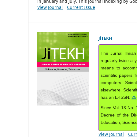
in January and July. This journal indexing by G
View Journal
Current Issue
JiTEKH
The Jurnal Ilmiah
regularly twice a 
means to accommod
scientific papers 
computers. Scient
elsewhere. Scientif
has an E-ISSN:
25
Since Vol. 13 No. 1
Decree of the Dir
Education, Scienc
View Journal
Curr