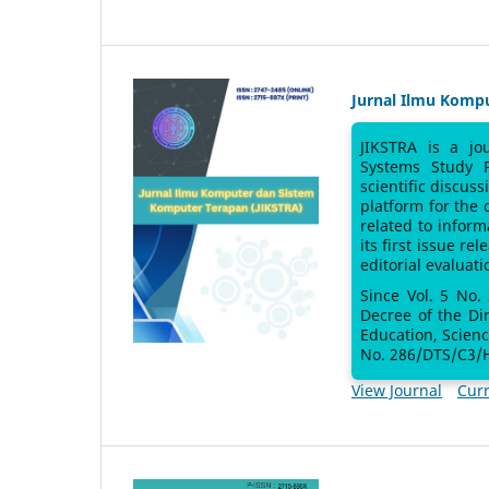
Jurnal Ilmu Komp
JIKSTRA is a jo
Systems Study 
scientific discus
platform for the
related to inform
its first issue re
editorial evaluati
Since Vol. 5 No.
Decree of the Di
Education, Scien
No. 286/DTS/C3/H
View Journal
Curr