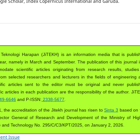
oogle Scholar, Index Copernicus International and Garuda.
 Teknologi Harapan (JiTEKH) is an information media that is publis
year, namely in March and September. The publication of this journal i
ate scientific articles originating from research results, studies
from selected researchers and lecturers in the fields of engineering 
ific articles sent to the editor must be original and never publis
ic articles in each publication are the responsibility of the author. Ji
49-6646
and P-ISSN:
2338-5677
.
, the accreditation of the Jitekh journal has risen to
Sinta 3
based on 
ector General of Research and Development of the Ministry of Hig
e and Technology No. 295/C/C3/KPT/2025, on January 2, 2026.
ent Issue