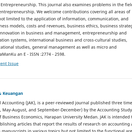
ntrepreneurship. This journal also examines problems in the fiel
entrepreneurship. We welcome contributions covering all areas of
t limited to the application of information, communication, and
ness models, costs and revenues, business ethics, business strate
f innovation in business and management, entrepreneurship and
ation systems, international business and cross-cultural studies,
zational studies, general management as well as micro and
aManKu an E - ISSN :2774 - 2598.
ent Issue
 & Keuangan
al Accounting (JAK), is a peer-reviewed journal published three time
il, May-August, and September-December) by the Accounting Study
f Business Economics, Harapan University Medan. JAK is intended 
ublishing articles that report the results of research on accounting
s manuscripts in various topics but not limited to the functional ar