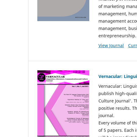
of marketing mana
management, huma
management accou
management, busin
entrepreneurship.
View Journal
Curr
Vernacular: Lingu
Vernacular: Lingui
publish high-quali
Culture Journal'. 
positive results. 
journal.
Every volume of thi
of 5 papers. Each i