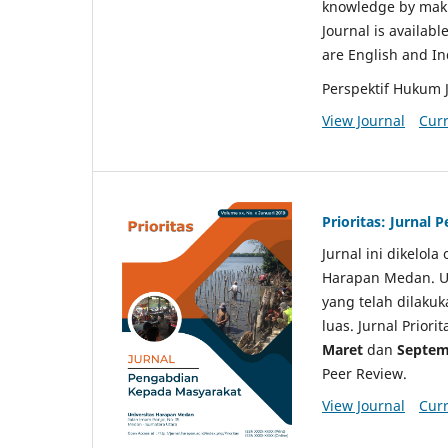
knowledge by makin
Journal is availabl
are English and I
Perspektif Hukum 
View Journal
Curr
Prioritas: Jurnal
Jurnal ini dikelol
Harapan Medan. Un
yang telah dilaku
luas. Jurnal Priori
Maret
dan
Septem
Peer Review.
View Journal
Curr