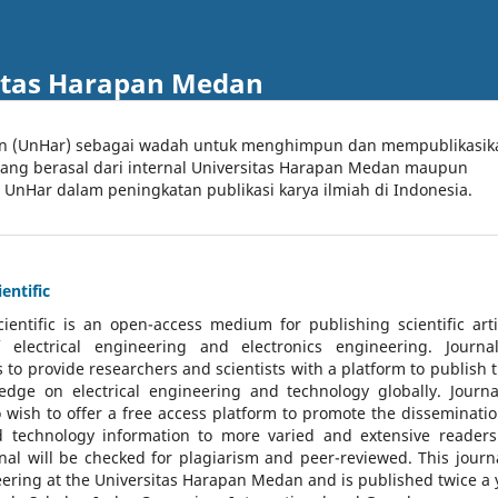
itas Harapan Medan
an (UnHar) sebagai wadah untuk menghimpun dan mempublikasik
 yang berasal dari internal Universitas Harapan Medan maupun
l UnHar dalam peningkatan publikasi karya ilmiah di Indonesia.
entific
cientific
is an open-access medium for publishing scientific arti
 electrical engineering and electronics engineering. Journa
 to provide researchers and scientists with a platform to publish t
dge on electrical engineering and technology globally. Journa
o wish to offer a free access platform to promote the disseminatio
nd technology information to more varied and extensive reader
rnal will be checked for plagiarism and peer-reviewed.
This journa
ering at the Universitas Harapan Medan and is published twice a 