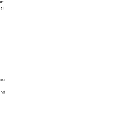
kum
nal
ara
ind