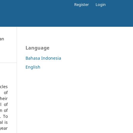
Register
Login
an
Language
Bahasa Indonesia
English
cles
l of
heir
l of
n of
s.
To
l is
year