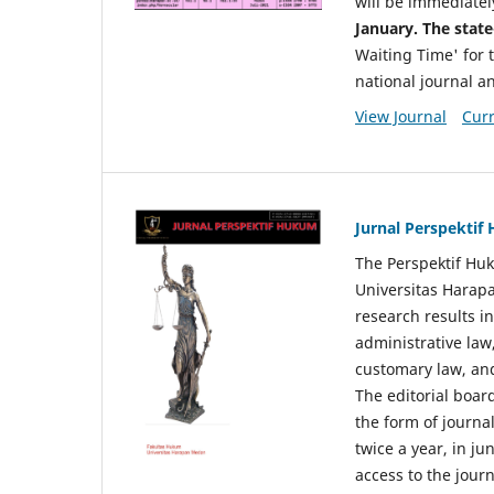
will be immediatel
January. The state
Waiting Time' for t
national journal a
View Journal
Curr
Jurnal Perspekti
The Perspektif Huk
Universitas Harapa
research results in
administrative law
customary law, and
The editorial board
the form of journal
twice a year, in j
access to the jour