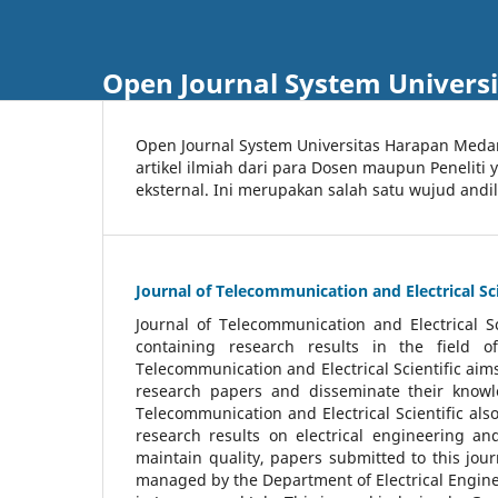
Open Journal System Univers
Open Journal System Universitas Harapan Med
artikel ilmiah dari para Dosen maupun Peneliti
eksternal. Ini merupakan salah satu wujud andi
Journal of Telecommunication and Electrical Sci
Journal of Telecommunication and Electrical S
containing research results in the field of
Telecommunication and Electrical Scientific aims
research papers and disseminate their knowle
Telecommunication and Electrical Scientific als
research results on electrical engineering a
maintain quality, papers submitted to this jou
managed by the Department of Electrical Engine