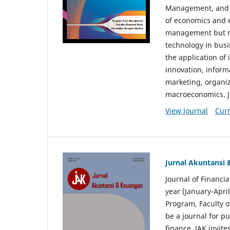
Management, and E
of economics and 
management but no
technology in busi
the application o
innovation, inform
marketing, organi
macroeconomics. J
View Journal
Curr
Jurnal Akuntansi
Journal of Financi
year (January-Apr
Program, Faculty o
be a journal for p
finance. JAK invite