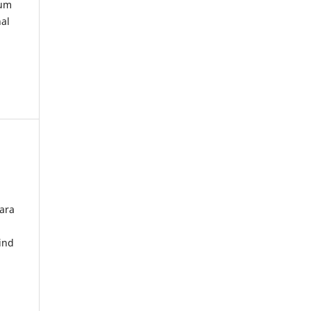
kum
nal
ara
ind