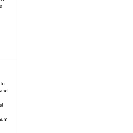
s
 to
 and
al
imum
s