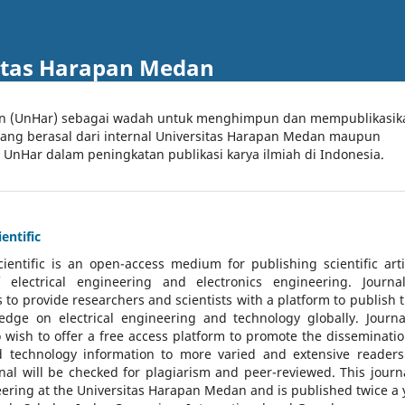
itas Harapan Medan
an (UnHar) sebagai wadah untuk menghimpun dan mempublikasik
 yang berasal dari internal Universitas Harapan Medan maupun
l UnHar dalam peningkatan publikasi karya ilmiah di Indonesia.
entific
cientific
is an open-access medium for publishing scientific arti
 electrical engineering and electronics engineering. Journa
 to provide researchers and scientists with a platform to publish t
dge on electrical engineering and technology globally. Journa
o wish to offer a free access platform to promote the disseminatio
nd technology information to more varied and extensive reader
rnal will be checked for plagiarism and peer-reviewed.
This journa
ering at the Universitas Harapan Medan and is published twice a 