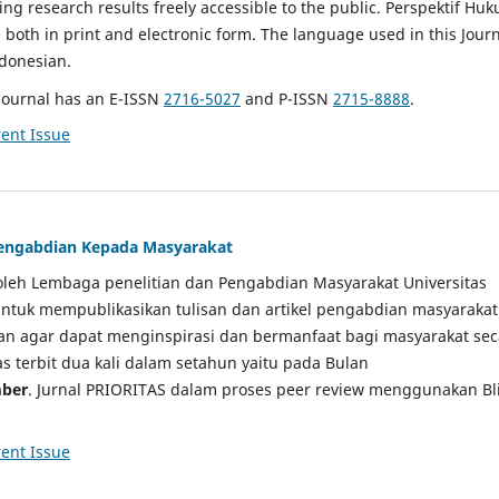
g research results freely accessible to the public. Perspektif Hu
e both in print and electronic form. The language used in this Jour
ndonesian.
Journal has an E-ISSN
2716-5027
and P-ISSN
2715-8888
.
ent Issue
 Pengabdian Kepada Masyarakat
a oleh Lembaga penelitian dan Pengabdian Masyarakat Universitas
tuk mempublikasikan tulisan dan artikel pengabdian masyarakat
kan agar dapat menginspirasi dan bermanfaat bagi masyarakat sec
tas terbit dua kali dalam setahun yaitu pada Bulan
ber
. Jurnal PRIORITAS dalam proses peer review menggunakan Bl
ent Issue