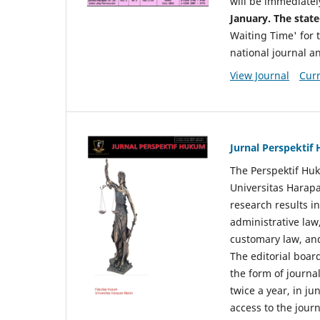
will be immediatel
January. The state
Waiting Time' for t
national journal a
View Journal
Curr
Jurnal Perspekti
The Perspektif Huk
Universitas Harapa
research results in
administrative law
customary law, and
The editorial board
the form of journal
twice a year, in j
access to the jour