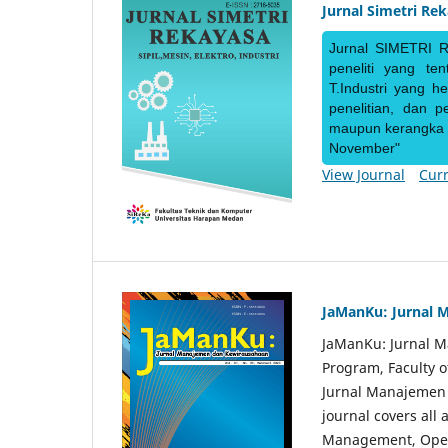
Jurnal Simetri Re
Jurnal SIMETRI R
peneliti yang te
T.Industri yang h
penelitian, dan 
maupun kerangka ke
November"
View Journal
Curr
JaManKu: Jurnal 
JaManKu: Jurnal 
Program, Faculty 
Jurnal Manajemen d
journal covers all
Management, Ope