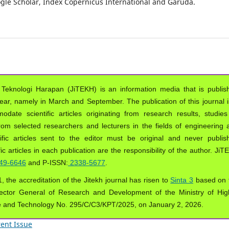
oogle Scholar, Index Copernicus International and Garuda.
 Teknologi Harapan (JiTEKH) is an information media that is publis
year, namely in March and September. The publication of this journal i
ate scientific articles originating from research results, studies
from selected researchers and lecturers in the fields of engineering 
ific articles sent to the editor must be original and never publis
ic articles in each publication are the responsibility of the author. Ji
49-6646
and P-ISSN:
2338-5677
.
, the accreditation of the Jitekh journal has risen to
Sinta 3
based on 
ector General of Research and Development of the Ministry of Hig
e and Technology No. 295/C/C3/KPT/2025, on January 2, 2026.
ent Issue