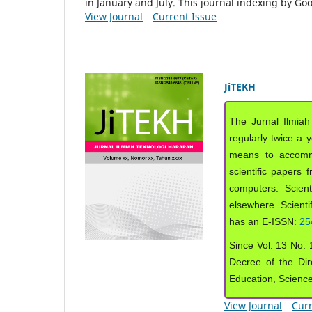
in January and July. This journal indexing by G
View Journal
Current Issue
JiTEKH
The Jurnal Ilmiah
regularly twice a 
means to accommod
scientific papers 
computers. Scient
elsewhere. Scientif
has an E-ISSN:
25
Since Vol. 13 No. 1
Decree of the Dir
Education, Scienc
View Journal
Curr