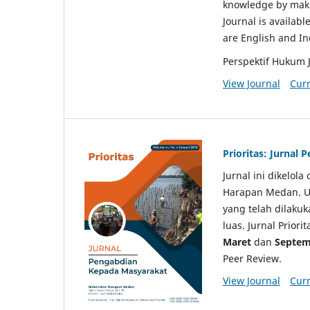
knowledge by makin
Journal is availabl
are English and I
Perspektif Hukum 
View Journal
Curr
Prioritas: Jurnal
Jurnal ini dikelol
Harapan Medan. Un
yang telah dilaku
luas. Jurnal Priori
Maret
dan
Septem
Peer Review.
View Journal
Curr