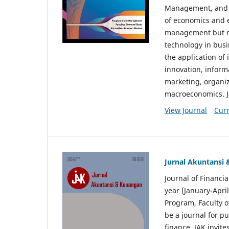
Management, and E
of economics and 
management but no
technology in busi
the application o
innovation, inform
marketing, organi
macroeconomics. J
View Journal
Curr
Jurnal Akuntansi
Journal of Financi
year (January-Apr
Program, Faculty o
be a journal for p
finance. JAK invite