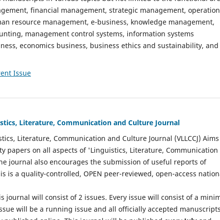
gement, financial management, strategic management, operation
n resource management, e-business, knowledge management,
nting, management control systems, information systems
ess, economics business, business ethics and sustainability, and
ent Issue
istics, Literature, Communication and Culture Journal
stics, Literature, Communication and Culture Journal (VLLCCJ) Aims
ty papers on all aspects of 'Linguistics, Literature, Communication
The journal also encourages the submission of useful reports of
This is a quality-controlled, OPEN peer-reviewed, open-access nation
s journal will consist of 2 issues. Every issue will consist of a min
ssue will be a running issue and all officially accepted manuscript