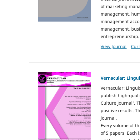
of marketing mana
management, huma
management accou
management, busin
entrepreneurship.
View Journal
Curr
Vernacular: Lingu
Vernacular: Lingui
publish high-quali
Culture Journal'. 
positive results. 
journal.
Every volume of thi
of 5 papers. Each i