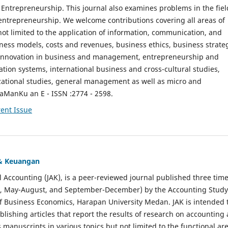
ntrepreneurship. This journal also examines problems in the fiel
entrepreneurship. We welcome contributions covering all areas of
t limited to the application of information, communication, and
ness models, costs and revenues, business ethics, business strate
f innovation in business and management, entrepreneurship and
ation systems, international business and cross-cultural studies,
zational studies, general management as well as micro and
aManKu an E - ISSN :2774 - 2598.
ent Issue
 & Keuangan
al Accounting (JAK), is a peer-reviewed journal published three time
il, May-August, and September-December) by the Accounting Study
f Business Economics, Harapan University Medan. JAK is intended 
ublishing articles that report the results of research on accounting
s manuscripts in various topics but not limited to the functional ar