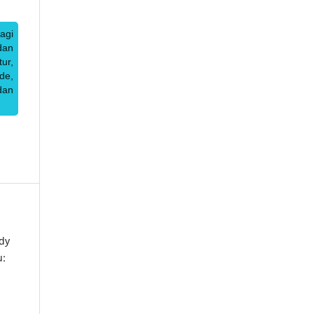
agi
dan
ur,
de,
dan
dy
u: