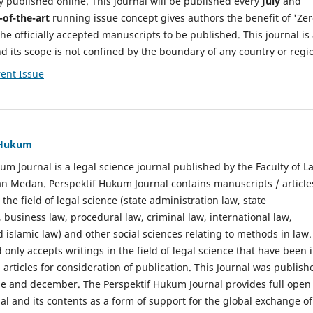
y published online. This journal will be published every
July
and
-of-the-art
running issue concept gives authors the benefit of 'Ze
he officially accepted manuscripts to be published. This journal is
nd its scope is not confined by the boundary of any country or regi
ent Issue
f Hukum
um Journal is a legal science journal published by the Faculty of L
n Medan. Perspektif Hukum Journal contains manuscripts / article
 the field of legal science (state administration law, state
, business law, procedural law, criminal law, international law,
 islamic law) and other social sciences relating to methods in law.
 only accepts writings in the field of legal science that have been 
 articles for consideration of publication. This Journal was publish
une and december. The Perspektif Hukum Journal provides full open
nal and its contents as a form of support for the global exchange of