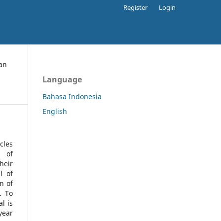
Register
Login
an
Language
Bahasa Indonesia
English
cles
l of
heir
l of
n of
s.
To
l is
year