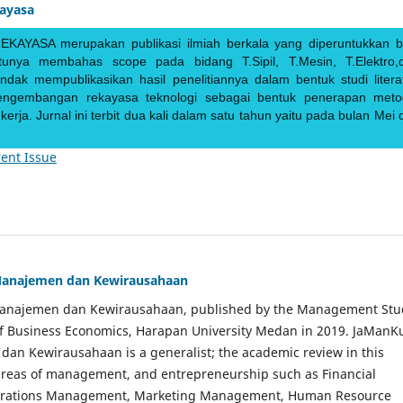
kayasa
EKAYASA merupakan publikasi ilmiah berkala yang diperuntukkan b
ntunya membahas scope pada bidang T.Sipil, T.Mesin, T.Elektro,
endak mempublikasikan hasil penelitiannya dalam bentuk studi literat
pengembangan rekayasa teknologi sebagai bentuk penerapan meto
rja. Jurnal ini terbit dua kali dalam satu tahun yaitu pada bulan Mei 
ent Issue
Manajemen dan Kewirausahaan
Manajemen dan Kewirausahaan, published by the Management Stu
of Business Economics, Harapan University Medan in 2019. JaManK
an Kewirausahaan is a generalist; the academic review in this
 areas of management, and entrepreneurship such as Financial
rations Management, Marketing Management, Human Resource