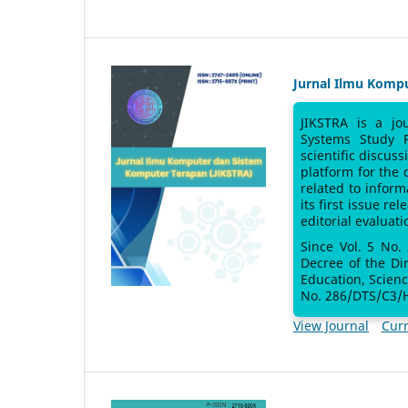
Jurnal Ilmu Komp
JIKSTRA is a jo
Systems Study 
scientific discus
platform for the
related to inform
its first issue re
editorial evaluati
Since Vol. 5 No.
Decree of the Di
Education, Scien
No. 286/DTS/C3/H
View Journal
Curr