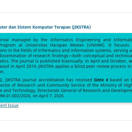
uter dan Sistem Komputer Terapan (JIKSTRA)
urnal managed by the Informatics Engineering and Informat
Program at Universitas Harapan Medan (UNHAR). It focuses
sions in the fields of informatics and information systems, serving a
 dissemination of research findings—both conceptual and technic
atics. The journal is published biannually, in April and October, w
leased in April 2019. JIKSTRA applies a blind peer review process in 
on.
 2, JIKSTRA journal accreditation has received
Sinta 4
based on 
rector of Research and Community Service of the Ministry of Hig
ce and Technology, Directorate General of Research and Developm
M.01.002/2026, on April 7, 2026.
ent Issue