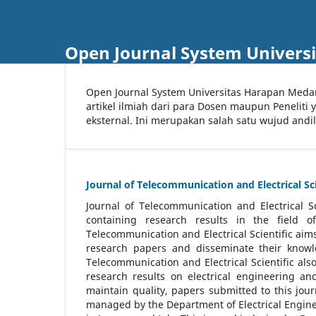
Open Journal System Univers
Open Journal System Universitas Harapan Med
artikel ilmiah dari para Dosen maupun Peneliti
eksternal. Ini merupakan salah satu wujud andi
Journal of Telecommunication and Electrical Sci
Journal of Telecommunication and Electrical S
containing research results in the field of
Telecommunication and Electrical Scientific aims
research papers and disseminate their knowle
Telecommunication and Electrical Scientific als
research results on electrical engineering a
maintain quality, papers submitted to this jou
managed by the Department of Electrical Engine