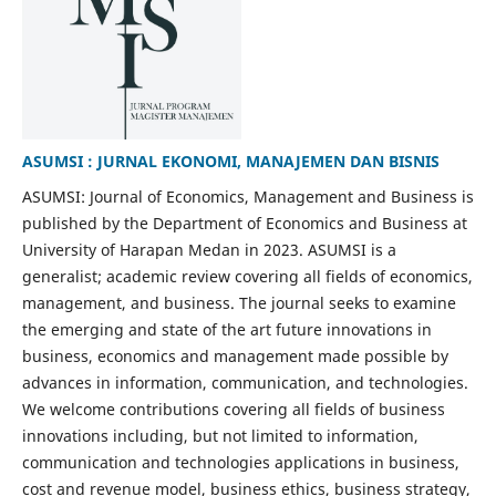
ASUMSI : JURNAL EKONOMI, MANAJEMEN DAN BISNIS
ASUMSI: Journal of Economics, Management and Business is
published by the Department of Economics and Business at
University of Harapan Medan in 2023. ASUMSI is a
generalist; academic review covering all fields of economics,
management, and business. The journal seeks to examine
the emerging and state of the art future innovations in
business, economics and management made possible by
advances in information, communication, and technologies.
We welcome contributions covering all fields of business
innovations including, but not limited to information,
communication and technologies applications in business,
cost and revenue model, business ethics, business strategy,