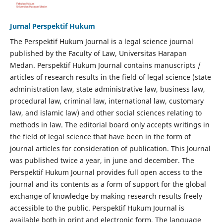
Jurnal Perspektif Hukum
The Perspektif Hukum Journal is a legal science journal
published by the Faculty of Law, Universitas Harapan
Medan. Perspektif Hukum Journal contains manuscripts /
articles of research results in the field of legal science (state
administration law, state administrative law, business law,
procedural law, criminal law, international law, customary
law, and islamic law) and other social sciences relating to
methods in law. The editorial board only accepts writings in
the field of legal science that have been in the form of
journal articles for consideration of publication. This Journal
was published twice a year, in june and december. The
Perspektif Hukum Journal provides full open access to the
journal and its contents as a form of support for the global
exchange of knowledge by making research results freely
accessible to the public. Perspektif Hukum Journal is
available both in print and electronic form. The language