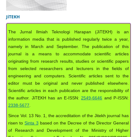
JiTEKH
The Jurnal Ilmiah Teknologi Harapan (JiTEKH) is an
information media that is published regularly twice a year,
namely in March and September. The publication of this
journal is a means to accommodate scientific articles
originating from research results, studies or scientific papers
from selected researchers and lecturers in the fields of
engineering and computers. Scientific articles sent to the
editor must be original and never published elsewhere.
Scientific articles in each publication are the responsibility of
the author. JiTEKH has an E-ISSN:
2549-6646
and P-ISSN:
2338-5677
.
Since Vol. 13 No. 1, the accreditation of the Jitekh journal has
risen to
Sinta 3
based on the Decree of the Director General
of Research and Development of the Ministry of Higher