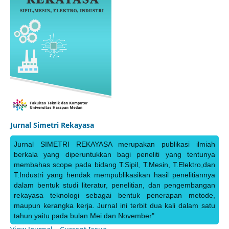
Jurnal Simetri Rekayasa
Jurnal SIMETRI REKAYASA merupakan publikasi ilmiah
berkala yang diperuntukkan bagi peneliti yang tentunya
membahas scope pada bidang T.Sipil, T.Mesin, T.Elektro,dan
T.Industri yang hendak mempublikasikan hasil penelitiannya
dalam bentuk studi literatur, penelitian, dan pengembangan
rekayasa teknologi sebagai bentuk penerapan metode,
maupun kerangka kerja. Jurnal ini terbit dua kali dalam satu
tahun yaitu pada bulan Mei dan November"