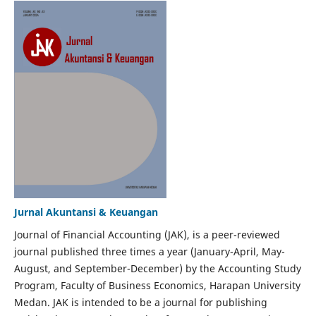
Jurnal Akuntansi & Keuangan
Journal of Financial Accounting (JAK), is a peer-reviewed
journal published three times a year (January-April, May-
August, and September-December) by the Accounting Study
Program, Faculty of Business Economics, Harapan University
Medan. JAK is intended to be a journal for publishing