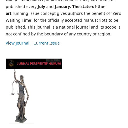
published every
July
and
January. The state-of-the-
art
running issue concept gives authors the benefit of 'Zero
Waiting Time' for the officially accepted manuscripts to be
published. This journal is a national journal and its scope is
not confined by the boundary of any country or region.
View Journal
Current Issue