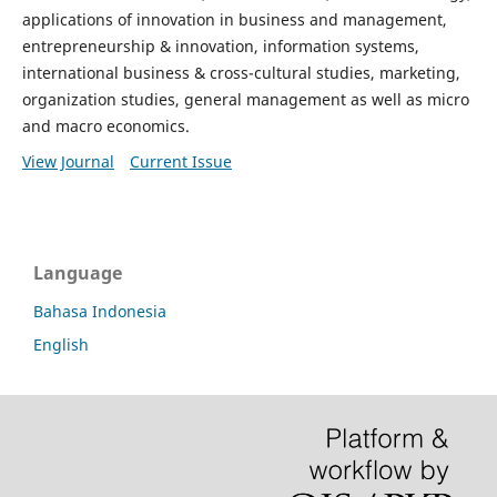
applications of innovation in business and management,
entrepreneurship & innovation, information systems,
international business & cross-cultural studies, marketing,
organization studies, general management as well as micro
and macro economics.
View Journal
Current Issue
Language
Bahasa Indonesia
English