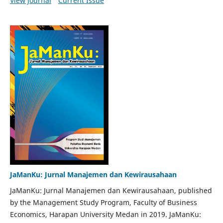
View Journal
Current Issue
JaManKu: Jurnal Manajemen dan Kewirausahaan
JaManKu: Jurnal Manajemen dan Kewirausahaan, published
by the Management Study Program, Faculty of Business
Economics, Harapan University Medan in 2019. JaManKu: