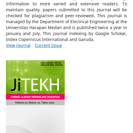
information to more varied and extensive readers.
To
maintain quality, papers submitted to this journal will be
checked for plagiarism and peer-reviewed.
This journal is
managed by the Department of Electrical Engineering at the
Universitas Harapan Medan and is published twice a year in
January and July. This journal indexing by Google Scholar,
Index Copernicus International and Garuda.
View Journal
Current Issue