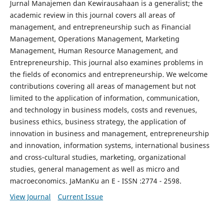
Jurnal Manajemen dan Kewirausahaan is a generalist; the
academic review in this journal covers all areas of
management, and entrepreneurship such as Financial
Management, Operations Management, Marketing
Management, Human Resource Management, and
Entrepreneurship. This journal also examines problems in
the fields of economics and entrepreneurship. We welcome
contributions covering all areas of management but not
limited to the application of information, communication,
and technology in business models, costs and revenues,
business ethics, business strategy, the application of
innovation in business and management, entrepreneurship
and innovation, information systems, international business
and cross-cultural studies, marketing, organizational
studies, general management as well as micro and
macroeconomics. JaManKu an E - ISSN :2774 - 2598.
View Journal
Current Issue