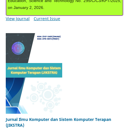
Education, Science and Technology No. 295/C/C3/KPT/2025,
on January 2, 2026.
View Journal
Current Issue
Jurnal Ilmu Komputer dan Sistem Komputer Terapan
(JIKSTRA)