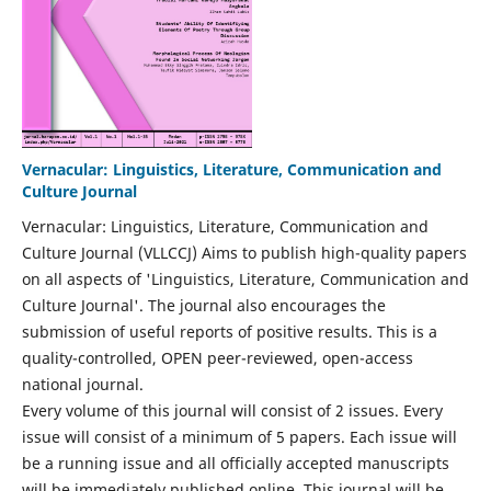
Vernacular: Linguistics, Literature, Communication and
Culture Journal
Vernacular: Linguistics, Literature, Communication and
Culture Journal (VLLCCJ) Aims to publish high-quality papers
on all aspects of 'Linguistics, Literature, Communication and
Culture Journal'. The journal also encourages the
submission of useful reports of positive results. This is a
quality-controlled, OPEN peer-reviewed, open-access
national journal.
Every volume of this journal will consist of 2 issues. Every
issue will consist of a minimum of 5 papers. Each issue will
be a running issue and all officially accepted manuscripts
will be immediately published online. This journal will be