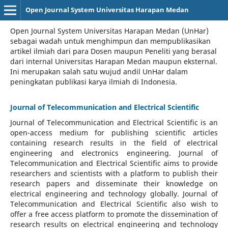
Open Journal System Universitas Harapan Medan
Open Journal System Universitas Harapan Medan (UnHar)
sebagai wadah untuk menghimpun dan mempublikasikan
artikel ilmiah dari para Dosen maupun Peneliti yang berasal
dari internal Universitas Harapan Medan maupun eksternal.
Ini merupakan salah satu wujud andil UnHar dalam
peningkatan publikasi karya ilmiah di Indonesia.
Journal of Telecommunication and Electrical Scientific
Journal of Telecommunication and Electrical Scientific
is an
open-access medium for publishing scientific articles
containing research results in the field of electrical
engineering and electronics engineering. Journal of
Telecommunication and Electrical Scientific aims to provide
researchers and scientists with a platform to publish their
research papers and disseminate their knowledge on
electrical engineering and technology globally. Journal of
Telecommunication and Electrical Scientific also wish to
offer a free access platform to promote the dissemination of
research results on electrical engineering and technology