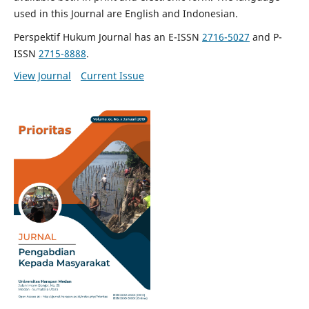
used in this Journal are English and Indonesian.
Perspektif Hukum Journal has an E-ISSN
2716-5027
and P-
ISSN
2715-8888
.
View Journal
Current Issue