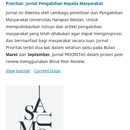
Prioritas: Jurnal Pengabdian Kepada Masyarakat
Jurnal ini dikelola oleh Lembaga penelitian dan Pengabdian
Masyarakat Universitas Harapan Medan. Untuk
mempublikasikan tulisan dan artikel pengabdian
masyarakat yang telah dilakukan agar dapat menginspirasi
dan bermanfaat bagi masyarakat secara luas. Jurnal
Prioritas terbit dua kali dalam setahun yaitu pada Bulan
Maret
dan
September
. Jurnal PRIORITAS dalam proses peer
review menggunakan Blind Peer Review.
View Journal
Current Issue