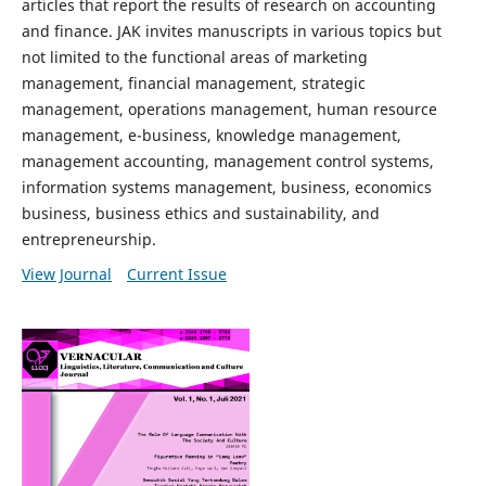
articles that report the results of research on accounting
and finance. JAK invites manuscripts in various topics but
not limited to the functional areas of marketing
management, financial management, strategic
management, operations management, human resource
management, e-business, knowledge management,
management accounting, management control systems,
information systems management, business, economics
business, business ethics and sustainability, and
entrepreneurship.
View Journal
Current Issue