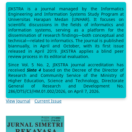
JIKSTRA is a journal managed by the Informatics
Engineering and Information Systems Study Program at
Universitas Harapan Medan (UNHAR). It focuses on
scientific discussions in the fields of informatics and
information systems, serving as a platform for the
dissemination of research findings—both conceptual and
technical—related to informatics. The journal is published
biannually, in April and October, with its first issue
released in April 2019. JIKSTRA applies a blind peer
review process in its editorial evaluation.
Since Vol. 5 No. 2, JIKSTRA journal accreditation has
received
Sinta 4
based on the Decree of the Director of
Research and Community Service of the Ministry of
Higher Education, Science and Technology, Directorate
General of Research and Development No.
286/DTS/C3/HM.01.002/2026, on April 7, 2026.
View Journal
Current Issue