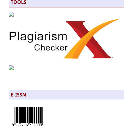
TOOLS
E-ISSN