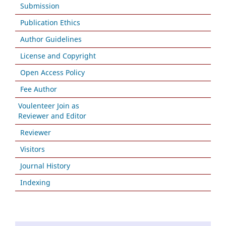
Submission
Publication Ethics
Author Guidelines
License and Copyright
Open Access Policy
Fee Author
Voulenteer Join as
Reviewer and Editor
Reviewer
Visitors
Journal History
Indexing