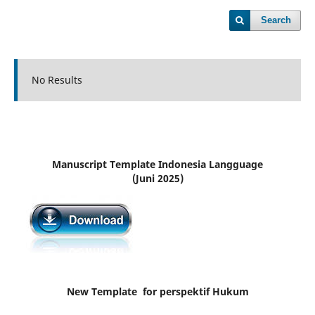
Search
No Results
Manuscript Template Indonesia Langguage
(Juni 2025)
New Template for perspektif Hukum