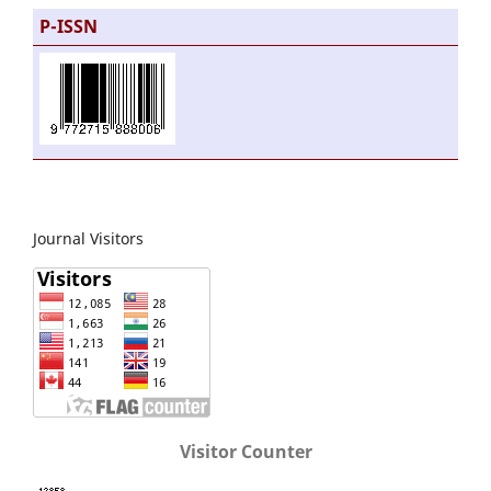
P-ISSN
Journal Visitors
Visitor Counter