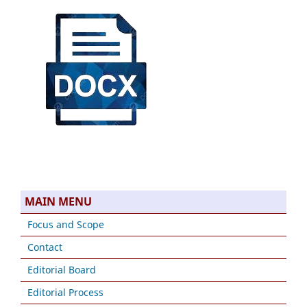
MAIN MENU
Focus and Scope
Contact
Editorial Board
Editorial Process