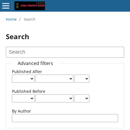
Home
/
Search
Search
Advanced filters
Published After
Published Before
By Author