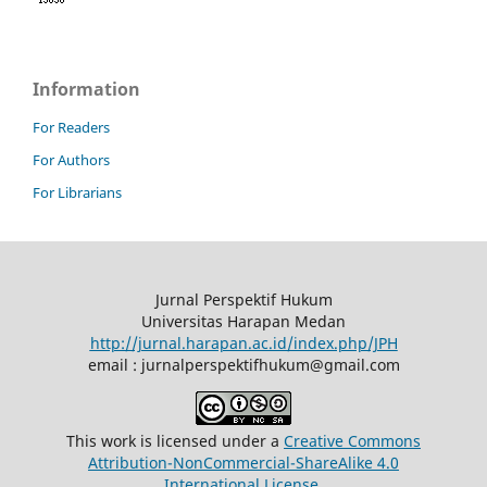
Information
For Readers
For Authors
For Librarians
Jurnal Perspektif Hukum
Universitas Harapan Medan
http://jurnal.harapan.ac.id/index.php/JPH
email : jurnalperspektifhukum@gmail.com
This work is licensed under a
Creative Commons
Attribution-NonCommercial-ShareAlike 4.0
International License
.