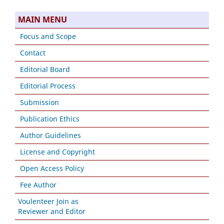
MAIN MENU
Focus and Scope
Contact
Editorial Board
Editorial Process
Submission
Publication Ethics
Author Guidelines
License and Copyright
Open Access Policy
Fee Author
Voulenteer Join as
Reviewer and Editor