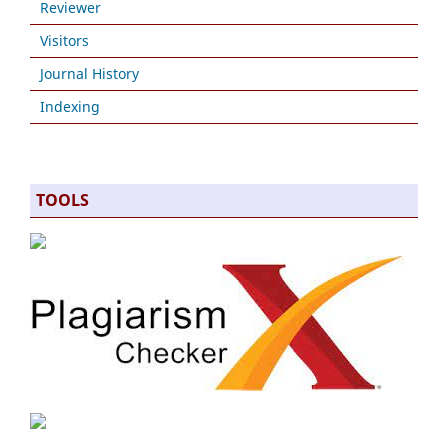
Reviewer
Visitors
Journal History
Indexing
TOOLS