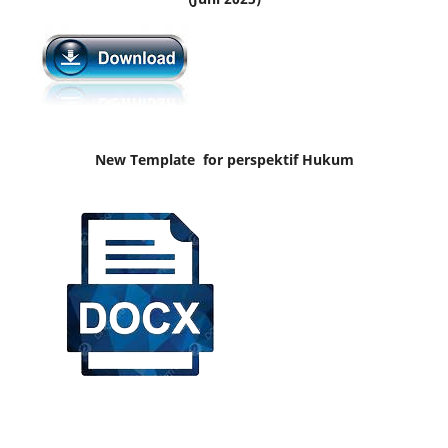
New Template for perspektif Hukum