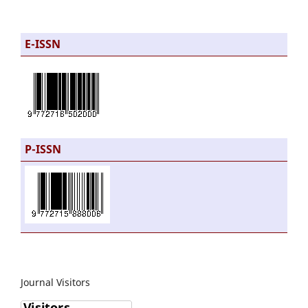
E-ISSN
P-ISSN
Journal Visitors