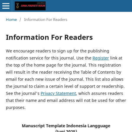
Home
/
Information For Readers
Information For Readers
We encourage readers to sign up for the publishing
notification service for this journal. Use the
Register
link at
the top of the home page for the journal. This registration
will result in the reader receiving the Table of Contents by
email for each new issue of the journal. This list also allows
the journal to claim a certain level of support or readership.
See the journal's
Privacy Statement
, which assures readers
that their name and email address will not be used for other
purposes.
Manuscript Template Indonesia Langguage
(Juni 2025)