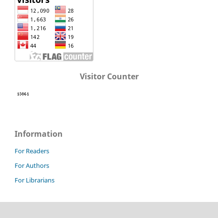
Visitor Counter
Information
For Readers
For Authors
For Librarians