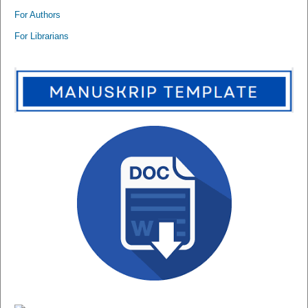
For Authors
For Librarians