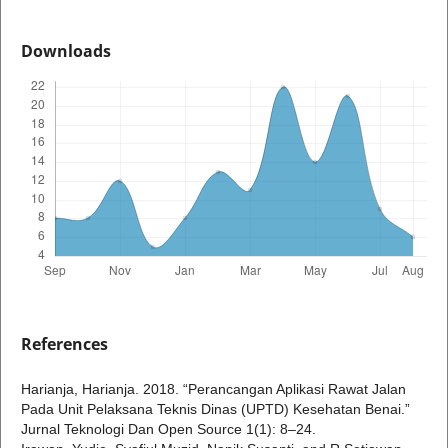
Downloads
References
Harianja, Harianja. 2018. “Perancangan Aplikasi Rawat Jalan
Pada Unit Pelaksana Teknis Dinas (UPTD) Kesehatan Benai.”
Jurnal Teknologi Dan Open Source 1(1): 8–24.