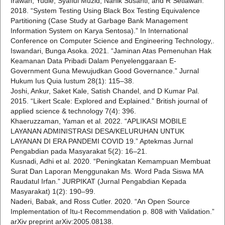
Irawan, Yudie, Syafiul Muzid, Nanik Susanti, and R Setiawan.
2018. “System Testing Using Black Box Testing Equivalence
Partitioning (Case Study at Garbage Bank Management
Information System on Karya Sentosa).” In International
Conference on Computer Science and Engineering Technology,.
Iswandari, Bunga Asoka. 2021. “Jaminan Atas Pemenuhan Hak
Keamanan Data Pribadi Dalam Penyelenggaraan E-
Government Guna Mewujudkan Good Governance.” Jurnal
Hukum Ius Quia Iustum 28(1): 115–38.
Joshi, Ankur, Saket Kale, Satish Chandel, and D Kumar Pal.
2015. “Likert Scale: Explored and Explained.” British journal of
applied science & technology 7(4): 396.
Khaeruzzaman, Yaman et al. 2022. “APLIKASI MOBILE
LAYANAN ADMINISTRASI DESA/KELURUHAN UNTUK
LAYANAN DI ERA PANDEMI COVID 19.” Aptekmas Jurnal
Pengabdian pada Masyarakat 5(2): 16–21.
Kusnadi, Adhi et al. 2020. “Peningkatan Kemampuan Membuat
Surat Dan Laporan Menggunakan Ms. Word Pada Siswa MA
Raudatul Irfan.” JURPIKAT (Jurnal Pengabdian Kepada
Masyarakat) 1(2): 190–99.
Naderi, Babak, and Ross Cutler. 2020. “An Open Source
Implementation of Itu-t Recommendation p. 808 with Validation.”
arXiv preprint arXiv:2005.08138.