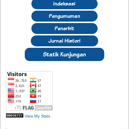
View My Stats