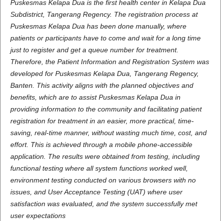
Puskesmas Kelapa Dua is the first health center in Kelapa Dua
Subdistrict, Tangerang Regency. The registration process at
Puskesmas Kelapa Dua has been done manually, where
patients or participants have to come and wait for a long time
just to register and get a queue number for treatment.
Therefore, the Patient Information and Registration System was
developed for Puskesmas Kelapa Dua, Tangerang Regency,
Banten. This activity aligns with the planned objectives and
benefits, which are to assist Puskesmas Kelapa Dua in
providing information to the community and facilitating patient
registration for treatment in an easier, more practical, time-
saving, real-time manner, without wasting much time, cost, and
effort. This is achieved through a mobile phone-accessible
application. The results were obtained from testing, including
functional testing where all system functions worked well,
environment testing conducted on various browsers with no
issues, and User Acceptance Testing (UAT) where user
satisfaction was evaluated, and the system successfully met
user expectations