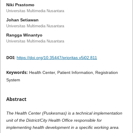
Niki Prastomo
Universitas Multimedia Nusantara
Johan Setiawan
Universitas Multimedia Nusantara
Rangga Winantyo
Universitas Multimedia Nusantara
DOI:
https://doi.org/10.35447/prioritas.v5i02.811
Keywords:
Health Center, Patient Information, Registration
System
Abstract
The Health Center (Puskesmas) is a technical implementation
unit of the District/City Health Office responsible for
implementing health development in a specific working area.