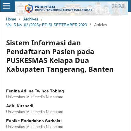
Home
/
Archives
/
Vol. 5 No. 02 (2023): EDISI SEPTEMBER 2023
/
Articles
Sistem Informasi dan
Pendaftaran Pasien pada
PUSKESMAS Kelapa Dua
Kabupaten Tangerang, Banten
Fenina Adline Twince Tobing
Universitas Multimedia Nusantara
Adhi Kusnadi
Universitas Multimedia Nusantara
Eunike Endariahna Surbakti
Universitas Multimedia Nusantara