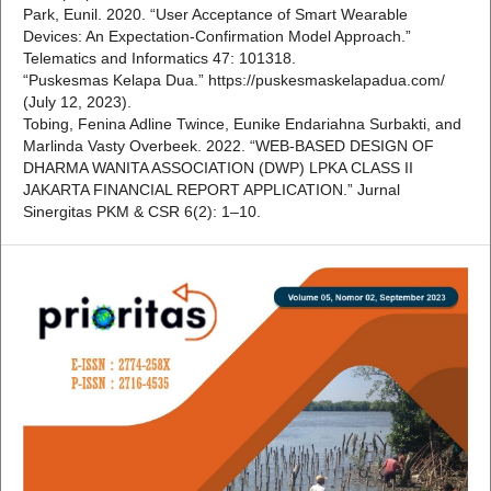
Park, Eunil. 2020. “User Acceptance of Smart Wearable
Devices: An Expectation-Confirmation Model Approach.”
Telematics and Informatics 47: 101318.
“Puskesmas Kelapa Dua.” https://puskesmaskelapadua.com/
(July 12, 2023).
Tobing, Fenina Adline Twince, Eunike Endariahna Surbakti, and
Marlinda Vasty Overbeek. 2022. “WEB-BASED DESIGN OF
DHARMA WANITA ASSOCIATION (DWP) LPKA CLASS II
JAKARTA FINANCIAL REPORT APPLICATION.” Jurnal
Sinergitas PKM & CSR 6(2): 1–10.