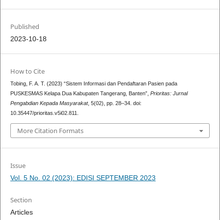
Published
2023-10-18
How to Cite
Tobing, F. A. T. (2023) “Sistem Informasi dan Pendaftaran Pasien pada
PUSKESMAS Kelapa Dua Kabupaten Tangerang, Banten”,
Prioritas: Jurnal
Pengabdian Kepada Masyarakat
, 5(02), pp. 28–34. doi:
10.35447/prioritas.v5i02.811.
More Citation Formats
Issue
Vol. 5 No. 02 (2023): EDISI SEPTEMBER 2023
Section
Articles