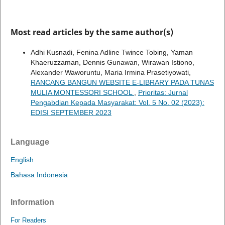
Most read articles by the same author(s)
Adhi Kusnadi, Fenina Adline Twince Tobing, Yaman
Khaeruzzaman, Dennis Gunawan, Wirawan Istiono,
Alexander Waworuntu, Maria Irmina Prasetiyowati,
RANCANG BANGUN WEBSITE E-LIBRARY PADA TUNAS
MULIA MONTESSORI SCHOOL
,
Prioritas: Jurnal
Pengabdian Kepada Masyarakat: Vol. 5 No. 02 (2023):
EDISI SEPTEMBER 2023
Language
English
Bahasa Indonesia
Information
For Readers