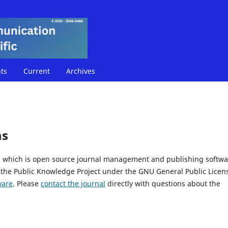
ts
Current
Archives
ms
5, which is open source journal management and publishing softwa
 the Public Knowledge Project under the GNU General Public Licen
ware
. Please
contact the journal
directly with questions about the