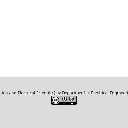
tion and Electrical Scientific) by Department of Electrical Engine