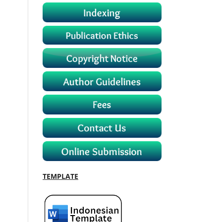
TEMPLATE