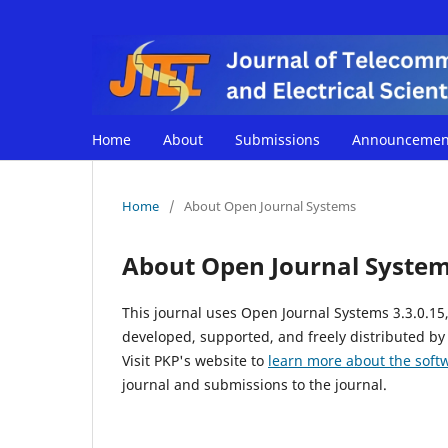
Home
About
Submissions
Announcemen
Home
/
About Open Journal Systems
About Open Journal Syste
This journal uses Open Journal Systems 3.3.0.1
developed, supported, and freely distributed by
Visit PKP's website to
learn more about the soft
journal and submissions to the journal.