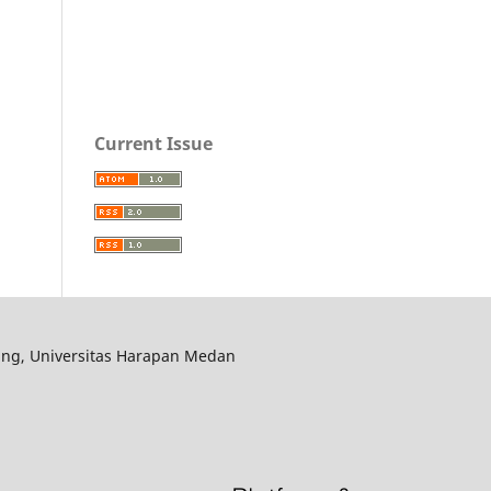
Current Issue
ering, Universitas Harapan Medan