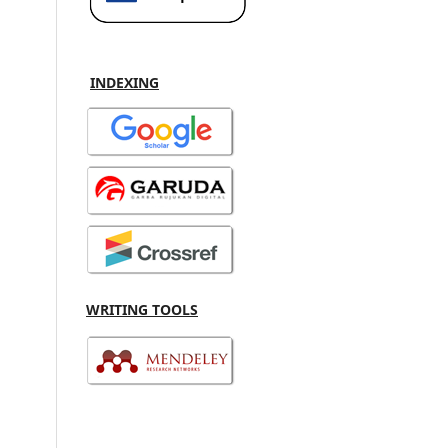
INDEXING
WRITING TOOLS