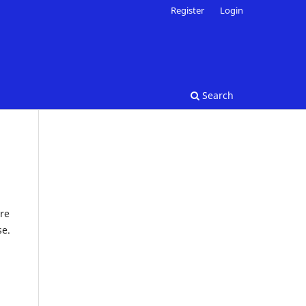
Register
Login
Search
re
se.