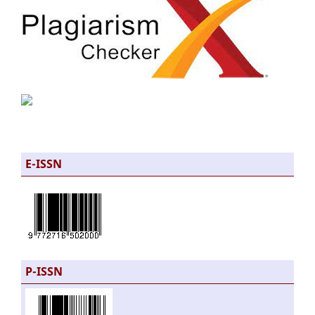
E-ISSN
P-ISSN