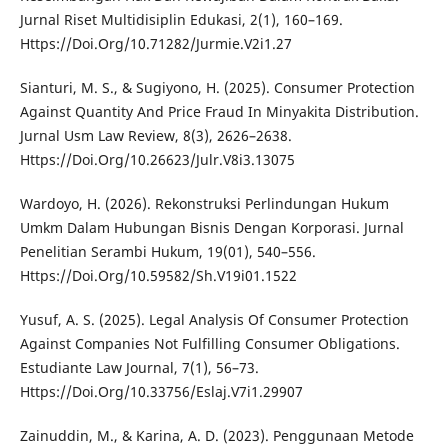
Jurnal Riset Multidisiplin Edukasi, 2(1), 160–169.
Https://Doi.Org/10.71282/Jurmie.V2i1.27
Sianturi, M. S., & Sugiyono, H. (2025). Consumer Protection
Against Quantity And Price Fraud In Minyakita Distribution.
Jurnal Usm Law Review, 8(3), 2626–2638.
Https://Doi.Org/10.26623/Julr.V8i3.13075
Wardoyo, H. (2026). Rekonstruksi Perlindungan Hukum
Umkm Dalam Hubungan Bisnis Dengan Korporasi. Jurnal
Penelitian Serambi Hukum, 19(01), 540–556.
Https://Doi.Org/10.59582/Sh.V19i01.1522
Yusuf, A. S. (2025). Legal Analysis Of Consumer Protection
Against Companies Not Fulfilling Consumer Obligations.
Estudiante Law Journal, 7(1), 56–73.
Https://Doi.Org/10.33756/Eslaj.V7i1.29907
Zainuddin, M., & Karina, A. D. (2023). Penggunaan Metode