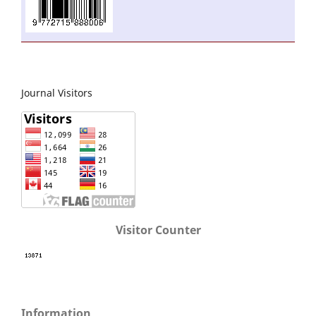
Journal Visitors
Visitor Counter
Information