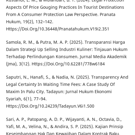
Aspects Of Price Gouging Practices In Tourist Destinations
From A Consumer Protection Law Perspective. Pranata
Hukum, 19(2), 132–142.
Https://Doi.Org/10.36448/Pranatahukum.V19i2.351
Samola, R. M., & Putra, M. A. P. (2025). Transparansi Harga
Dalam Strategi Up Selling Industri Kuliner: Tinjauan Hukum
Terhadap Perlindungan Konsumen. Jurnal Media Akademik
(Jma), 3(12). Https://Doi.Org/10.62281/778w6184
Saputri, N., Hanafi, S., & Nadia, N. (2025). Transparency And
Legal Certainty In Waiting Time Fees: A Case Study Of
Maxim In Palu City. Tadayun: Jurnal Hukum Ekonomi
Syariah, 6(1), 77–94.
Https://Doi.Org/10.24239/Tadayun.V6i1.500
Sari, A. P., Patopang, A. D. P., Wijayanti, A. N., Octavia, D.,
Yafi, M. A., Velina, N., & Andira, S. P. (2025). Kajian Prinsip
Keseimbangan Hak Dan Kewajiban Dalam Kontrak Baku.