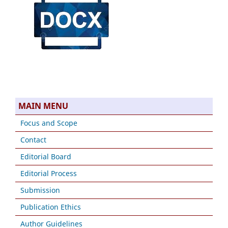
MAIN MENU
Focus and Scope
Contact
Editorial Board
Editorial Process
Submission
Publication Ethics
Author Guidelines