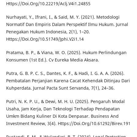
Https://Doi.Org/10.22219/Aclj.V4i1.24855
Nurhayati, Y., Ifrani, I., & Said, M. Y. (2021). Metodologi
Normatif Dan Empiris Dalam Perspektif Ilmu Hukum. Jurnal
Penegakan Hukum Indonesia, 2(1), 1–20.
Https://Doi.Org/10.51749/Jphi.V2i1.14
Pratama, B. P., & Viana, W. O. (2025). Hukum Perlindungan
Konsumen (1st Ed.). Cv Eureka Media Aksara.
Putra, G. B. P. C. S., Dantes, K. F., & Hadi, I. G. A. A. (2026).
Pembatalan Perjanjian Karena Cacat Kehendak Ditinjau Dari
Kuhperdata. Jurnal Pacta Sunt Servanda, 7(1), 24–36.
Putri, N. K. P. U., & Dewi, M. H. U. (2025). Pengaruh Modal
Usaha, Jam Kerja, Dan Teknologi Terhadap Pendapatan
Umkm Bidang Kuliner Di Kota Denpasar. Business And
Investment Review, 3(4). Https://Doi.Org/10.61292/Birev.191
Rustandi, E. M., & Wulandari, B. T. (2024). Legal Protection