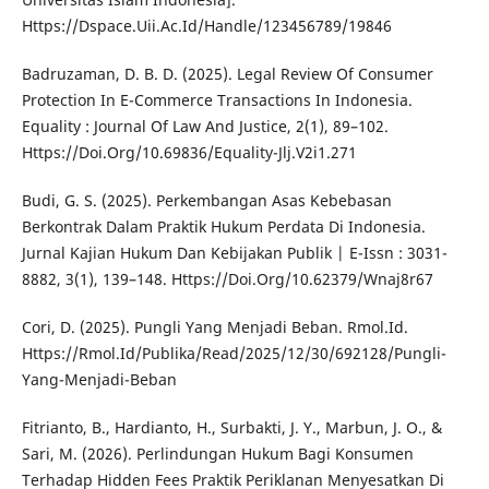
Https://Dspace.Uii.Ac.Id/Handle/123456789/19846
Badruzaman, D. B. D. (2025). Legal Review Of Consumer
Protection In E-Commerce Transactions In Indonesia.
Equality : Journal Of Law And Justice, 2(1), 89–102.
Https://Doi.Org/10.69836/Equality-Jlj.V2i1.271
Budi, G. S. (2025). Perkembangan Asas Kebebasan
Berkontrak Dalam Praktik Hukum Perdata Di Indonesia.
Jurnal Kajian Hukum Dan Kebijakan Publik | E-Issn : 3031-
8882, 3(1), 139–148. Https://Doi.Org/10.62379/Wnaj8r67
Cori, D. (2025). Pungli Yang Menjadi Beban. Rmol.Id.
Https://Rmol.Id/Publika/Read/2025/12/30/692128/Pungli-
Yang-Menjadi-Beban
Fitrianto, B., Hardianto, H., Surbakti, J. Y., Marbun, J. O., &
Sari, M. (2026). Perlindungan Hukum Bagi Konsumen
Terhadap Hidden Fees Praktik Periklanan Menyesatkan Di