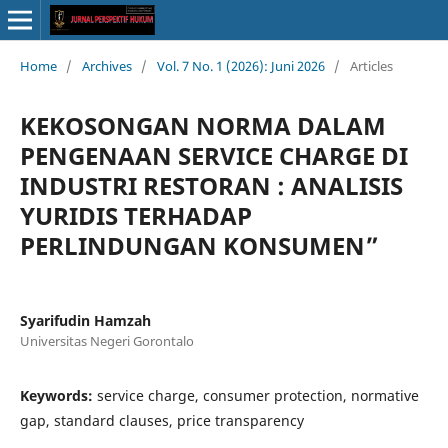
Home
/
Archives
/
Vol. 7 No. 1 (2026): Juni 2026
/
Articles
KEKOSONGAN NORMA DALAM
PENGENAAN SERVICE CHARGE DI
INDUSTRI RESTORAN : ANALISIS
YURIDIS TERHADAP
PERLINDUNGAN KONSUMEN”
Syarifudin Hamzah
Universitas Negeri Gorontalo
Keywords:
service charge, consumer protection, normative
gap, standard clauses, price transparency