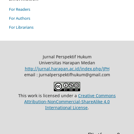
For Readers
For Authors
For Librarians
Jurnal Perspektif Hukum
Universitas Harapan Medan
http://jurnal.harapan.ac.id/index.php/JPH
email : jurnalperspektifhukum@gmail.com
This work is licensed under a
Creative Commons
Attribution-NonCommercial-ShareAlike 4.0
International License
.