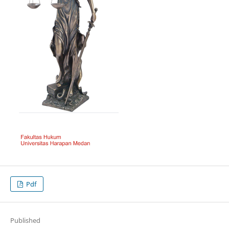
Pdf
Published