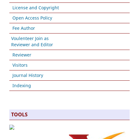
License and Copyright
Open Access Policy
Fee Author
Voulenteer Join as
Reviewer and Editor
Reviewer
Visitors
Journal History
Indexing
TOOLS