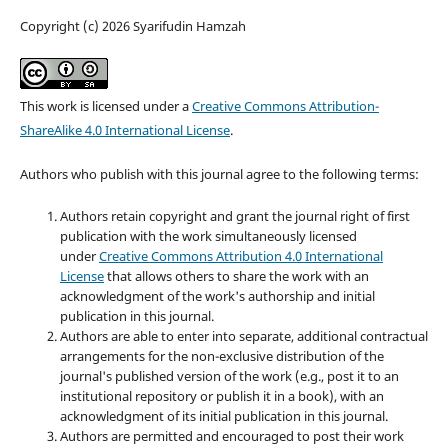
Copyright (c) 2026 Syarifudin Hamzah
This work is licensed under a
Creative Commons Attribution-
ShareAlike 4.0 International License
.
Authors who publish with this journal agree to the following terms:
Authors retain copyright and grant the journal right of first
publication with the work simultaneously licensed
under
Creative Commons Attribution 4.0 International
License
that allows others to share the work with an
acknowledgment of the work's authorship and initial
publication in this journal.
Authors are able to enter into separate, additional contractual
arrangements for the non-exclusive distribution of the
journal's published version of the work (e.g., post it to an
institutional repository or publish it in a book), with an
acknowledgment of its initial publication in this journal.
Authors are permitted and encouraged to post their work