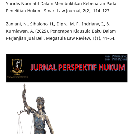
Yuridis Normatif Dalam Membuktikan Kebenaran Pada
Penelitian Hukum. Smart Law Journal, 2(2), 114–123.
Zamani, N., Sihaloho, H., Dipra, M. F., Indriany, I., &
Kurniawan, A. (2025). Penerapan Klausula Baku Dalam
Perjanjian Jual Beli. Megasula Law Review, 1(1), 41–54.