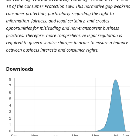
18 of the Consumer Protection Law. This normative gap weakens
consumer protection, particularly regarding the right to
information, fairness, and legal certainty, and creates
opportunities for misleading and non-transparent business
practices. Therefore, more comprehensive legal regulation is
required to govern service charges in order to ensure a balance
between business interests and consumer rights.
Downloads