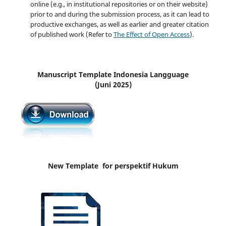
online (e.g., in institutional repositories or on their website)
prior to and during the submission process, as it can lead to
productive exchanges, as well as earlier and greater citation
of published work (Refer to
The Effect of Open Access
).
Manuscript Template Indonesia Langguage
(Juni 2025)
New Template for perspektif Hukum