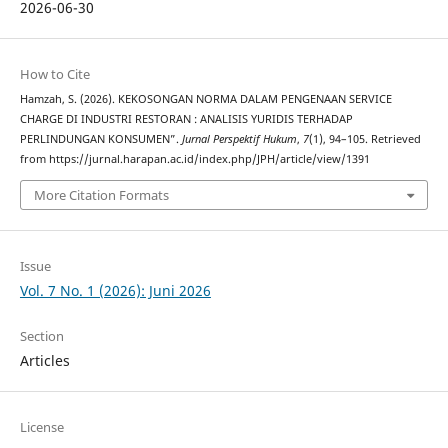
2026-06-30
How to Cite
Hamzah, S. (2026). KEKOSONGAN NORMA DALAM PENGENAAN SERVICE
CHARGE DI INDUSTRI RESTORAN : ANALISIS YURIDIS TERHADAP
PERLINDUNGAN KONSUMEN”.
Jurnal Perspektif Hukum
,
7
(1), 94–105. Retrieved
from https://jurnal.harapan.ac.id/index.php/JPH/article/view/1391
More Citation Formats
Issue
Vol. 7 No. 1 (2026): Juni 2026
Section
Articles
License