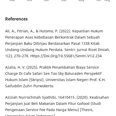
References
Ali, A., Fitrian, A., & Hutomo, P. (2022). Kepastian Hukum
Penerapan Asas Kebebasan Berkontrak Dalam Sebuah
Perjanjian Baku Ditinjau Berdasarkan Pasal 1338 Kitab
Undang-Undang Hukum Perdata. Sentri: Jurnal Riset Ilmiah,
1(2), 270–278. Https://Doi.Org/10.55681/Sentri.V1i2.234
Azalia, H. V. (2025). Praktik Penambahan Biaya Service
Charge Di Cafe Safari See Too Sky Baturaden Perspektif
Hukum Islam [Skripsi]. Universitas Islam Negeri Prof. K.H.
Saifuddin Zuhri Purwokerto.
Aziziah Nurrochmah Syathibi, 16410415. (2020). Keabsahan
Perjanjian Jual Beli Makanan Dalam Fitur Gofood (Studi
Pengenaan Service Fee Pada Harga Menu) [Thesis,
Universitas Islam Indonesia].