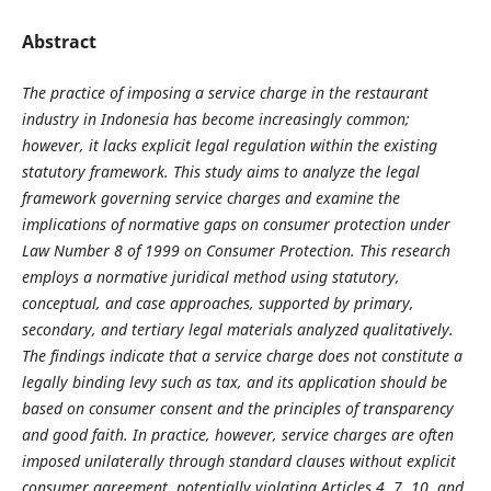
Abstract
The practice of imposing a service charge in the restaurant
industry in Indonesia has become increasingly common;
however, it lacks explicit legal regulation within the existing
statutory framework. This study aims to analyze the legal
framework governing service charges and examine the
implications of normative gaps on consumer protection under
Law Number 8 of 1999 on Consumer Protection. This research
employs a normative juridical method using statutory,
conceptual, and case approaches, supported by primary,
secondary, and tertiary legal materials analyzed qualitatively.
The findings indicate that a service charge does not constitute a
legally binding levy such as tax, and its application should be
based on consumer consent and the principles of transparency
and good faith. In practice, however, service charges are often
imposed unilaterally through standard clauses without explicit
consumer agreement, potentially violating Articles 4, 7, 10, and