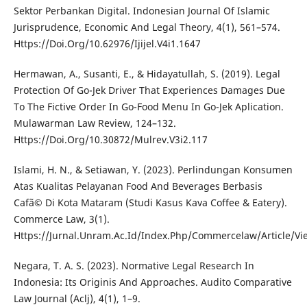
Sektor Perbankan Digital. Indonesian Journal Of Islamic
Jurisprudence, Economic And Legal Theory, 4(1), 561–574.
Https://Doi.Org/10.62976/Ijijel.V4i1.1647
Hermawan, A., Susanti, E., & Hidayatullah, S. (2019). Legal
Protection Of Go-Jek Driver That Experiences Damages Due
To The Fictive Order In Go-Food Menu In Go-Jek Aplication.
Mulawarman Law Review, 124–132.
Https://Doi.Org/10.30872/Mulrev.V3i2.117
Islami, H. N., & Setiawan, Y. (2023). Perlindungan Konsumen
Atas Kualitas Pelayanan Food And Beverages Berbasis
Cafã© Di Kota Mataram (Studi Kasus Kava Coffee & Eatery).
Commerce Law, 3(1).
Https://Jurnal.Unram.Ac.Id/Index.Php/Commercelaw/Article/V
Negara, T. A. S. (2023). Normative Legal Research In
Indonesia: Its Originis And Approaches. Audito Comparative
Law Journal (Aclj), 4(1), 1–9.