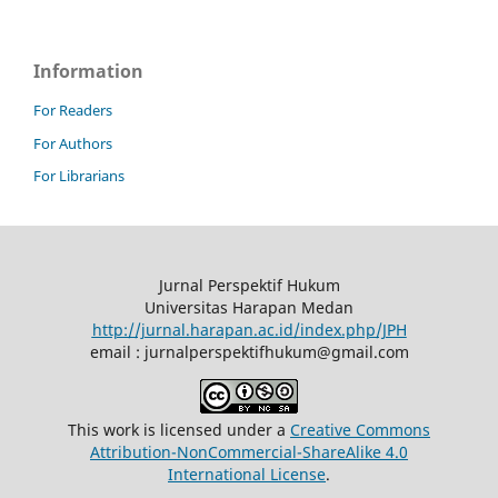
Information
For Readers
For Authors
For Librarians
Jurnal Perspektif Hukum
Universitas Harapan Medan
http://jurnal.harapan.ac.id/index.php/JPH
email : jurnalperspektifhukum@gmail.com
This work is licensed under a
Creative Commons
Attribution-NonCommercial-ShareAlike 4.0
International License
.