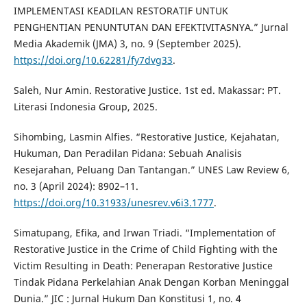
IMPLEMENTASI KEADILAN RESTORATIF UNTUK
PENGHENTIAN PENUNTUTAN DAN EFEKTIVITASNYA.” Jurnal
Media Akademik (JMA) 3, no. 9 (September 2025).
https://doi.org/10.62281/fy7dvg33
.
Saleh, Nur Amin. Restorative Justice. 1st ed. Makassar: PT.
Literasi Indonesia Group, 2025.
Sihombing, Lasmin Alfies. “Restorative Justice, Kejahatan,
Hukuman, Dan Peradilan Pidana: Sebuah Analisis
Kesejarahan, Peluang Dan Tantangan.” UNES Law Review 6,
no. 3 (April 2024): 8902–11.
https://doi.org/10.31933/unesrev.v6i3.1777
.
Simatupang, Efika, and Irwan Triadi. “Implementation of
Restorative Justice in the Crime of Child Fighting with the
Victim Resulting in Death: Penerapan Restorative Justice
Tindak Pidana Perkelahian Anak Dengan Korban Meninggal
Dunia.” JIC : Jurnal Hukum Dan Konstitusi 1, no. 4