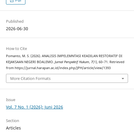
Published
2026-06-30
How to Cite
Pomanto, M. S. (2026). ANALISIS IMPELEMNTASI KEADILAN RESTORATIF DI
KEJAKSAAN NEGERI BOALEMO.
Jurnal Perspektif Hukum
,
7
(1), 60–71. Retrieved
from https://jurnal.harapan.ac.id/index.php/JPH/article/view/1393
More Citation Formats
Issue
Vol. 7 No. 1 (2026): Juni 2026
Section
Articles