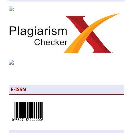
E-ISSN