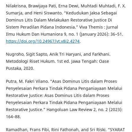
Nilakrisna, Brawijaya Pati, Erna Dewi, Muhtadi Muhtadi, F. X.
Sumarja, and Heni Siswanto. “Kedudukan Jaksa Sebagai
Dominus Litis Dalam Melakukan Restorative Justice Di
Sistem Peradilan Pidana Indonesia.” Viva Themis : Jurnal
Ilmu Hukum Dan Humaniora 9, no. 1 (January 2026): 36–51.
https://doi.org/10.24967/vt.v8i2.4274
.
Nugroho, Sigit Sapto, Anik Tri Haryani, and Farkhani.
Metodologi Riset Hukum. 1st ed. Jawa Tengah: Oase
Pustaka, 2020.
Putra, M. Fakri Vilano. “Asas Dominus Litis dalam Proses
Penyelesaian Perkara Tindak Pidana Penganiayaan Melalui
Restorative Justice: Asas Dominus Litis dalam Proses
Penyelesaian Perkara Tindak Pidana Penganiayaan Melalui
Restorative Justice.” Hangoluan Law Review 2, no. 2 (2023):
164–88.
Ramadhan, Frans Fibi, Rini Fathonah, and Sri Riski. “SYARAT