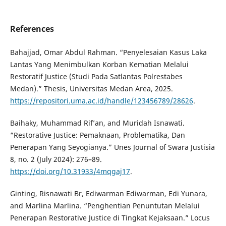
References
Bahajjad, Omar Abdul Rahman. “Penyelesaian Kasus Laka
Lantas Yang Menimbulkan Korban Kematian Melalui
Restoratif Justice (Studi Pada Satlantas Polrestabes
Medan).” Thesis, Universitas Medan Area, 2025.
https://repositori.uma.ac.id/handle/123456789/28626
.
Baihaky, Muhammad Rif’an, and Muridah Isnawati.
“Restorative Justice: Pemaknaan, Problematika, Dan
Penerapan Yang Seyogianya.” Unes Journal of Swara Justisia
8, no. 2 (July 2024): 276–89.
https://doi.org/10.31933/4mqgaj17
.
Ginting, Risnawati Br, Ediwarman Ediwarman, Edi Yunara,
and Marlina Marlina. “Penghentian Penuntutan Melalui
Penerapan Restorative Justice di Tingkat Kejaksaan.” Locus