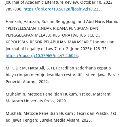
Journal of Academic Literature Review, October 10, 2023,
789–806.
https://doi.org/10.56128/ljoalr.v2i10.233
.
Hamzah, Hamzah, Ruslan Renggong, and Abd Haris Hamid.
“PENYELESAIAN TINDAK PIDANA PENIPUAN DAN
PENGGELAPAN MELALUI RESTORATIVE JUSTICE DI
KEPOLISIAN RESOR PELABUHAN MAKASSAR.” Indonesian
Journal of Legality of Law 7, no. 2 (June 2025): 128–33.
https://doi.org/10.35965/ijlf.v7i2.6094
.
M.H, DR M. Hatta Ali, S. H. Peradilan sederhana cepat &
biaya ringan menuju keadilan restoratif. 1st ed. Jawa Barat:
Penerbit Alumni, 2022.
Muhaimin. Metode Penelitian Hukum. 1st ed. Mataram:
Mataram University Press, 2020.
Mushafi. Metode Penelitian Hukum : Teori dan Praktik. 1st
ed. Jawa Tengah: Eureka Media Aksara, 2025.