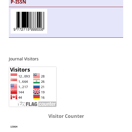
P-ISSN
Journal Visitors
Visitor Counter