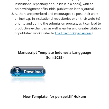
institutional repository or publish it in a book), with an
acknowledgment of its initial publication in this journal.
Authors are permitted and encouraged to post their work
online (e.g., in institutional repositories or on their website)
prior to and during the submission process, as it can lead to
productive exchanges, as well as earlier and greater citation
of published work (Refer to
The Effect of Open Access
).
Manuscript Template Indonesia Langguage
(Juni 2025)
New Template for perspektif Hukum