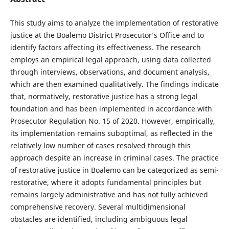
This study aims to analyze the implementation of restorative
justice at the Boalemo District Prosecutor’s Office and to
identify factors affecting its effectiveness. The research
employs an empirical legal approach, using data collected
through interviews, observations, and document analysis,
which are then examined qualitatively. The findings indicate
that, normatively, restorative justice has a strong legal
foundation and has been implemented in accordance with
Prosecutor Regulation No. 15 of 2020. However, empirically,
its implementation remains suboptimal, as reflected in the
relatively low number of cases resolved through this
approach despite an increase in criminal cases. The practice
of restorative justice in Boalemo can be categorized as semi-
restorative, where it adopts fundamental principles but
remains largely administrative and has not fully achieved
comprehensive recovery. Several multidimensional
obstacles are identified, including ambiguous legal