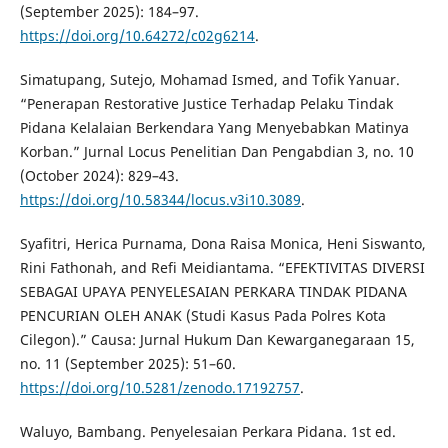
(September 2025): 184–97.
https://doi.org/10.64272/c02g6214
.
Simatupang, Sutejo, Mohamad Ismed, and Tofik Yanuar.
“Penerapan Restorative Justice Terhadap Pelaku Tindak
Pidana Kelalaian Berkendara Yang Menyebabkan Matinya
Korban.” Jurnal Locus Penelitian Dan Pengabdian 3, no. 10
(October 2024): 829–43.
https://doi.org/10.58344/locus.v3i10.3089
.
Syafitri, Herica Purnama, Dona Raisa Monica, Heni Siswanto,
Rini Fathonah, and Refi Meidiantama. “EFEKTIVITAS DIVERSI
SEBAGAI UPAYA PENYELESAIAN PERKARA TINDAK PIDANA
PENCURIAN OLEH ANAK (Studi Kasus Pada Polres Kota
Cilegon).” Causa: Jurnal Hukum Dan Kewarganegaraan 15,
no. 11 (September 2025): 51–60.
https://doi.org/10.5281/zenodo.17192757
.
Waluyo, Bambang. Penyelesaian Perkara Pidana. 1st ed.