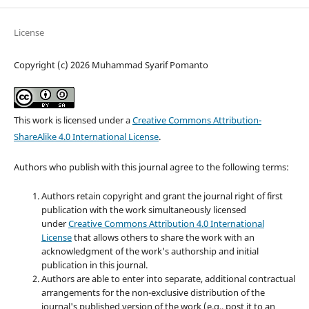
License
Copyright (c) 2026 Muhammad Syarif Pomanto
This work is licensed under a
Creative Commons Attribution-
ShareAlike 4.0 International License
.
Authors who publish with this journal agree to the following terms:
Authors retain copyright and grant the journal right of first
publication with the work simultaneously licensed
under
Creative Commons Attribution 4.0 International
License
that allows others to share the work with an
acknowledgment of the work's authorship and initial
publication in this journal.
Authors are able to enter into separate, additional contractual
arrangements for the non-exclusive distribution of the
journal's published version of the work (e.g., post it to an