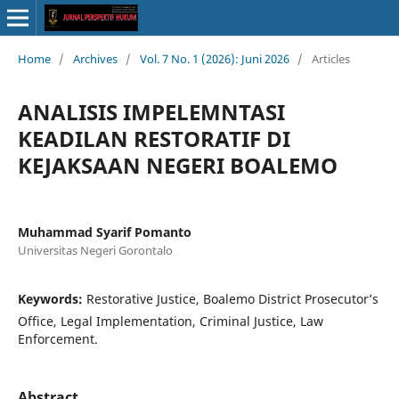
Home
/
Archives
/
Vol. 7 No. 1 (2026): Juni 2026
/
Articles
ANALISIS IMPELEMNTASI
KEADILAN RESTORATIF DI
KEJAKSAAN NEGERI BOALEMO
Muhammad Syarif Pomanto
Universitas Negeri Gorontalo
Keywords:
Restorative Justice, Boalemo District Prosecutor’s
Office, Legal Implementation, Criminal Justice, Law
Enforcement.
Abstract