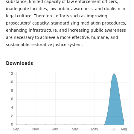
substance, limited capacity of law enforcement officers,
inadequate facilities, low public awareness, and dualism in
legal culture. Therefore, efforts such as improving
prosecutors’ capacity, standardizing mediation procedures,
enhancing infrastructure, and increasing public awareness
are necessary to achieve a more effective, humane, and
sustainable restorative justice system.
Downloads