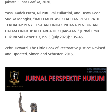
Jakarta: Sinar Grafika, 2020.
Yasa, Kadek Putra, Ni Putu Rai Yuliartini, and Dewa Gede
Sudika Mangku. “IMPLEMENTASI KEADILAN RESTORATIF
TERHADAP PENYELESAIAN TINDAK PIDANA PENCURIAN
DALAM LINGKUP KELUARGA DI KEJAKSAAN.” Jurnal Ilmu
Hukum Sui Generis 3, no. 3 (July 2023): 135–45.
Zehr, Howard. The Little Book of Restorative Justice: Revised
and Updated. Simon and Schuster, 2015.