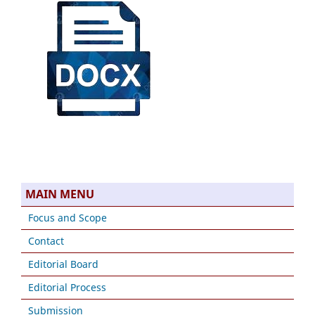
MAIN MENU
Focus and Scope
Contact
Editorial Board
Editorial Process
Submission