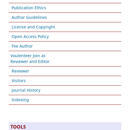
Publication Ethics
Author Guidelines
License and Copyright
Open Access Policy
Fee Author
Voulenteer Join as
Reviewer and Editor
Reviewer
Visitors
Journal History
Indexing
TOOLS