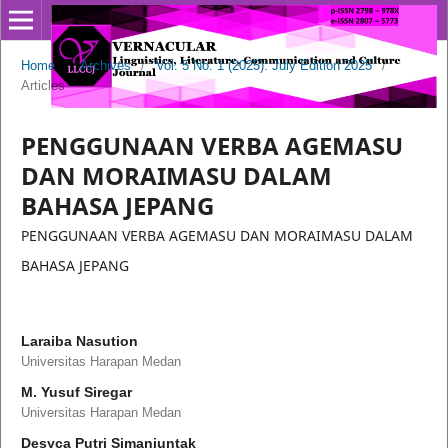
Home
/
Archives
/
Vol. 5 No. 1 (2025): July Edition 2025
/
Articles
PENGGUNAAN VERBA AGEMASU
DAN MORAIMASU DALAM
BAHASA JEPANG
PENGGUNAAN VERBA AGEMASU DAN MORAIMASU DALAM
BAHASA JEPANG
Laraiba Nasution
Universitas Harapan Medan
M. Yusuf Siregar
Universitas Harapan Medan
Desyca Putri Simanjuntak