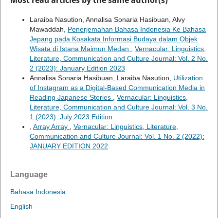
Most read articles by the same author(s)
Laraiba Nasution, Annalisa Sonaria Hasibuan, Alvy
Mawaddah,
Penerjemahan Bahasa Indonesia Ke Bahasa
Jepang pada Kosakata Informasi Budaya dalam Objek
Wisata di Istana Maimun Medan
,
Vernacular: Linguistics,
Literature, Communication and Culture Journal: Vol. 2 No.
2 (2023): January Edition 2023
Annalisa Sonaria Hasibuan, Laraiba Nasution,
Utilization
of Instagram as a Digital-Based Communication Media in
Reading Japanese Stories
,
Vernacular: Linguistics,
Literature, Communication and Culture Journal: Vol. 3 No.
1 (2023): July 2023 Edition
,
Array Array
,
Vernacular: Linguistics, Literature,
Communication and Culture Journal: Vol. 1 No. 2 (2022):
JANUARY EDITION 2022
Language
Bahasa Indonesia
English