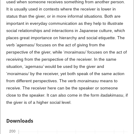
used when someone receives something from another person.
It is usually used in contexts where the receiver is lower in
status than the giver, or in more informal situations. Both are
important in everyday communication as they help to illustrate
social relationships and interactions in Japanese culture, which
places great importance on hierarchy and social etiquette. The
verb ‘
agemasu
’ focuses on the act of giving from the
perspective of the giver, while ‘
moraimasu
’ focuses on the act of
receiving from the perspective of the receiver. In the same
situation, ‘
agemasu
’ would be used by the giver and
‘
moraimasu
’ by the receiver, yet both speak of the same action
from different perspectives. The verb
moraimasu
means to
receive. The receiver here can be the speaker or someone
close to the speaker. It can also come in the form
itadakimasu
, if
the giver is of a higher social level.
Downloads