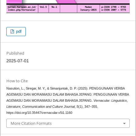
pdf
Published
2025-07-01
How to Cite
Nasution, L., Siregar, M. Y., & Simanjuntak, D. P. (2025). PENGGUNAAN VERBA
AGEMASU DAN MORAIMASU DALAM BAHASA JEPANG: PENGGUNAAN VERBA
AGEMASU DAN MORAIMASU DALAM BAHASA JEPANG.
Vernacular: Linguistics,
Literature, Communication and Culture Journal
,
5
(1), 347–355.
https://doi.org/10.35447/vernacular.v5i1.1160
More Citation Formats