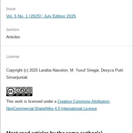
Issue
Vol. 5 No. 1 (2025): July Edition 2025
Section
Articles
License
Copyright (c) 2025 Laraiba Nasution, M. Yusuf Siregar, Desyca Putri
Simanjuntak
This work is licensed under a
Creative Commons Attribution-
NonCommercial-ShareAlike 4.0 International License
.