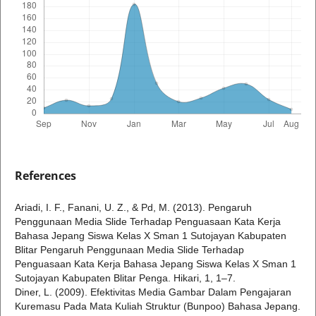
References
Ariadi, I. F., Fanani, U. Z., & Pd, M. (2013). Pengaruh
Penggunaan Media Slide Terhadap Penguasaan Kata Kerja
Bahasa Jepang Siswa Kelas X Sman 1 Sutojayan Kabupaten
Blitar Pengaruh Penggunaan Media Slide Terhadap
Penguasaan Kata Kerja Bahasa Jepang Siswa Kelas X Sman 1
Sutojayan Kabupaten Blitar Penga. Hikari, 1, 1–7.
Diner, L. (2009). Efektivitas Media Gambar Dalam Pengajaran
Kuremasu Pada Mata Kuliah Struktur (Bunpoo) Bahasa Jepang.