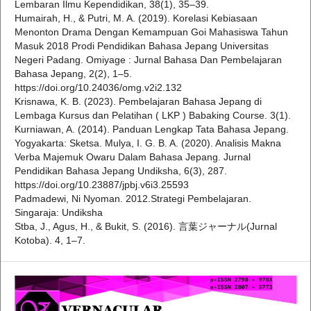
Lembaran Ilmu Kependidikan, 38(1), 35–39.
Humairah, H., & Putri, M. A. (2019). Korelasi Kebiasaan
Menonton Drama Dengan Kemampuan Goi Mahasiswa Tahun
Masuk 2018 Prodi Pendidikan Bahasa Jepang Universitas
Negeri Padang. Omiyage : Jurnal Bahasa Dan Pembelajaran
Bahasa Jepang, 2(2), 1–5.
https://doi.org/10.24036/omg.v2i2.132
Krisnawa, K. B. (2023). Pembelajaran Bahasa Jepang di
Lembaga Kursus dan Pelatihan ( LKP ) Babaking Course. 3(1).
Kurniawan, A. (2014). Panduan Lengkap Tata Bahasa Jepang.
Yogyakarta: Sketsa. Mulya, I. G. B. A. (2020). Analisis Makna
Verba Majemuk Owaru Dalam Bahasa Jepang. Jurnal
Pendidikan Bahasa Jepang Undiksha, 6(3), 287.
https://doi.org/10.23887/jpbj.v6i3.25593
Padmadewi, Ni Nyoman. 2012.Strategi Pembelajaran.
Singaraja: Undiksha
Stba, J., Agus, H., & Bukit, S. (2016). 言葉ジャーナル(Jurnal
Kotoba). 4, 1–7.