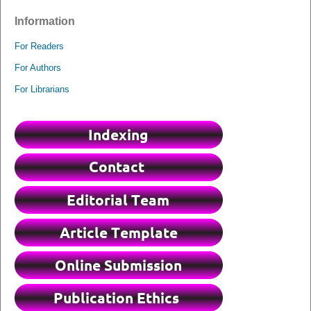
Information
For Readers
For Authors
For Librarians