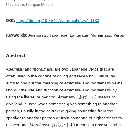
Universitas Harapan Medan
DOI:
https://doi.org/10.35447/vernacular.v5i1.1160
Keywords:
Agemasu , Japanese, Language, Moraimasu, Verbs
Abstract
Agemasu
and
moraimasu
are two Japanese verbs that are
often used in the context of giving and receiving. This study
aims to find out the meaning of
agemasu
and
moraimasu
verbs,
find out the use and function of
agemasu
and
moraimasu
by
using the literature method.
Agemasu
( あげます) means ‘to
give’ and is used when someone gives something to another
person, usually in the context of giving something from the
speaker to another person or from someone of higher status to
a lower one.
Moraimasu
(もらいます) means ‘to receive’ and is