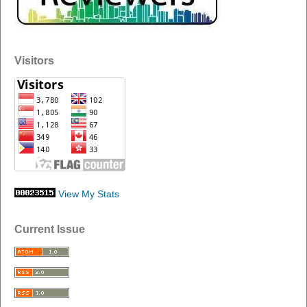
Visitors
View My Stats
Current Issue