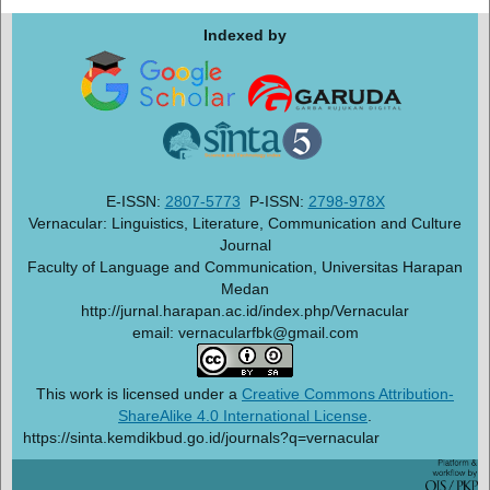
Indexed by
E-ISSN:
2807-5773
P-ISSN:
2798-978X
Vernacular: Linguistics, Literature, Communication and Culture
Journal
Faculty of Language and Communication, Universitas Harapan
Medan
http://jurnal.harapan.ac.id/index.php/Vernacular
email: vernacularfbk@gmail.com
This work is licensed under a
Creative Commons Attribution-
ShareAlike 4.0 International License
.
https://sinta.kemdikbud.go.id/journals?q=vernacular