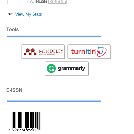
View My Stats
Tools
E-ISSN