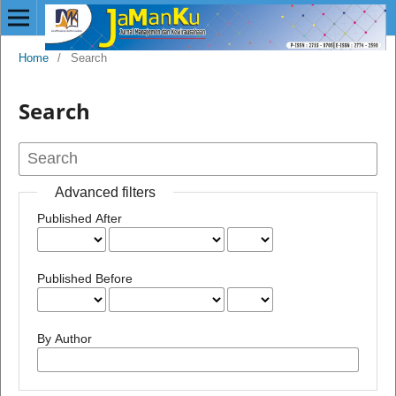
Home
/
Search
Search
Advanced filters
Published After
Published Before
By Author