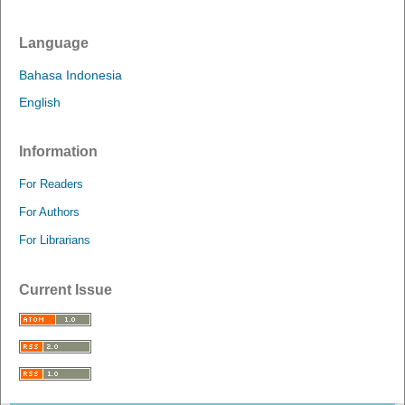
Language
Bahasa Indonesia
English
Information
For Readers
For Authors
For Librarians
Current Issue