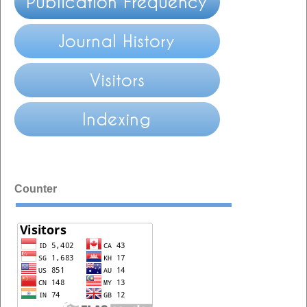
Counter