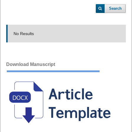
Search
No Results
Download Manuscript