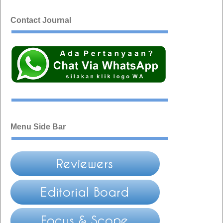
Contact Journal
Menu Side Bar