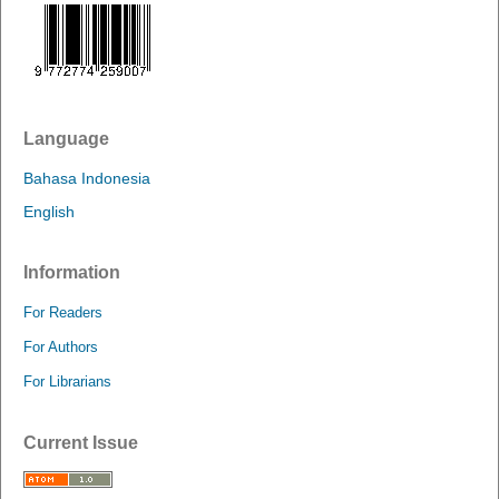
Language
Bahasa Indonesia
English
Information
For Readers
For Authors
For Librarians
Current Issue