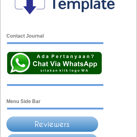
Contact Journal
Menu Side Bar