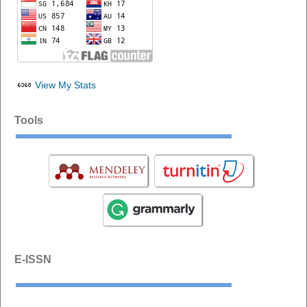
View My Stats
Tools
E-ISSN