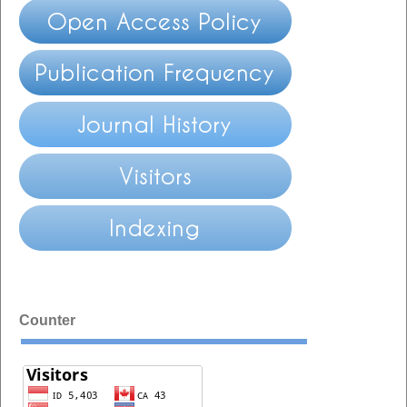
Counter