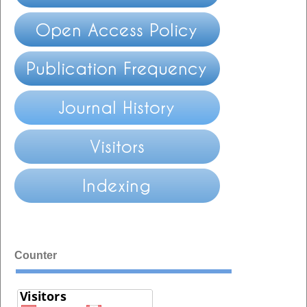
Counter