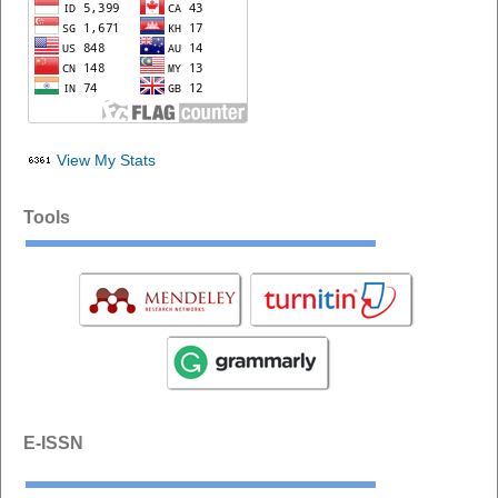
View My Stats
Tools
E-ISSN