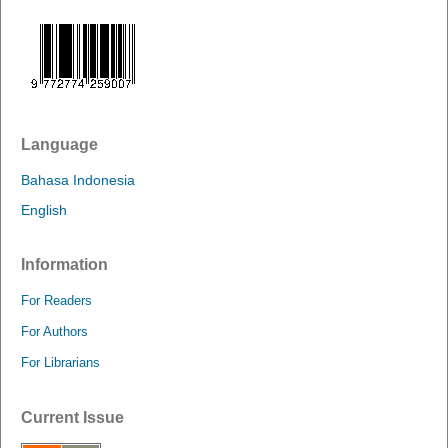
Language
Bahasa Indonesia
English
Information
For Readers
For Authors
For Librarians
Current Issue