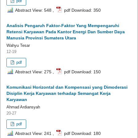
pdf
Abstract View: 548 ,
pdf Download: 350
Analisis Pengaruh Faktor-Faktor Yang Mempengaruhi
Retensi Karyawan Pada Kantor Energi Dan Sumber Daya
Manusia Provinsi Sumatera Utara
Wahyu Tesar
12-19
pdf
Abstract View: 275 ,
pdf Download: 150
Komunikasi Horizontal dan Kompensasi yang Dimoderasi
Disiplin Kerja Karyawan terhadap Semangat Kerja
Karyawan
Ahmad Ardiansyah
20-27
pdf
Abstract View: 241 ,
pdf Download: 180