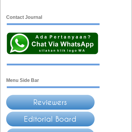
Contact Journal
Menu Side Bar