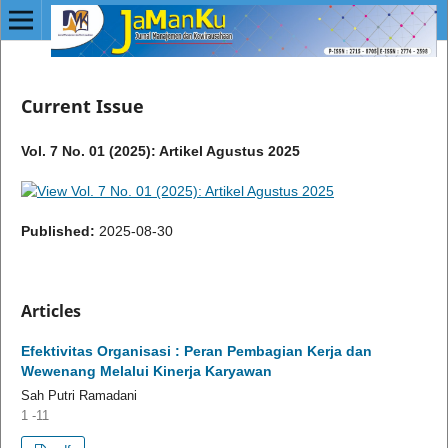
Current Issue
Vol. 7 No. 01 (2025): Artikel Agustus 2025
Published:
2025-08-30
Articles
Efektivitas Organisasi : Peran Pembagian Kerja dan
Wewenang Melalui Kinerja Karyawan
Sah Putri Ramadani
1 -11