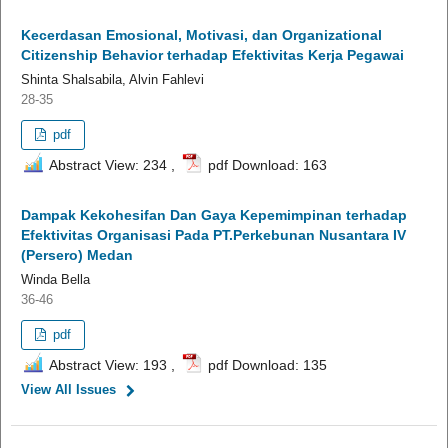
Kecerdasan Emosional, Motivasi, dan Organizational
Citizenship Behavior terhadap Efektivitas Kerja Pegawai
Shinta Shalsabila, Alvin Fahlevi
28-35
pdf
Abstract View: 234 ,
pdf Download: 163
Dampak Kekohesifan Dan Gaya Kepemimpinan terhadap
Efektivitas Organisasi Pada PT.Perkebunan Nusantara IV
(Persero) Medan
Winda Bella
36-46
pdf
Abstract View: 193 ,
pdf Download: 135
View All Issues