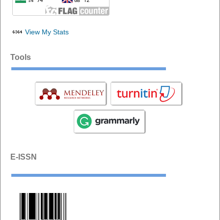
View My Stats
Tools
E-ISSN