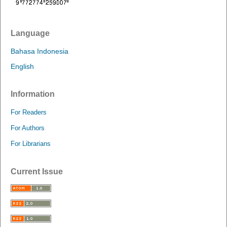
Language
Bahasa Indonesia
English
Information
For Readers
For Authors
For Librarians
Current Issue