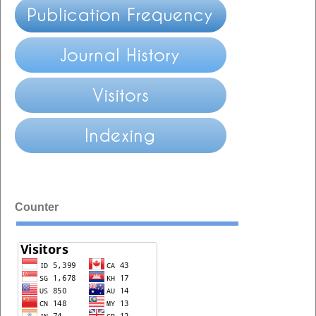
Counter