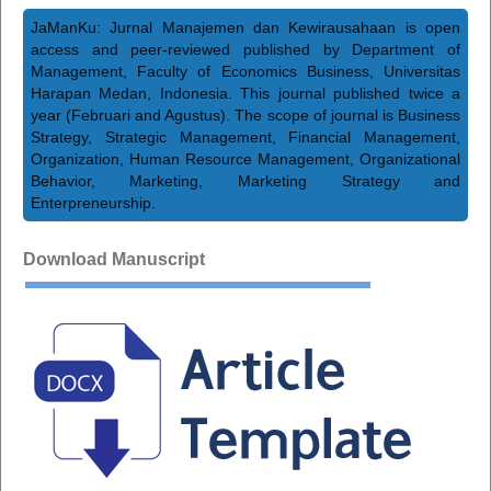
JaManKu: Jurnal Manajemen dan Kewirausahaan is open
access and peer-reviewed published by Department of
Management, Faculty of Economics Business, Universitas
Harapan Medan, Indonesia. This journal published twice a
year (Februari and Agustus). The scope of journal is Business
Strategy, Strategic Management, Financial Management,
Organization, Human Resource Management, Organizational
Behavior, Marketing, Marketing Strategy and
Enterpreneurship.
Download Manuscript